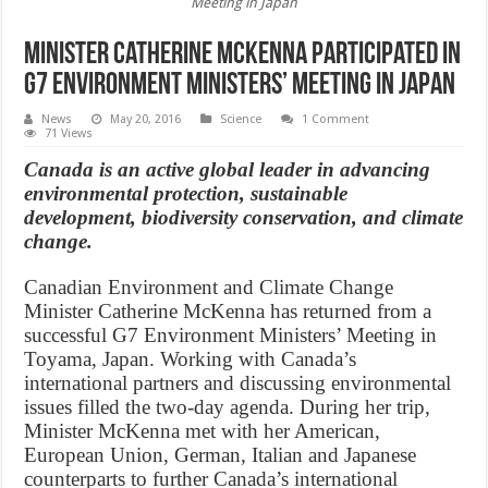
Meeting in Japan
Minister Catherine McKenna participated in
G7 Environment Ministers’ Meeting in Japan
News
May 20, 2016
Science
1 Comment
71 Views
Canada is an active global leader in advancing
environmental protection, sustainable
development, biodiversity conservation, and climate
change.
Canadian Environment and Climate Change
Minister Catherine McKenna has returned from a
successful G7 Environment Ministers’ Meeting in
Toyama, Japan. Working with Canada’s
international partners and discussing environmental
issues filled the two-day agenda. During her trip,
Minister McKenna met with her American,
European Union, German, Italian and Japanese
counterparts to further Canada’s international