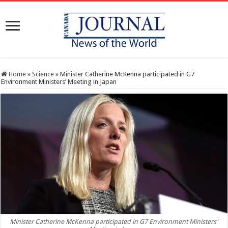
Home
»
Science
»
Minister Catherine McKenna participated in G7
Environment Ministers’ Meeting in Japan
Minister Catherine McKenna participated in G7 Environment Ministers'