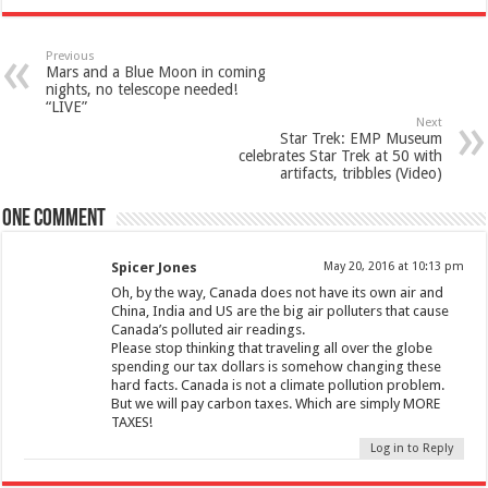
Previous
Mars and a Blue Moon in coming
nights, no telescope needed!
“LIVE”
Next
Star Trek: EMP Museum
celebrates Star Trek at 50 with
artifacts, tribbles (Video)
One comment
Spicer Jones
May 20, 2016 at 10:13 pm
Oh, by the way, Canada does not have its own air and
China, India and US are the big air polluters that cause
Canada’s polluted air readings.
Please stop thinking that traveling all over the globe
spending our tax dollars is somehow changing these
hard facts. Canada is not a climate pollution problem.
But we will pay carbon taxes. Which are simply MORE
TAXES!
Log in to Reply