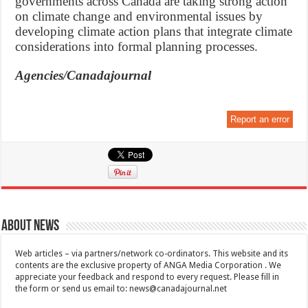
governments across Canada are taking strong action
on climate change and environmental issues by
developing climate action plans that integrate climate
considerations into formal planning processes.
Agencies/Canadajournal
Report an error
About News
Web articles – via partners/network co-ordinators. This website and its
contents are the exclusive property of ANGA Media Corporation . We
appreciate your feedback and respond to every request. Please fill in
the form or send us email to:
news@canadajournal.net