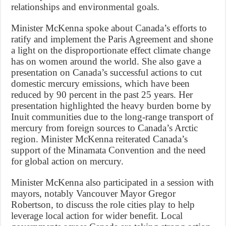
relationships and environmental goals.
Minister McKenna spoke about Canada’s efforts to
ratify and implement the Paris Agreement and shone
a light on the disproportionate effect climate change
has on women around the world. She also gave a
presentation on Canada’s successful actions to cut
domestic mercury emissions, which have been
reduced by 90 percent in the past 25 years. Her
presentation highlighted the heavy burden borne by
Inuit communities due to the long-range transport of
mercury from foreign sources to Canada’s Arctic
region. Minister McKenna reiterated Canada’s
support of the Minamata Convention and the need
for global action on mercury.
Minister McKenna also participated in a session with
mayors, notably Vancouver Mayor Gregor
Robertson, to discuss the role cities play to help
leverage local action for wider benefit. Local