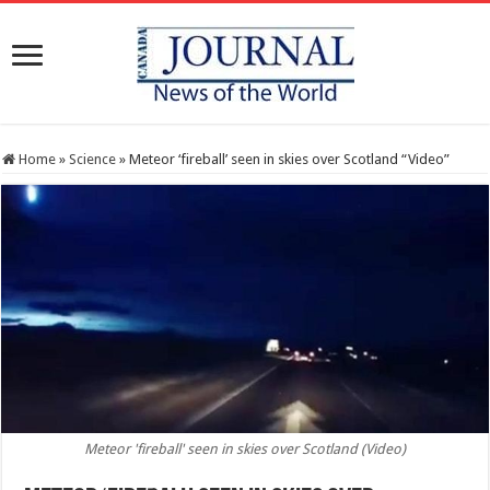
Home
»
Science
»
Meteor ‘fireball’ seen in skies over Scotland “Video”
Meteor 'fireball' seen in skies over Scotland (Video)