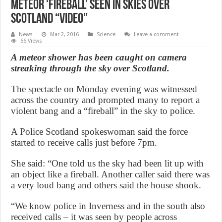
Meteor ‘fireball’ seen in skies over
Scotland “Video”
News
Mar 2, 2016
Science
Leave a comment
66 Views
A meteor shower has been caught on camera
streaking through the sky over Scotland.
The spectacle on Monday evening was witnessed
across the country and prompted many to report a
violent bang and a “fireball” in the sky to police.
A Police Scotland spokeswoman said the force
started to receive calls just before 7pm.
She said: “One told us the sky had been lit up with
an object like a fireball. Another caller said there was
a very loud bang and others said the house shook.
“We know police in Inverness and in the south also
received calls – it was seen by people across