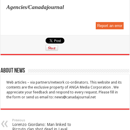
Agencies/Canadajournal
Report an error
About News
Web articles – via partners/network co-ordinators. This website and its
contents are the exclusive property of ANGA Media Corporation . We
appreciate your feedback and respond to every request. Please fill in
the form or send us email to:
news@canadajournal.net
Previous
Lorenzo Giordano: Man linked to
Rizzuto clan shot dead in Laval