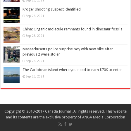
Sep 25, 2021
Kroger shooting suspect identified
Sep 25, 2021
China: Organic molecule remnants found in dinosaur fossils
Sep 25, 2021
Massachusetts police surprise boy with new bike after
previous 2 were stolen
Sep 25, 2021
The Caribbean island where you need to earn $70K to enter
Sep 25, 2021
Copyright © 2010-2017 Canada Journal . All rights reserved. This website
and its contents are the exclusive property of ANGA Media Corporation