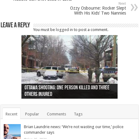
Next
Ozzy Osbourne: Rocker Slept
With His Kids’ Two Nannies
Leave a Reply
You must be
logged in
to post a comment.
Ottawa shooting: One person killed and three
44 arrests made near Quebec City nationalist
Police: Man dead in Hamilton after trench
Moose on the loose near Buttonville airport
Justin Trudeau apologises for abuse of
Police: Body found in Oshawa harbour identified
Cape George man dies in boating accident,
Remains at Silver Creek farm those of missing
Two dead after police-involved shooting at
B.C. Family bitten by bed bugs on British Airways
others injured
protests
collapses on him
(Photo)
indigenous people
as missing woman
autopsy to be conducted
Vernon woman Traci Genereaux
Ontairo hospital
flight (Photo)
Recent
Popular
Comments
Tags
Brian Laundrie news: ‘We’re not wasting our time,’ police
commander says