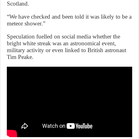
Scotland.
“We have checked and been told it was likely to be a
meteor shower.”
Speculation fuelled on social media whether the
bright white streak was an astronomical event,
military activity or even linked to British astronaut
Tim Peake.