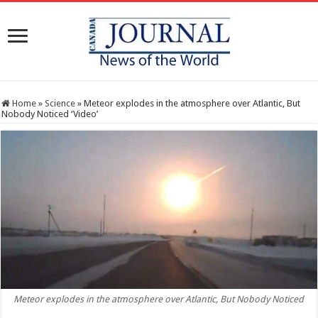
Home
»
Science
»
Meteor explodes in the atmosphere over Atlantic, But
Nobody Noticed ‘Video’
Meteor explodes in the atmosphere over Atlantic, But Nobody Noticed