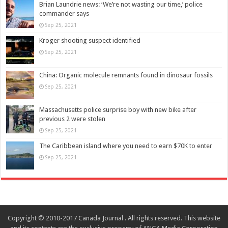
Brian Laundrie news: ‘We’re not wasting our time,’ police
commander says
Sep 25, 2021
Kroger shooting suspect identified
Sep 25, 2021
China: Organic molecule remnants found in dinosaur fossils
Sep 25, 2021
Massachusetts police surprise boy with new bike after
previous 2 were stolen
Sep 25, 2021
The Caribbean island where you need to earn $70K to enter
Sep 25, 2021
Copyright © 2010-2017 Canada Journal . All rights reserved. This website