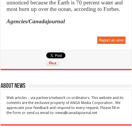
unnoticed because the Earth is 70 percent water and
most burn up over the ocean, according to Forbes.
Agencies/Canadajournal
Report an error
About News
Web articles – via partners/network co-ordinators. This website and its
contents are the exclusive property of ANGA Media Corporation . We
appreciate your feedback and respond to every request. Please fill in
the form or send us email to:
news@canadajournal.net