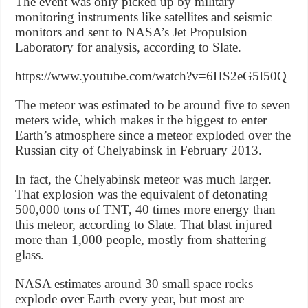
The event was only picked up by military
monitoring instruments like satellites and seismic
monitors and sent to NASA’s Jet Propulsion
Laboratory for analysis, according to Slate.
https://www.youtube.com/watch?v=6HS2eG5I50Q
The meteor was estimated to be around five to seven
meters wide, which makes it the biggest to enter
Earth’s atmosphere since a meteor exploded over the
Russian city of Chelyabinsk in February 2013.
In fact, the Chelyabinsk meteor was much larger.
That explosion was the equivalent of detonating
500,000 tons of TNT, 40 times more energy than
this meteor, according to Slate. That blast injured
more than 1,000 people, mostly from shattering
glass.
NASA estimates around 30 small space rocks
explode over Earth every year, but most are