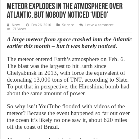
Meteor explodes in the atmosphere over
Atlantic, But Nobody Noticed ‘Video’
News
Feb 26, 2016
Science
Leave a comment
71 Views
A large meteor from space crashed into the Atlantic
earlier this month – but it was barely noticed.
The meteor entered Earth’s atmosphere on Feb. 6.
The blast was the largest to hit Earth since
Chelyabinsk in 2013, with force the equivalent of
detonating 13,000 tons of TNT, according to Slate.
To put that in perspective, the Hiroshima bomb had
about the same amount of power.
So why isn’t YouTube flooded with videos of the
meteor? Because the event happened so far out over
the ocean it’s likely no one saw it, about 620 miles
off the coast of Brazil.