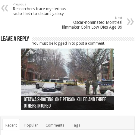
Previous
Researchers trace mysterious
radio flash to distant galaxy
Next
Oscar-nominated Montreal
filmmaker Colin Low Dies Age 89
Leave a Reply
You must be
logged in
to post a comment.
Ottawa shooting: One person killed and three
44 arrests made near Quebec City nationalist
Police: Man dead in Hamilton after trench
Moose on the loose near Buttonville airport
Justin Trudeau apologises for abuse of
Police: Body found in Oshawa harbour identified
Cape George man dies in boating accident,
Remains at Silver Creek farm those of missing
Two dead after police-involved shooting at
B.C. Family bitten by bed bugs on British Airways
others injured
protests
collapses on him
(Photo)
indigenous people
as missing woman
autopsy to be conducted
Vernon woman Traci Genereaux
Ontairo hospital
flight (Photo)
Recent
Popular
Comments
Tags