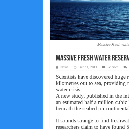
Massive Fresh wat
Massive Fresh water Reser
News
Dec 11, 2013
Science
Scientists have discovered huge r
kilometres out to sea, providing 
water crisis.
A new study, published in the inte
an estimated half a million cubic 
beneath the seabed on continenta
It sounds strange to find freshwa
researchers claim to have found 