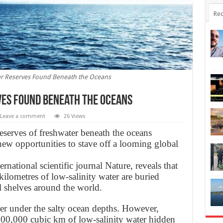
Rec
er Reserves Found Beneath the Oceans
ves Found Beneath the Oceans
Leave a comment
26 Views
eserves of freshwater beneath the oceans
new opportunities to stave off a looming global
rnational scientific journal Nature, reveals that
kilometres of low-salinity water are buried
l shelves around the world.
ter under the salty ocean depths. However,
500,000 cubic km of low-salinity water hidden