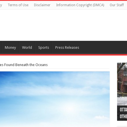
cy
Terms of Use
Disclaimer
Information Copyright (DMCA)
Our Staff
Money
World
Sports
Press Releases
ves Found Beneath the Oceans
Otta
44 a
Poli
Moos
Just
Poli
Cape
Rema
Two 
B.C.
othe
pro
col
(Ph
indi
as 
aut
Ver
Onta
flig