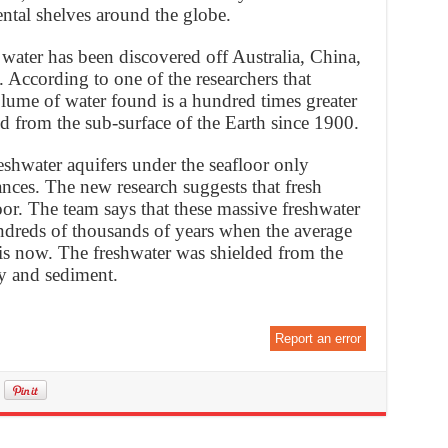
ntal shelves around the globe.
h water has been discovered off Australia, China,
 According to one of the researchers that
olume of water found is a hundred times greater
d from the sub-surface of the Earth since 1900.
reshwater aquifers under the seafloor only
nces. The new research suggests that fresh
or. The team says that these massive freshwater
ndreds of thousands of years when the average
 is now. The freshwater was shielded from the
ay and sediment.
Report an error