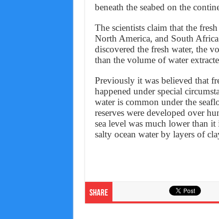
beneath the seabed on the contine
The scientists claim that the fres
North America, and South Africa.
discovered the fresh water, the v
than the volume of water extracte
Previously it was believed that f
happened under special circumsta
water is common under the seaflo
reserves were developed over hu
sea level was much lower than it
salty ocean water by layers of cl
Share