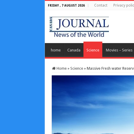
Contact
Privacy poli
FRIDAY , 7 AUGUST 2026
home
Canada
Science
Movies – Series
Home
»
Science
»
Massive Fresh water Reser