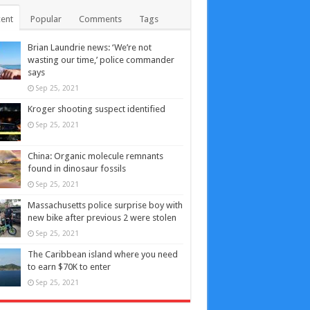
ent
Popular
Comments
Tags
Brian Laundrie news: ‘We’re not
wasting our time,’ police commander
says
Sep 25, 2021
Kroger shooting suspect identified
Sep 25, 2021
China: Organic molecule remnants
found in dinosaur fossils
Sep 25, 2021
Massachusetts police surprise boy with
new bike after previous 2 were stolen
Sep 25, 2021
The Caribbean island where you need
to earn $70K to enter
Sep 25, 2021