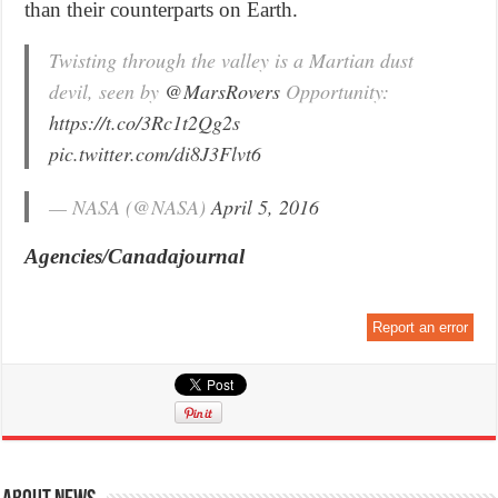
than their counterparts on Earth.
Twisting through the valley is a Martian dust
devil, seen by
@MarsRovers
Opportunity:
https://t.co/3Rc1t2Qg2s
pic.twitter.com/di8J3Flvt6
— NASA (@NASA)
April 5, 2016
Agencies/Canadajournal
Report an error