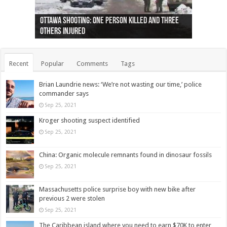
Ottawa shooting: One person killed and three
44 arrests made near Quebec City nationalist
Police: Man dead in Hamilton after trench
Moose on the loose near Buttonville airport
Justin Trudeau apologises for abuse of
Police: Body found in Oshawa harbour identified
Cape George man dies in boating accident,
Remains at Silver Creek farm those of missing
Two dead after police-involved shooting at
B.C. Family bitten by bed bugs on British Airways
others injured
protests
collapses on him
(Photo)
indigenous people
as missing woman
autopsy to be conducted
Vernon woman Traci Genereaux
Ontairo hospital
flight (Photo)
Recent
Popular
Comments
Tags
Brian Laundrie news: ‘We’re not wasting our time,’ police
commander says
Sep 25, 2021
Kroger shooting suspect identified
Sep 25, 2021
China: Organic molecule remnants found in dinosaur fossils
Sep 25, 2021
Massachusetts police surprise boy with new bike after
previous 2 were stolen
Sep 25, 2021
The Caribbean island where you need to earn $70K to enter