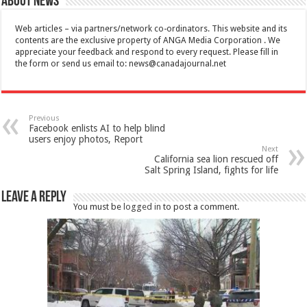
About News
Web articles – via partners/network co-ordinators. This website and its
contents are the exclusive property of ANGA Media Corporation . We
appreciate your feedback and respond to every request. Please fill in
the form or send us email to:
news@canadajournal.net
Previous
Facebook enlists AI to help blind
users enjoy photos, Report
Next
California sea lion rescued off
Salt Spring Island, fights for life
Leave a Reply
You must be
logged in
to post a comment.