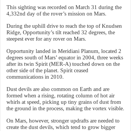
This sighting was recorded on March 31 during the
4,332nd day of the rover’s mission on Mars.
During the uphill drive to reach the top of Knudsen
Ridge, Opportunity’s tilt reached 32 degrees, the
steepest ever for any rover on Mars.
Opportunity landed in Meridiani Planum, located 2
degrees south of Mars’ equator in 2004, three weeks
after its twin Spirit (MER-A) touched down on the
other side of the planet. Spirit ceased
communications in 2010.
Dust devils are also common on Earth and are
formed when a rising, rotating column of hot air
whirls at speed, picking up tiny grains of dust from
the ground in the process, making the vortex visible.
On Mars, however, stronger updrafts are needed to
create the dust devils, which tend to grow bigger