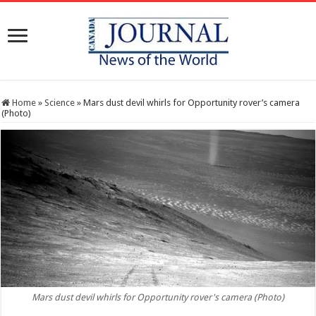
Home
»
Science
»
Mars dust devil whirls for Opportunity rover’s camera
(Photo)
Mars dust devil whirls for Opportunity rover's camera (Photo)