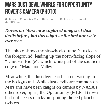
Mars dust devil whirls for Opportunity
rover’s camera (Photo)
News
Apr 6, 2016
Science
Leave a comment
88 Views
Rovers on Mars have captured images of dust
devils before, but this might be the best one we’ve
ever seen.
The photo shows the six-wheeled robot’s tracks in
the foreground, leading up the north-facing slope of
“Knudsen Ridge”, which forms part of the southern
edge of “Marathon Valley”.
Meanwhile, the dust devil can be seen twisting in
the background. While dust devils are common on
Mars and have been caught on camera by NASA’s
other rover, Spirit, the Opportunity (MER-B) rover
had not been so lucky in spotting the red planet’s
twisters.