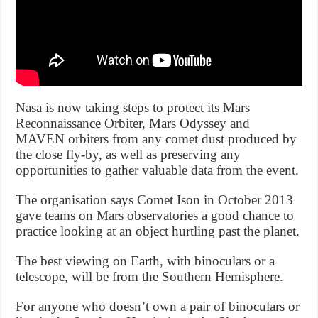
Nasa is now taking steps to protect its Mars
Reconnaissance Orbiter, Mars Odyssey and
MAVEN orbiters from any comet dust produced by
the close fly-by, as well as preserving any
opportunities to gather valuable data from the event.
The organisation says Comet Ison in October 2013
gave teams on Mars observatories a good chance to
practice looking at an object hurtling past the planet.
The best viewing on Earth, with binoculars or a
telescope, will be from the Southern Hemisphere.
For anyone who doesn’t own a pair of binoculars or