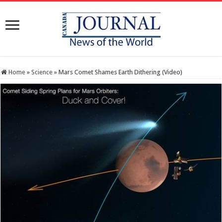
Home
»
Science
»
Mars Comet Shames Earth Dithering (Video)