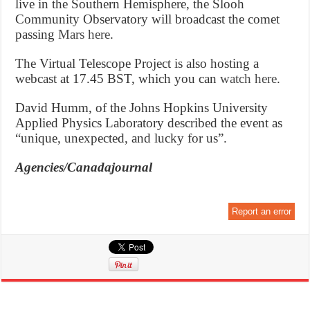
live in the Southern Hemisphere, the Slooh
Community Observatory will broadcast the comet
passing
Mars here
.
The Virtual Telescope Project is also hosting a
webcast at 17.45 BST, which you can
watch here
.
David Humm, of the Johns Hopkins University
Applied Physics Laboratory described the event as
“unique, unexpected, and lucky for us”.
Agencies/Canadajournal
Report an error