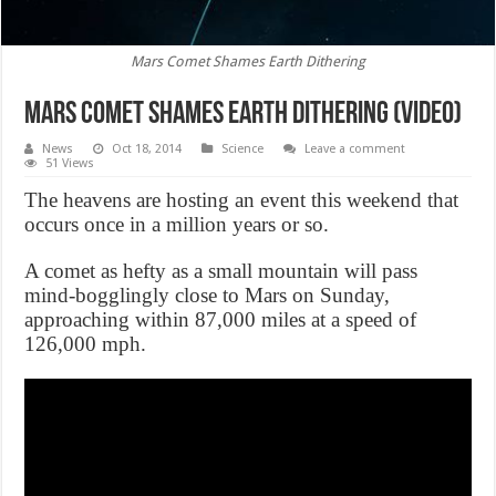
Mars Comet Shames Earth Dithering
Mars Comet Shames Earth Dithering (Video)
News
Oct 18, 2014
Science
Leave a comment
51 Views
The heavens are hosting an event this weekend that
occurs once in a million years or so.
A comet as hefty as a small mountain will pass
mind-bogglingly close to Mars on Sunday,
approaching within 87,000 miles at a speed of
126,000 mph.