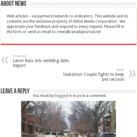
About News
Web articles – via partners/network co-ordinators. This website and its
contents are the exclusive property of ANGA Media Corporation . We
appreciate your feedback and respond to every request. Please fill in
the form or send us email to:
news@canadajournal.net
Previous
Lance Bass sets wedding date,
Report
Next
Saskatoon Couple fights to keep
pet raccoon
Leave a Reply
You must be
logged in
to post a comment.