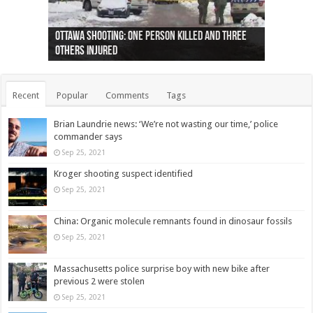
Ottawa shooting: One person killed and three
44 arrests made near Quebec City nationalist
Police: Man dead in Hamilton after trench
Moose on the loose near Buttonville airport
Justin Trudeau apologises for abuse of
Police: Body found in Oshawa harbour identified
Cape George man dies in boating accident,
Remains at Silver Creek farm those of missing
Two dead after police-involved shooting at
B.C. Family bitten by bed bugs on British Airways
others injured
protests
collapses on him
(Photo)
indigenous people
as missing woman
autopsy to be conducted
Vernon woman Traci Genereaux
Ontairo hospital
flight (Photo)
Recent
Popular
Comments
Tags
Brian Laundrie news: ‘We’re not wasting our time,’ police
commander says
Sep 25, 2021
Kroger shooting suspect identified
Sep 25, 2021
China: Organic molecule remnants found in dinosaur fossils
Sep 25, 2021
Massachusetts police surprise boy with new bike after
previous 2 were stolen
Sep 25, 2021