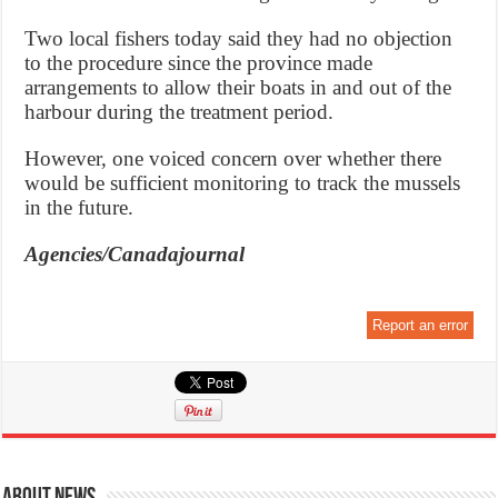
Two local fishers today said they had no objection
to the procedure since the province made
arrangements to allow their boats in and out of the
harbour during the treatment period.
However, one voiced concern over whether there
would be sufficient monitoring to track the mussels
in the future.
Agencies/Canadajournal
Report an error