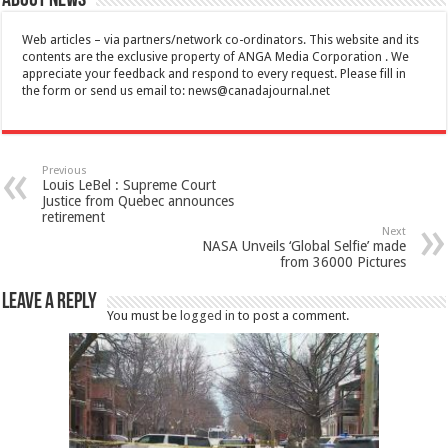
About News
Web articles – via partners/network co-ordinators. This website and its
contents are the exclusive property of ANGA Media Corporation . We
appreciate your feedback and respond to every request. Please fill in
the form or send us email to:
news@canadajournal.net
Previous
Louis LeBel : Supreme Court
Justice from Quebec announces
retirement
Next
NASA Unveils ‘Global Selfie’ made
from 36000 Pictures
Leave a Reply
You must be
logged in
to post a comment.