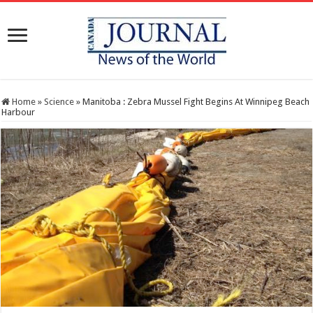
Home
»
Science
»
Manitoba : Zebra Mussel Fight Begins At Winnipeg Beach
Harbour