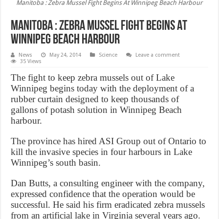
Manitoba : Zebra Mussel Fight Begins At Winnipeg Beach Harbour
Manitoba : Zebra Mussel Fight Begins At
Winnipeg Beach Harbour
News
May 24, 2014
Science
Leave a comment
35 Views
The fight to keep zebra mussels out of Lake
Winnipeg begins today with the deployment of a
rubber curtain designed to keep thousands of
gallons of potash solution in Winnipeg Beach
harbour.
The province has hired ASI Group out of Ontario to
kill the invasive species in four harbours in Lake
Winnipeg’s south basin.
Dan Butts, a consulting engineer with the company,
expressed confidence that the operation would be
successful. He said his firm eradicated zebra mussels
from an artificial lake in Virginia several years ago.