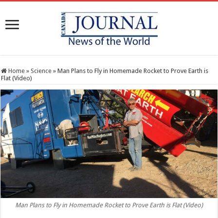
Home
»
Science
»
Man Plans to Fly in Homemade Rocket to Prove Earth is
Flat (Video)
Man Plans to Fly in Homemade Rocket to Prove Earth is Flat (Video)