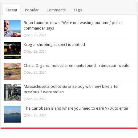
Recent
Popular
Comments
Tags
Brian Laundrie news: ‘We’re not wasting our time,’ police
commander says
Sep 25, 2021
Kroger shooting suspect identified
Sep 25, 2021
China: Organic molecule remnants found in dinosaur fossils
Sep 25, 2021
Massachusetts police surprise boy with new bike after
previous 2 were stolen
Sep 25, 2021
The Caribbean island where you need to earn $70K to enter
Sep 25, 2021