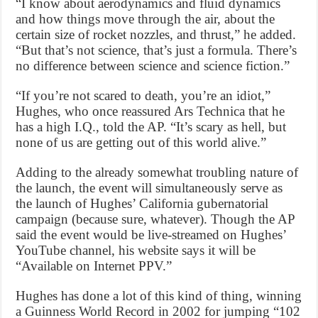
“I know about aerodynamics and fluid dynamics
and how things move through the air, about the
certain size of rocket nozzles, and thrust,” he added.
“But that’s not science, that’s just a formula. There’s
no difference between science and science fiction.”
“If you’re not scared to death, you’re an idiot,”
Hughes, who once reassured Ars Technica that he
has a high I.Q., told the AP. “It’s scary as hell, but
none of us are getting out of this world alive.”
Adding to the already somewhat troubling nature of
the launch, the event will simultaneously serve as
the launch of Hughes’ California gubernatorial
campaign (because sure, whatever). Though the AP
said the event would be live-streamed on Hughes’
YouTube channel, his website says it will be
“Available on Internet PPV.”
Hughes has done a lot of this kind of thing, winning
a Guinness World Record in 2002 for jumping “102