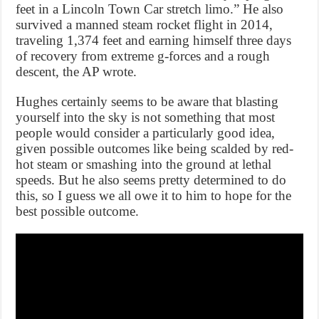
feet in a Lincoln Town Car stretch limo.” He also
survived a manned steam rocket flight in 2014,
traveling 1,374 feet and earning himself three days
of recovery from extreme g-forces and a rough
descent, the AP wrote.
Hughes certainly seems to be aware that blasting
yourself into the sky is not something that most
people would consider a particularly good idea,
given possible outcomes like being scalded by red-
hot steam or smashing into the ground at lethal
speeds. But he also seems pretty determined to do
this, so I guess we all owe it to him to hope for the
best possible outcome.