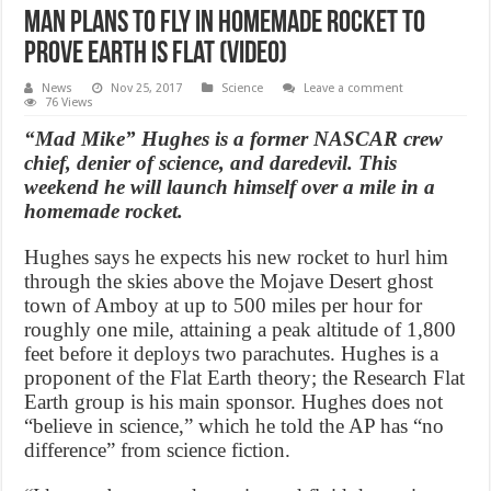
Man Plans to Fly in Homemade Rocket to
Prove Earth is Flat (Video)
News
Nov 25, 2017
Science
Leave a comment
76 Views
“Mad Mike” Hughes is a former NASCAR crew
chief, denier of science, and daredevil. This
weekend he will launch himself over a mile in a
homemade rocket.
Hughes says he expects his new rocket to hurl him
through the skies above the Mojave Desert ghost
town of Amboy at up to 500 miles per hour for
roughly one mile, attaining a peak altitude of 1,800
feet before it deploys two parachutes. Hughes is a
proponent of the Flat Earth theory; the Research Flat
Earth group is his main sponsor. Hughes does not
“believe in science,” which he told the AP has “no
difference” from science fiction.