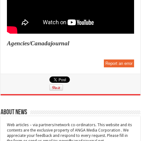
Agencies/Canadajournal
Report an error
About News
Web articles – via partners/network co-ordinators. This website and its
contents are the exclusive property of ANGA Media Corporation . We
appreciate your feedback and respond to every request. Please fill in
the form or send us email to:
news@canadajournal.net