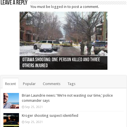
Leave a Reply
You must be
logged in
to post a comment.
Ottawa shooting: One person killed and three
44 arrests made near Quebec City nationalist
Police: Man dead in Hamilton after trench
Moose on the loose near Buttonville airport
Justin Trudeau apologises for abuse of
Police: Body found in Oshawa harbour identified
Cape George man dies in boating accident,
Remains at Silver Creek farm those of missing
Two dead after police-involved shooting at
B.C. Family bitten by bed bugs on British Airways
others injured
protests
collapses on him
(Photo)
indigenous people
as missing woman
autopsy to be conducted
Vernon woman Traci Genereaux
Ontairo hospital
flight (Photo)
Recent
Popular
Comments
Tags
Brian Laundrie news: ‘We’re not wasting our time,’ police
commander says
Sep 25, 2021
Kroger shooting suspect identified
Sep 25, 2021