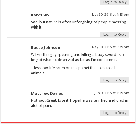
Log in to Reply
Kate1505
May 30, 2015 at 4:13 pm
Sad, but nature is often unforgiving of people messing
with it.
Log in to Reply
Rocco Johnson
May 30, 2015 at 6:39 pm
WTF is this guy spearing and killing a baby swordfish?
he got what he deserved as far as I’m concerned.
1 less low-life scum on this planet that likes to kill
animals.
Log in to Reply
Matthew Davies
Jun 9, 2015 at 2:29 pm
Not sad. Great, love it. Hope he was terrified and died in
alot of pain.
Log in to Reply