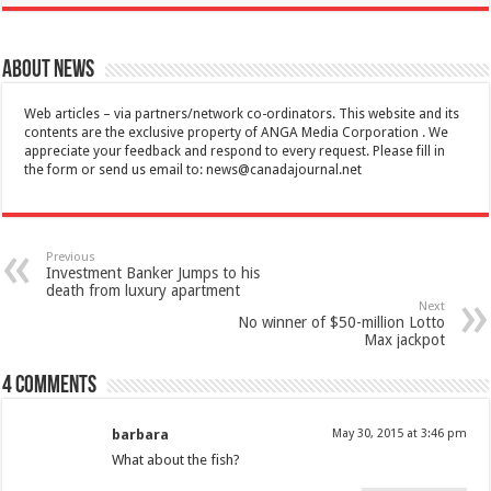
About News
Web articles – via partners/network co-ordinators. This website and its
contents are the exclusive property of ANGA Media Corporation . We
appreciate your feedback and respond to every request. Please fill in
the form or send us email to:
news@canadajournal.net
Previous
Investment Banker Jumps to his
death from luxury apartment
Next
No winner of $50-million Lotto
Max jackpot
4 comments
barbara
May 30, 2015 at 3:46 pm
What about the fish?