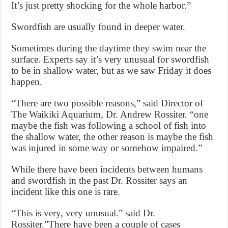
It’s just pretty shocking for the whole harbor.”
Swordfish are usually found in deeper water.
Sometimes during the daytime they swim near the
surface. Experts say it’s very unusual for swordfish
to be in shallow water, but as we saw Friday it does
happen.
“There are two possible reasons,” said Director of
The Waikiki Aquarium, Dr. Andrew Rossiter. “one
maybe the fish was following a school of fish into
the shallow water, the other reason is maybe the fish
was injured in some way or somehow impaired.”
While there have been incidents between humans
and swordfish in the past Dr. Rossiter says an
incident like this one is rare.
“This is very, very unusual.” said Dr.
Rossiter.”There have been a couple of cases