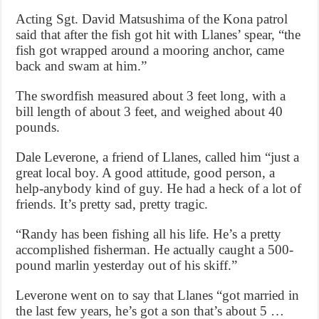
Acting Sgt. David Matsushima of the Kona patrol
said that after the fish got hit with Llanes’ spear, “the
fish got wrapped around a mooring anchor, came
back and swam at him.”
The swordfish measured about 3 feet long, with a
bill length of about 3 feet, and weighed about 40
pounds.
Dale Leverone, a friend of Llanes, called him “just a
great local boy. A good attitude, good person, a
help-anybody kind of guy. He had a heck of a lot of
friends. It’s pretty sad, pretty tragic.
“Randy has been fishing all his life. He’s a pretty
accomplished fisherman. He actually caught a 500-
pound marlin yesterday out of his skiff.”
Leverone went on to say that Llanes “got married in
the last few years, he’s got a son that’s about 5 …