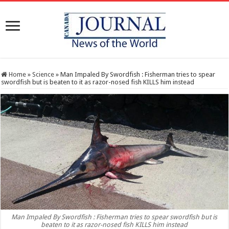
Home
»
Science
»
Man Impaled By Swordfish : Fisherman tries to spear
swordfish but is beaten to it as razor-nosed fish KILLS him instead
Man Impaled By Swordfish : Fisherman tries to spear swordfish but is
beaten to it as razor-nosed fish KILLS him instead