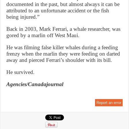
documented in the past, but almost always it can be
attributed to an unfortunate accident or the fish
being injured.”
Back in 2003, Mark Ferrari, a whale researcher, was
gored by a marlin off West Maui.
He was filming false killer whales during a feeding
frenzy when the marlin they were feeding on darted
away and pierced Ferrari’s shoulder with its bill.
He survived.
Agencies/Canadajournal
Report an error