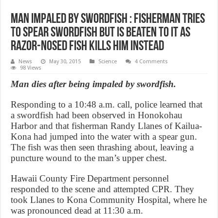
Man Impaled By Swordfish : Fisherman tries
to spear swordfish but is beaten to it as
razor-nosed fish KILLS him instead
News
May 30, 2015
Science
4 Comments
98 Views
Man dies after being impaled by swordfish.
Responding to a 10:48 a.m. call, police learned that
a swordfish had been observed in Honokohau
Harbor and that fisherman Randy Llanes of Kailua-
Kona had jumped into the water with a spear gun.
The fish was then seen thrashing about, leaving a
puncture wound to the man’s upper chest.
Hawaii County Fire Department personnel
responded to the scene and attempted CPR. They
took Llanes to Kona Community Hospital, where he
was pronounced dead at 11:30 a.m.