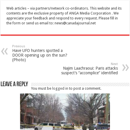
Web articles – via partners/network co-ordinators. This website and its
contents are the exclusive property of ANGA Media Corporation . We
appreciate your feedback and respond to every request. Please fill in
the form or send us email to:
news@canadajournal.net
Previous
Have UFO hunters spotted a
DOOR opening up on the sun?
(Photo)
Next
Najim Laachraoui: Paris attacks
suspect’s “accomplice” identified
Leave a Reply
You must be
logged in
to post a comment.