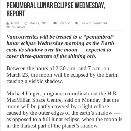
penumbral lunar eclipse Wednesday,
Report
News
Mar 22, 2016
Science
Leave a comment
55 Views
Vancouverites will be treated to a “penumbral”
lunar eclipse Wednesday morning as the Earth
casts its shadow over the moon — expected to
cover three-quarters of the shining orb.
Between the hours of 2:30 a.m. and 7 a.m. on
March 23, the moon will be eclipsed by the Earth,
causing a visible shadow.
Michael Unger, programs co-ordinator at the H.R.
MacMillan Space Centre, said on Monday that the
moon will be partly covered by a light eclipse
caused by the outer edges of the earth’s shadow —
as opposed to a full lunar eclipse, when the moon is
in the darkest part of the planet’s shadow.