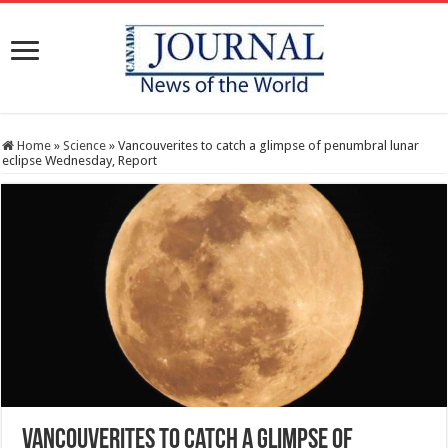
Home
»
Science
»
Vancouverites to catch a glimpse of penumbral lunar
eclipse Wednesday, Report
Vancouverites to catch a glimpse of