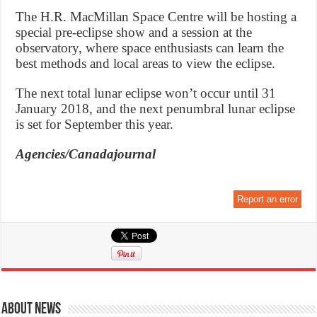
The H.R. MacMillan Space Centre will be hosting a
special pre-eclipse show and a session at the
observatory, where space enthusiasts can learn the
best methods and local areas to view the eclipse.
The next total lunar eclipse won’t occur until 31
January 2018, and the next penumbral lunar eclipse
is set for September this year.
Agencies/Canadajournal
Report an error
About News