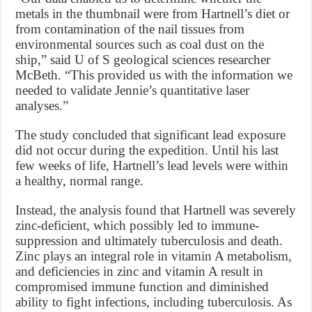
metals in the thumbnail were from Hartnell’s diet or
from contamination of the nail tissues from
environmental sources such as coal dust on the
ship,” said U of S geological sciences researcher
McBeth. “This provided us with the information we
needed to validate Jennie’s quantitative laser
analyses.”
The study concluded that significant lead exposure
did not occur during the expedition. Until his last
few weeks of life, Hartnell’s lead levels were within
a healthy, normal range.
Instead, the analysis found that Hartnell was severely
zinc-deficient, which possibly led to immune-
suppression and ultimately tuberculosis and death.
Zinc plays an integral role in vitamin A metabolism,
and deficiencies in zinc and vitamin A result in
compromised immune function and diminished
ability to fight infections, including tuberculosis. As