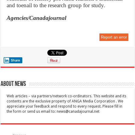
and toenail to the research group for study.
Agencies/Canadajournal
Report an error
Share
About News
Web articles – via partners/network co-ordinators. This website and its
contents are the exclusive property of ANGA Media Corporation . We
appreciate your feedback and respond to every request. Please fill in
the form or send us email to:
news@canadajournal.net