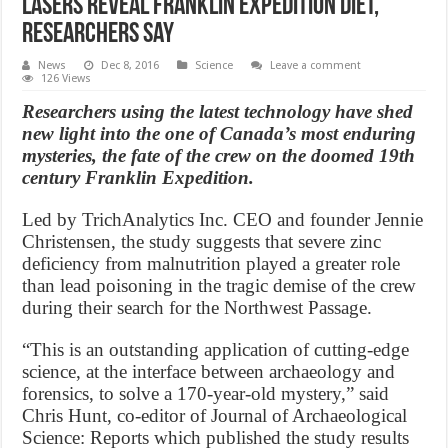
Lasers reveal Franklin expedition diet,
Researchers Say
News
Dec 8, 2016
Science
Leave a comment
126 Views
Researchers using the latest technology have shed
new light into the one of Canada’s most enduring
mysteries, the fate of the crew on the doomed 19th
century Franklin Expedition.
Led by TrichAnalytics Inc. CEO and founder Jennie
Christensen, the study suggests that severe zinc
deficiency from malnutrition played a greater role
than lead poisoning in the tragic demise of the crew
during their search for the Northwest Passage.
“This is an outstanding application of cutting-edge
science, at the interface between archaeology and
forensics, to solve a 170-year-old mystery,” said
Chris Hunt, co-editor of Journal of Archaeological
Science: Reports which published the study results