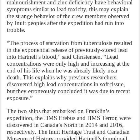
malnourishment and zinc deficiency have behavioral
symptoms similar to lead toxicity, this may explain
the strange behavior of the crew members observed
by Inuit peoples after the expedition had run into
trouble.
“The process of starvation from tuberculosis resulted
in the exponential release of previously-stored lead
into Hartnell’s blood,” said Christensen. “Lead
concentrations were only high and increasing at the
end of his life when he was already likely near
death. This explains why previous researchers
discovered high lead concentrations in soft tissue,
but they erroneously concluded it was due to recent
exposure.”
The two ships that embarked on Franklin’s
expedition, the HMS Erebus and HMS Terror, were
discovered in Canada’s North in 2014 and 2016,
respectively. The Inuit Heritage Trust and Canadian
Museum of History provided Hartnell’s thumbnail