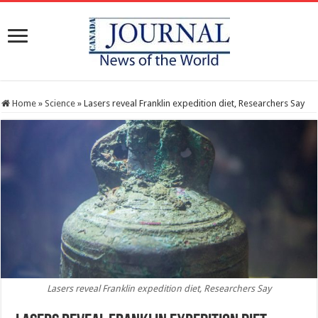
Home
»
Science
»
Lasers reveal Franklin expedition diet, Researchers Say
Lasers reveal Franklin expedition diet, Researchers Say