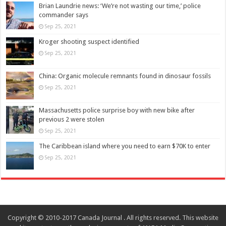
Brian Laundrie news: ‘We’re not wasting our time,’ police
commander says
Sep 25, 2021
Kroger shooting suspect identified
Sep 25, 2021
China: Organic molecule remnants found in dinosaur fossils
Sep 25, 2021
Massachusetts police surprise boy with new bike after
previous 2 were stolen
Sep 25, 2021
The Caribbean island where you need to earn $70K to enter
Sep 25, 2021
Copyright © 2010-2017 Canada Journal . All rights reserved. This website