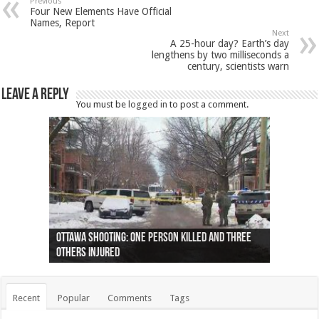
Previous
Four New Elements Have Official
Names, Report
Next
A 25-hour day? Earth’s day
lengthens by two milliseconds a
century, scientists warn
Leave a Reply
You must be
logged in
to post a comment.
Ottawa shooting: One person killed and three
44 arrests made near Quebec City nationalist
Police: Man dead in Hamilton after trench
Moose on the loose near Buttonville airport
Justin Trudeau apologises for abuse of
Police: Body found in Oshawa harbour identified
Cape George man dies in boating accident,
Remains at Silver Creek farm those of missing
Two dead after police-involved shooting at
B.C. Family bitten by bed bugs on British Airways
others injured
protests
collapses on him
(Photo)
indigenous people
as missing woman
autopsy to be conducted
Vernon woman Traci Genereaux
Ontairo hospital
flight (Photo)
Recent
Popular
Comments
Tags