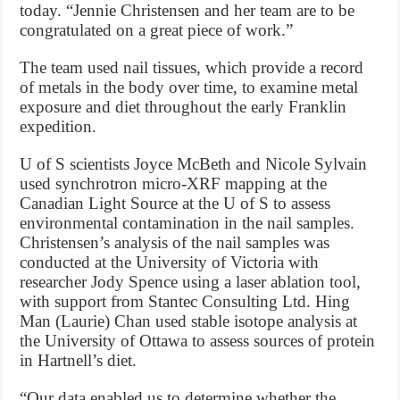
today. “Jennie Christensen and her team are to be
congratulated on a great piece of work.”
The team used nail tissues, which provide a record
of metals in the body over time, to examine metal
exposure and diet throughout the early Franklin
expedition.
U of S scientists Joyce McBeth and Nicole Sylvain
used synchrotron micro-XRF mapping at the
Canadian Light Source at the U of S to assess
environmental contamination in the nail samples.
Christensen’s analysis of the nail samples was
conducted at the University of Victoria with
researcher Jody Spence using a laser ablation tool,
with support from Stantec Consulting Ltd. Hing
Man (Laurie) Chan used stable isotope analysis at
the University of Ottawa to assess sources of protein
in Hartnell’s diet.
“Our data enabled us to determine whether the