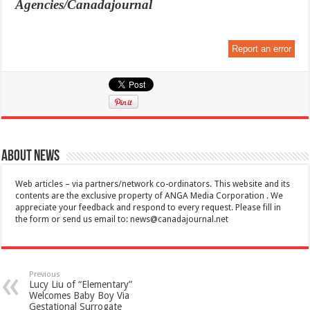
Agencies/Canadajournal
Report an error
About News
Web articles – via partners/network co-ordinators. This website and its
contents are the exclusive property of ANGA Media Corporation . We
appreciate your feedback and respond to every request. Please fill in
the form or send us email to:
news@canadajournal.net
Previous
Lucy Liu of “Elementary”
Welcomes Baby Boy Via
Gestational Surrogate