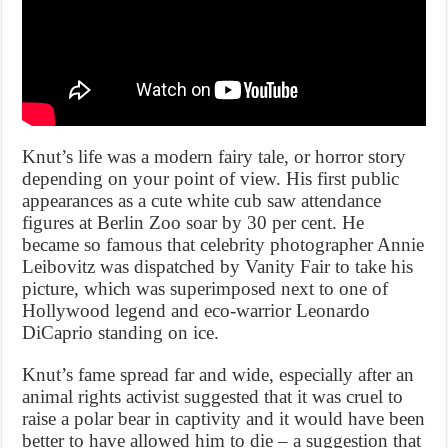
Knut’s life was a modern fairy tale, or horror story
depending on your point of view. His first public
appearances as a cute white cub saw attendance
figures at Berlin Zoo soar by 30 per cent. He
became so famous that celebrity photographer Annie
Leibovitz was dispatched by Vanity Fair to take his
picture, which was superimposed next to one of
Hollywood legend and eco-warrior Leonardo
DiCaprio standing on ice.
Knut’s fame spread far and wide, especially after an
animal rights activist suggested that it was cruel to
raise a polar bear in captivity and it would have been
better to have allowed him to die – a suggestion that