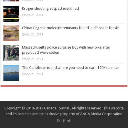
Kroger shooting suspect identified
Sep 25, 2021
China: Organic molecule remnants found in dinosaur fossils
Sep 25, 2021
Massachusetts police surprise boy with new bike after
previous 2 were stolen
Sep 25, 2021
The Caribbean island where you need to earn $70K to enter
Sep 25, 2021
Copyright © 2010-2017 Canada Journal . All rights reserved. This website
and its contents are the exclusive property of ANGA Media Corporation