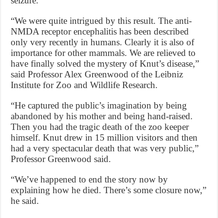
seizure.
“We were quite intrigued by this result. The anti-
NMDA receptor encephalitis has been described
only very recently in humans. Clearly it is also of
importance for other mammals. We are relieved to
have finally solved the mystery of Knut’s disease,”
said Professor Alex Greenwood of the Leibniz
Institute for Zoo and Wildlife Research.
“He captured the public’s imagination by being
abandoned by his mother and being hand-raised.
Then you had the tragic death of the zoo keeper
himself. Knut drew in 15 million visitors and then
had a very spectacular death that was very public,”
Professor Greenwood said.
“We’ve happened to end the story now by
explaining how he died. There’s some closure now,”
he said.