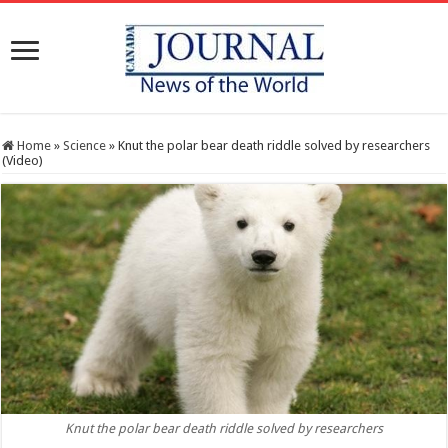
Home
»
Science
»
Knut the polar bear death riddle solved by researchers
(Video)
Knut the polar bear death riddle solved by researchers