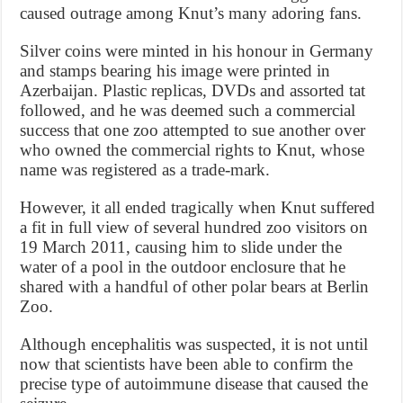
caused outrage among Knut’s many adoring fans.
Silver coins were minted in his honour in Germany
and stamps bearing his image were printed in
Azerbaijan. Plastic replicas, DVDs and assorted tat
followed, and he was deemed such a commercial
success that one zoo attempted to sue another over
who owned the commercial rights to Knut, whose
name was registered as a trade-mark.
However, it all ended tragically when Knut suffered
a fit in full view of several hundred zoo visitors on
19 March 2011, causing him to slide under the
water of a pool in the outdoor enclosure that he
shared with a handful of other polar bears at Berlin
Zoo.
Although encephalitis was suspected, it is not until
now that scientists have been able to confirm the
precise type of autoimmune disease that caused the