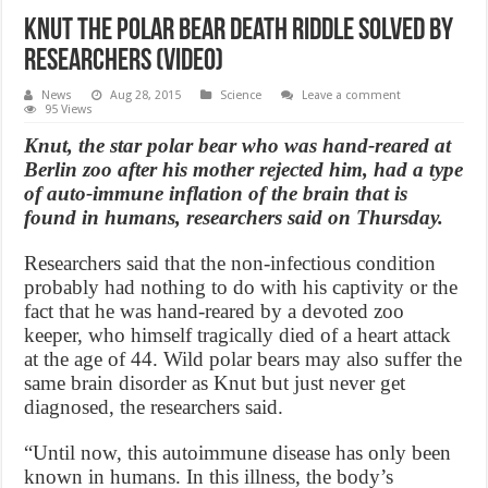
Knut the polar bear death riddle solved by
researchers (Video)
News
Aug 28, 2015
Science
Leave a comment
95 Views
Knut, the star polar bear who was hand-reared at
Berlin zoo after his mother rejected him, had a type
of auto-immune inflation of the brain that is
found in humans, researchers said on Thursday.
Researchers said that the non-infectious condition
probably had nothing to do with his captivity or the
fact that he was hand-reared by a devoted zoo
keeper, who himself tragically died of a heart attack
at the age of 44. Wild polar bears may also suffer the
same brain disorder as Knut but just never get
diagnosed, the researchers said.
“Until now, this autoimmune disease has only been
known in humans. In this illness, the body’s