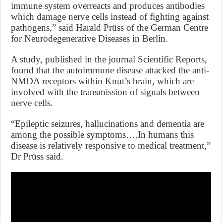
immune system overreacts and produces antibodies
which damage nerve cells instead of fighting against
pathogens,” said Harald Prüss of the German Centre
for Neurodegenerative Diseases in Berlin.
A study, published in the journal Scientific Reports,
found that the autoimmune disease attacked the anti-
NMDA receptors within Knut’s brain, which are
involved with the transmission of signals between
nerve cells.
“Epileptic seizures, hallucinations and dementia are
among the possible symptoms….In humans this
disease is relatively responsive to medical treatment,”
Dr Prüss said.