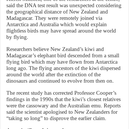
said the DNA test result was unexpected considering
the geographical distance of New Zealand and
Madagascar. They were remotely joined via
Antarctica and Australia which would explain
flightless birds may have spread around the world
by flying.
Researchers believe New Zealand’s kiwi and
Madagascar’s elephant bird descended from a small
flying bird which may have flown from Antarctica
long ago. The flying ancestors of the kiwi dispersed
around the world after the extinction of the
dinosaurs and continued to evolve from then on.
The recent study has corrected Professor Cooper’s
findings in the 1990s that the kiwi’s closest relatives
were the cassowary and the Australian emu. Reports
said the scientist apologised to New Zealanders for
“taking so long” to disprove the earlier claim.