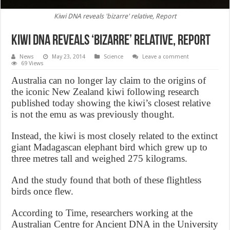
Kiwi DNA reveals 'bizarre' relative, Report
Kiwi DNA reveals ‘bizarre’ relative, Report
News
May 23, 2014
Science
Leave a comment
69 Views
Australia can no longer lay claim to the origins of
the iconic New Zealand kiwi following research
published today showing the kiwi’s closest relative
is not the emu as was previously thought.
Instead, the kiwi is most closely related to the extinct
giant Madagascan elephant bird which grew up to
three metres tall and weighed 275 kilograms.
And the study found that both of these flightless
birds once flew.
According to Time, researchers working at the
Australian Centre for Ancient DNA in the University