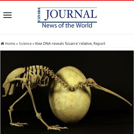
Home
»
Science
»
Kiwi DNA reveals ‘bizarre’ relative, Report