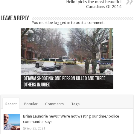
Hello! picks the most beautiful
Canadians Of 2014
Leave a Reply
You must be
logged in
to post a comment.
Ottawa shooting: One person killed and three
44 arrests made near Quebec City nationalist
Police: Man dead in Hamilton after trench
Moose on the loose near Buttonville airport
Justin Trudeau apologises for abuse of
Police: Body found in Oshawa harbour identified
Cape George man dies in boating accident,
Remains at Silver Creek farm those of missing
Two dead after police-involved shooting at
B.C. Family bitten by bed bugs on British Airways
others injured
protests
collapses on him
(Photo)
indigenous people
as missing woman
autopsy to be conducted
Vernon woman Traci Genereaux
Ontairo hospital
flight (Photo)
Recent
Popular
Comments
Tags
Brian Laundrie news: ‘We’re not wasting our time,’ police
commander says
Sep 25, 2021