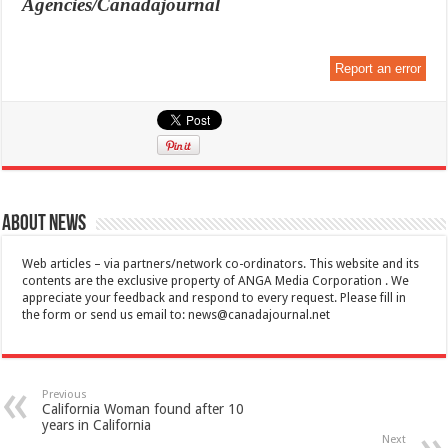
Agencies/Canadajournal
Report an error
About News
Web articles – via partners/network co-ordinators. This website and its
contents are the exclusive property of ANGA Media Corporation . We
appreciate your feedback and respond to every request. Please fill in
the form or send us email to:
news@canadajournal.net
Previous
California Woman found after 10
years in California
Next