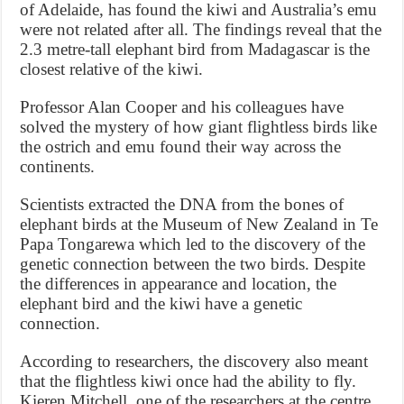
of Adelaide, has found the kiwi and Australia’s emu
were not related after all. The findings reveal that the
2.3 metre-tall elephant bird from Madagascar is the
closest relative of the kiwi.
Professor Alan Cooper and his colleagues have
solved the mystery of how giant flightless birds like
the ostrich and emu found their way across the
continents.
Scientists extracted the DNA from the bones of
elephant birds at the Museum of New Zealand in Te
Papa Tongarewa which led to the discovery of the
genetic connection between the two birds. Despite
the differences in appearance and location, the
elephant bird and the kiwi have a genetic
connection.
According to researchers, the discovery also meant
that the flightless kiwi once had the ability to fly.
Kieren Mitchell, one of the researchers at the centre,