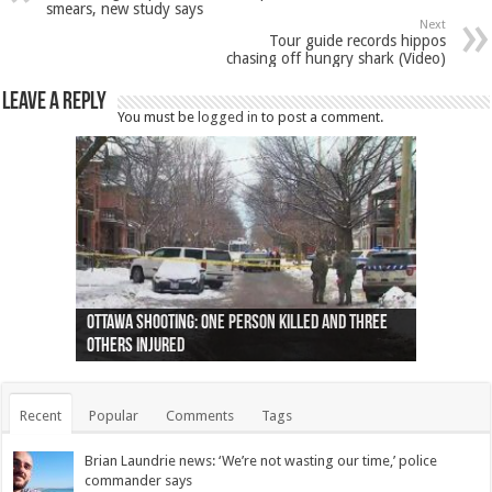
smears, new study says
Next
Tour guide records hippos
chasing off hungry shark (Video)
Leave a Reply
You must be
logged in
to post a comment.
Ottawa shooting: One person killed and three
44 arrests made near Quebec City nationalist
Police: Man dead in Hamilton after trench
Moose on the loose near Buttonville airport
Justin Trudeau apologises for abuse of
Police: Body found in Oshawa harbour identified
Cape George man dies in boating accident,
Remains at Silver Creek farm those of missing
Two dead after police-involved shooting at
B.C. Family bitten by bed bugs on British Airways
others injured
protests
collapses on him
(Photo)
indigenous people
as missing woman
autopsy to be conducted
Vernon woman Traci Genereaux
Ontairo hospital
flight (Photo)
Recent
Popular
Comments
Tags
Brian Laundrie news: ‘We’re not wasting our time,’ police
commander says