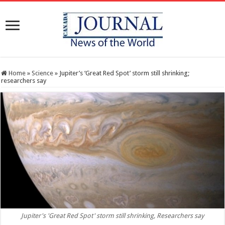
Home
»
Science
»
Jupiter’s ‘Great Red Spot’ storm still shrinking;
researchers say
Jupiter's 'Great Red Spot' storm still shrinking, Researchers say