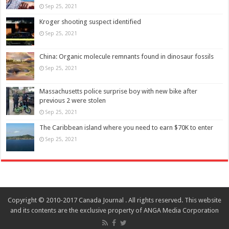
Sep 25, 2021
Kroger shooting suspect identified
Sep 25, 2021
China: Organic molecule remnants found in dinosaur fossils
Sep 25, 2021
Massachusetts police surprise boy with new bike after
previous 2 were stolen
Sep 25, 2021
The Caribbean island where you need to earn $70K to enter
Sep 25, 2021
Copyright © 2010-2017 Canada Journal . All rights reserved. This website
and its contents are the exclusive property of ANGA Media Corporation