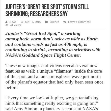
Jupiter’s ‘Great Red Spot’ storm still
shrinking; researchers say
News
Oct 16, 2015
Science
Leave a comment
41 Views
Jupiter’s “Great Red Spot,” a swirling
atmospheric storm that’s twice as wide as Earth
and contains winds as fast as 400 mph, is
continuing to shrink, according to scientists with
NASA’s Goddard Space Flight Center.
These new images and videos reveal several new
features as well: a unique “filament” inside the core
of the spot, and a rare atmospheric wave just north
of the planet’s equator that had only been seen once
before.
“Every time we look at Jupiter, we get tantalizing
hints that something really exciting is going on,”
said Amy Simon, a planetary scientist at NASA’s