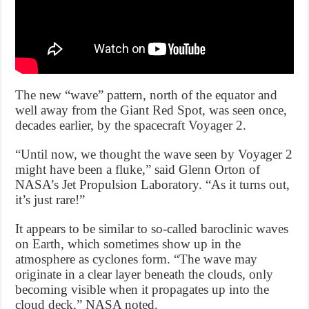
The new “wave” pattern, north of the equator and
well away from the Giant Red Spot, was seen once,
decades earlier, by the spacecraft Voyager 2.
“Until now, we thought the wave seen by Voyager 2
might have been a fluke,” said Glenn Orton of
NASA’s Jet Propulsion Laboratory. “As it turns out,
it’s just rare!”
It appears to be similar to so-called baroclinic waves
on Earth, which sometimes show up in the
atmosphere as cyclones form. “The wave may
originate in a clear layer beneath the clouds, only
becoming visible when it propagates up into the
cloud deck,” NASA noted.