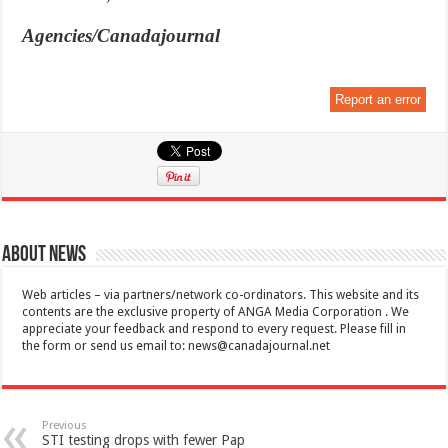
Agencies/Canadajournal
Report an error
About News
Web articles – via partners/network co-ordinators. This website and its
contents are the exclusive property of ANGA Media Corporation . We
appreciate your feedback and respond to every request. Please fill in
the form or send us email to:
news@canadajournal.net
Previous
STI testing drops with fewer Pap