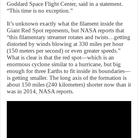
Goddard Space Flight Center, said in a statement.
“This time is no exception.”
It’s unknown exactly what the filament inside the
Giant Red Spot represents, but NASA reports that
“this filamentary streamer rotates and twists…getting
distorted by winds blowing at 330 miles per hour
(150 meters per second) or even greater speeds.”
What is clear is that the red spot—which is an
enormous cyclone similar to a hurricane, but big
enough for three Earths to fit inside its boundaries—
is getting smaller. The long axis of the formation is
about 150 miles (240 kilometers) shorter now than it
was in 2014, NASA reports.