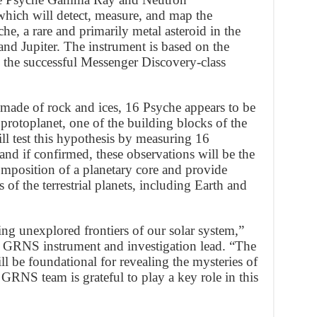
hich will detect, measure, and map the
e, a rare and primarily metal asteroid in the
nd Jupiter. The instrument is based on the
e successful Messenger Discovery-class
 made of rock and ices, 16 Psyche appears to be
 protoplanet, one of the building blocks of the
l test this hypothesis by measuring 16
nd if confirmed, these observations will be the
 composition of a planetary core and provide
s of the terrestrial planets, including Earth and
ng unexplored frontiers of our solar system,”
 GRNS instrument and investigation lead. “The
 be foundational for revealing the mysteries of
 GRNS team is grateful to play a key role in this