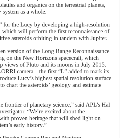
latiles and organics on the terrestrial planets,
y system as a whole.
” for the Lucy by developing a high-resolution
, which will perform the first reconnaissance of
tive asteroids orbiting in tandem with Jupiter.
gen version of the Long Range Reconnaissance
ing on the New Horizons spacecraft, which
-up views of Pluto and its moons in July 2015.
’LORRI camera—the first “L” added to mark its
oduce Lucy’s highest spatial resolution surface
to chart the asteroids’ geology and estimate
e frontier of planetary science,” said APL’s Hal
vestigator. “We’re excited about the
ith proven heritage that will shed light on
stem’s early history.”
the Psyche Gamma Ray and Neutron