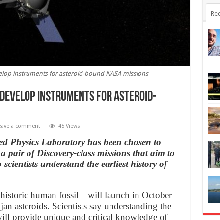
Rec
elop instruments for asteroid-bound NASA missions
 develop instruments for asteroid-
eave a comment
45 Views
ed Physics Laboratory has been chosen to
 pair of Discovery-class missions that aim to
 scientists understand the earliest history of
istoric human fossil—will launch in October
jan asteroids. Scientists say understanding the
will provide unique and critical knowledge of