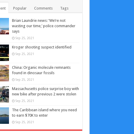
ent
Popular
Comments
Tags
Brian Laundrie news: ‘We’re not
wasting our time,’ police commander
says
Sep 25, 2021
Kroger shooting suspect identified
Sep 25, 2021
China: Organic molecule remnants
found in dinosaur fossils
Sep 25, 2021
Massachusetts police surprise boy with
new bike after previous 2 were stolen
Sep 25, 2021
The Caribbean island where you need
to earn $70K to enter
Sep 25, 2021