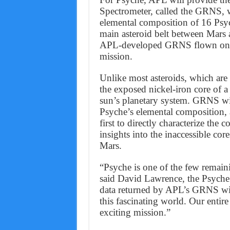
Spectrometer, called the GRNS, w
elemental composition of 16 Psych
main asteroid belt between Mars a
APL-developed GRNS flown on th
mission.
Unlike most asteroids, which are
the exposed nickel-iron core of a
sun’s planetary system. GRNS wil
Psyche’s elemental composition, a
first to directly characterize the
insights into the inaccessible core
Mars.
“Psyche is one of the few remaini
said David Lawrence, the Psyche
data returned by APL’s GRNS will
this fascinating world. Our entire
exciting mission.”