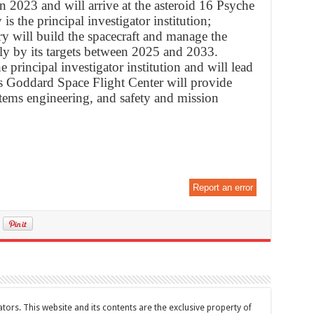
n 2023 and will arrive at the asteroid 16 Psyche
is the principal investigator institution;
 will build the spacecraft and manage the
ly by its targets between 2025 and 2033.
e principal investigator institution and will lead
s Goddard Space Flight Center will provide
tems engineering, and safety and mission
Report an error
tors. This website and its contents are the exclusive property of