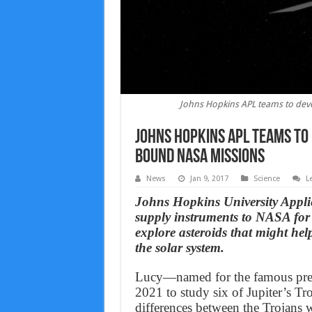
Johns Hopkins APL teams to dev
Johns Hopkins APL teams to
bound NASA missions
News
Jan 9, 2017
Science
L
Johns Hopkins University Appli
supply instruments to NASA for a
explore asteroids that might help
the solar system.
Lucy—named for the famous preh
2021 to study six of Jupiter’s Tro
differences between the Trojans 