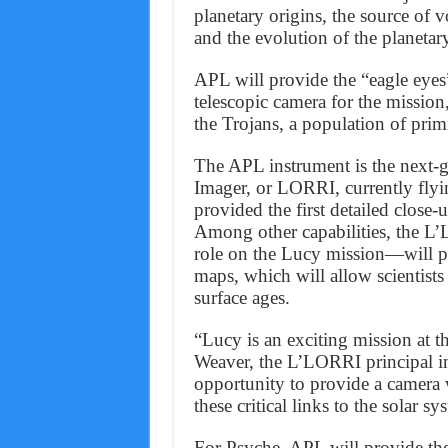
planetary origins, the source of vo
and the evolution of the planetar
APL will provide the “eagle eyes
telescopic camera for the mission
the Trojans, a population of primi
The APL instrument is the next-
Imager, or LORRI, currently fly
provided the first detailed close
Among other capabilities, the L
role on the Lucy mission—will pr
maps, which will allow scientists 
surface ages.
“Lucy is an exciting mission at th
Weaver, the L’LORRI principal in
opportunity to provide a camera w
these critical links to the solar sy
For Psyche, APL will provide 