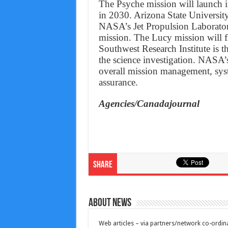
The Psyche mission will launch i
in 2030. Arizona State University 
NASA’s Jet Propulsion Laboratory
mission. The Lucy mission will f
Southwest Research Institute is th
the science investigation. NASA’
overall mission management, sys
assurance.
Agencies/Canadajournal
Share
About News
Web articles – via partners/network co-ordina