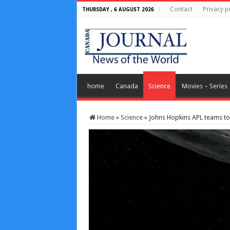
Contact
Privacy p
THURSDAY , 6 AUGUST 2026
home
Canada
Science
Movies – Series
Home
»
Science
»
Johns Hopkins APL teams to