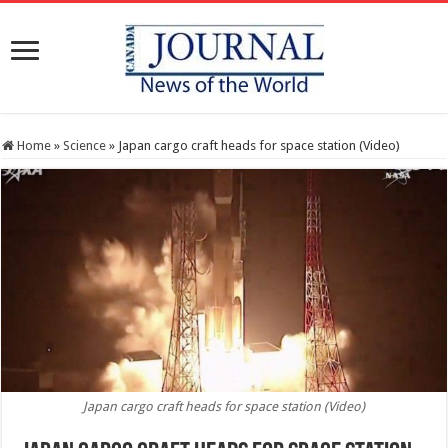
Home
»
Science
»
Japan cargo craft heads for space station (Video)
Japan cargo craft heads for space station (Video)