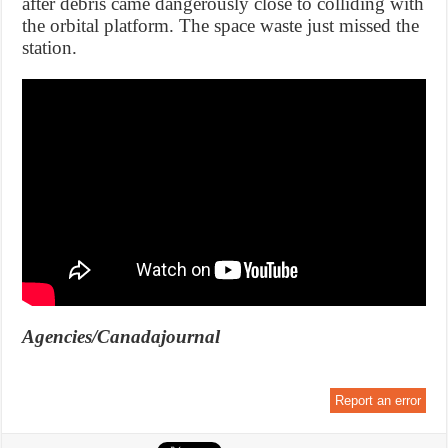
after debris came dangerously close to colliding with
the orbital platform. The space waste just missed the
station.
Agencies/Canadajournal
Report an error