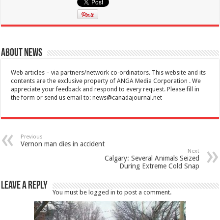
About News
Web articles – via partners/network co-ordinators. This website and its
contents are the exclusive property of ANGA Media Corporation . We
appreciate your feedback and respond to every request. Please fill in
the form or send us email to:
news@canadajournal.net
Previous
Vernon man dies in accident
Next
Calgary: Several Animals Seized
During Extreme Cold Snap
Leave a Reply
You must be
logged in
to post a comment.