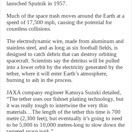
launched Sputnik in 1957.
Much of the space trash moves around the Earth at a
speed of 17,500 mph, causing the potential for
countless collisions.
The electrodynamic wire, made from aluminum and
stainless steel, and as long as six football fields, is
designed to catch debris that can destroy orbiting
spacecraft. Scientists say the detritus will be pulled
into a lower orbit by the electricity generated by the
tether, where it will enter Earth’s atmosphere,
burning to ash in the process.
JAXA company engineer Katsuya Suzuki detailed,
“The tether uses our fishnet plaiting technology, but
it was really tough to intertwine the very thin
materials…The length of the tether this time is 700
metre (2,300 feet), but eventually it’s going to need
to be 5,000 to 10,000 metres-long to slow down the
targeted space junk.”