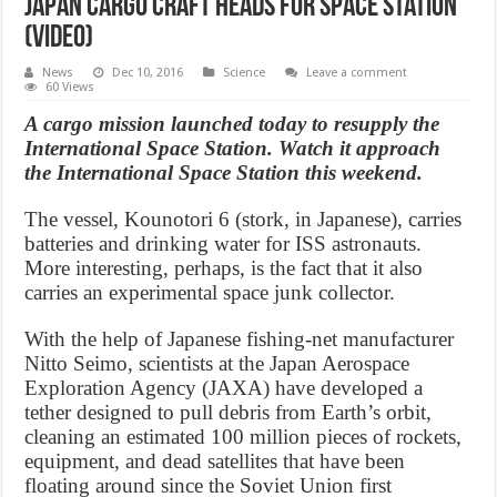
Japan cargo craft heads for space station
(Video)
News
Dec 10, 2016
Science
Leave a comment
60 Views
A cargo mission launched today to resupply the
International Space Station. Watch it approach
the International Space Station this weekend.
The vessel, Kounotori 6 (stork, in Japanese), carries
batteries and drinking water for ISS astronauts.
More interesting, perhaps, is the fact that it also
carries an experimental space junk collector.
With the help of Japanese fishing-net manufacturer
Nitto Seimo, scientists at the Japan Aerospace
Exploration Agency (JAXA) have developed a
tether designed to pull debris from Earth’s orbit,
cleaning an estimated 100 million pieces of rockets,
equipment, and dead satellites that have been
floating around since the Soviet Union first