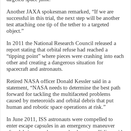
Another JAXA spokesman remarked, “If we are
successful in this trial, the next step will be another
test attaching one tip of the tether to a targeted
object.”
In 2011 the National Research Council released a
report stating that orbital refuse had reached a
“tipping point” where pieces were crashing into each
other and creating a dangerous situation for
spacecraft and astronauts.
Retired NASA officer Donald Kessler said in a
statement, “NASA needs to determine the best path
forward for tackling the multifaceted problems
caused by meteoroids and orbital debris that put
human and robotic space operations at risk.”
In June 2011, ISS astronauts were compelled to
enter escape capsules in an emergency maneuver