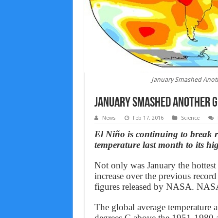
January Smashed Anoth
January Smashed Another G
News
Feb 17, 2016
Science
El Niño is continuing to break 
temperature last month to its hig
Not only was January the hottest
increase over the previous record
figures released by NASA. NASA’
The global average temperature a
degrees C above the 1951-1980 