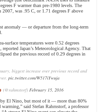
 degrees F warmer than pre-1980 levels. The
in 2007, was .95 C, or 1.71 degrees F above
est anomaly — or departure from the long-term
d.
ea-surface temperatures were 0.52 degrees
, reported Japan’s Meteorological Agency. That
lipsed the previous record of 0.29 degrees in
uary, biggest increase over previous record and
ever.
pic.twitter.com/W517iYwuja
(@rahmstorf)
February 15, 2016
t by El Nino, but most of it — more than 80%
 warming,” said Stefan Rahmstorf, a professor
. “A strong El Nino event can elevate the