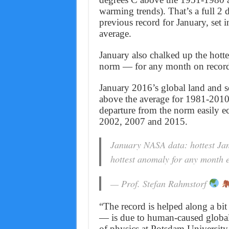
warming trends). That’s a full 2
previous record for January, set 
average.
January also chalked up the hott
norm — for any month on recor
January 2016’s global land and s
above the average for 1981-2010
departure from the norm easily ec
2002, 2007 and 2015.
January NASA data: hottest Jan
hottest anomaly for any month 
— Prof. Stefan Rahmstorf
“The record is helped along a bi
— is due to human-caused global
of physics at Potsdam University