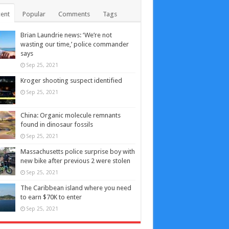
ent
Popular
Comments
Tags
Brian Laundrie news: ‘We’re not
wasting our time,’ police commander
says
Sep 25, 2021
Kroger shooting suspect identified
Sep 25, 2021
China: Organic molecule remnants
found in dinosaur fossils
Sep 25, 2021
Massachusetts police surprise boy with
new bike after previous 2 were stolen
Sep 25, 2021
The Caribbean island where you need
to earn $70K to enter
Sep 25, 2021