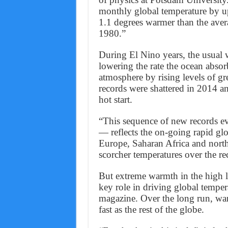
monthly global temperature by up
1.1 degrees warmer than the aver
1980.”
During El Nino years, the usual 
lowering the rate the ocean absor
atmosphere by rising levels of g
records were shattered in 2014 a
hot start.
“This sequence of new records e
— reflects the on-going rapid gl
Europe, Saharan Africa and nor
scorcher temperatures over the r
But extreme warmth in the high l
key role in driving global tempe
magazine. Over the long run, war
fast as the rest of the globe.