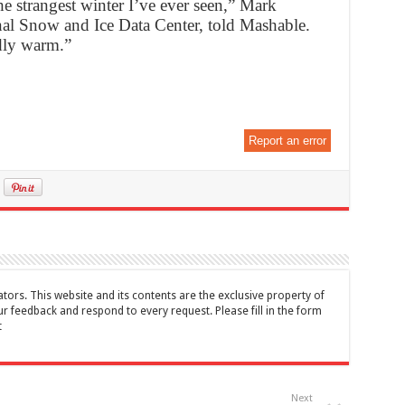
 the strangest winter I’ve ever seen,” Mark
onal Snow and Ice Data Center, told Mashable.
rdly warm.”
Report an error
tors. This website and its contents are the exclusive property of
feedback and respond to every request. Please fill in the form
t
Next