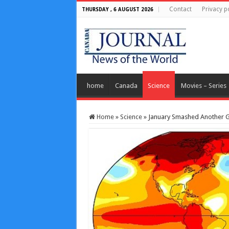
Contact
Privacy p
THURSDAY , 6 AUGUST 2026
home
Canada
Science
Movies – Series
Home
»
Science
»
January Smashed Another G