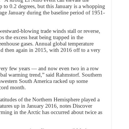
 to 0.2 degrees, but this January is a whopping
age January during the baseline period of 1951-
westward-blowing trade winds stall or reverse,
bs the excess heat being trapped in the
reenhouse gases. Annual global temperature
nd then again in 2015, with 2016 off to a very
very few years — and now even two in a row
obal warming trend,” said Rahmstorf. Southern
thwestern South America racked up some
ecord month.
atitudes of the Northern Hemisphere played a
ratures up in January 2016, notes Discover
ming in the Arctic has occurred about twice as