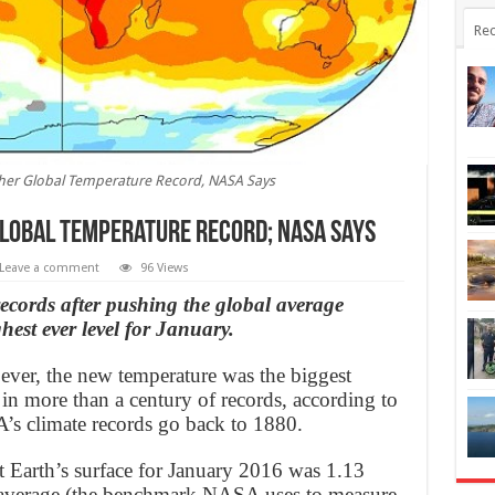
Rec
er Global Temperature Record, NASA Says
lobal Temperature Record; NASA Says
Leave a comment
96 Views
records after pushing the global average
hest ever level for January.
 ever, the new temperature was the biggest
 in more than a century of records, according to
s climate records go back to 1880.
t Earth’s surface for January 2016 was 1.13
average (the benchmark NASA uses to measure