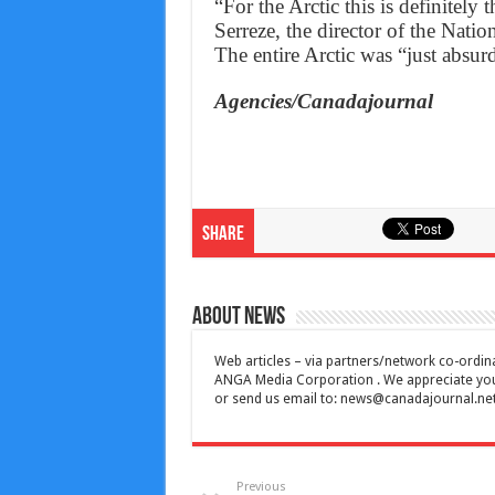
“For the Arctic this is definitely
Serreze, the director of the Nati
The entire Arctic was “just absu
Agencies/Canadajournal
Share
About News
Web articles – via partners/network co-ordina
ANGA Media Corporation . We appreciate your 
or send us email to:
news@canadajournal.ne
Previous