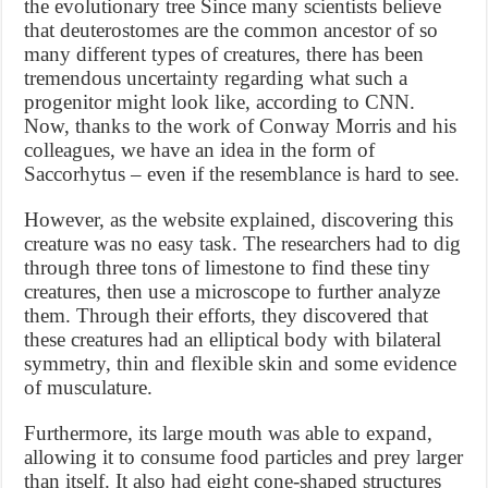
the evolutionary tree Since many scientists believe
that deuterostomes are the common ancestor of so
many different types of creatures, there has been
tremendous uncertainty regarding what such a
progenitor might look like, according to CNN.
Now, thanks to the work of Conway Morris and his
colleagues, we have an idea in the form of
Saccorhytus – even if the resemblance is hard to see.
However, as the website explained, discovering this
creature was no easy task. The researchers had to dig
through three tons of limestone to find these tiny
creatures, then use a microscope to further analyze
them. Through their efforts, they discovered that
these creatures had an elliptical body with bilateral
symmetry, thin and flexible skin and some evidence
of musculature.
Furthermore, its large mouth was able to expand,
allowing it to consume food particles and prey larger
than itself. It also had eight cone-shaped structures