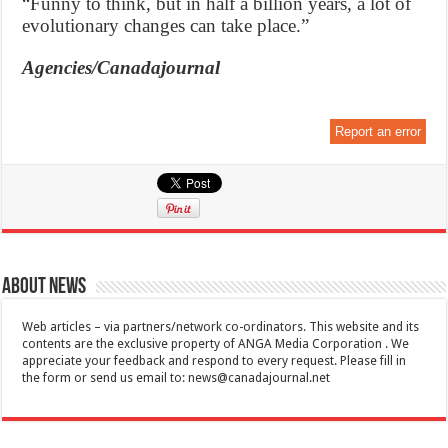
“Funny to think, but in half a billion years, a lot of
evolutionary changes can take place.”
Agencies/Canadajournal
Report an error
About News
Web articles – via partners/network co-ordinators. This website and its
contents are the exclusive property of ANGA Media Corporation . We
appreciate your feedback and respond to every request. Please fill in
the form or send us email to:
news@canadajournal.net