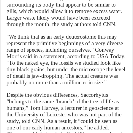
surrounding its body that appear to be similar to
gills, which would allow it to remove excess water.
Larger waste likely would have been excreted
through the mouth, the study authors told CNN.
“We think that as an early deuterostome this may
represent the primitive beginnings of a very diverse
range of species, including ourselves,” Conway
Morris said in a statement, according to USA Today.
“To the naked eye, the fossils we studied look like
tiny black grains, but under the microscope the level
of detail is jaw-dropping. The actual creature was
probably no more than a millimeter in size.”
Despite the obvious differences, Saccorhytus
“belongs to the same ‘branch’ of the tree of life as
humans,” Tom Harvey, a lecturer in geoscience at
the University of Leicester who was not part of the
study, told CNN. As a result, it “could be seen as
one of our early human ancestors,” he added.