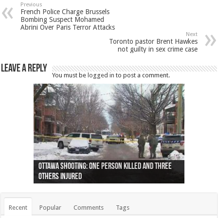
Previous
French Police Charge Brussels
Bombing Suspect Mohamed
Abrini Over Paris Terror Attacks
Next
Toronto pastor Brent Hawkes
not guilty in sex crime case
Leave a Reply
You must be
logged in
to post a comment.
Ottawa shooting: One person killed and three
44 arrests made near Quebec City nationalist
Police: Man dead in Hamilton after trench
Moose on the loose near Buttonville airport
Justin Trudeau apologises for abuse of
Police: Body found in Oshawa harbour identified
Cape George man dies in boating accident,
Remains at Silver Creek farm those of missing
Two dead after police-involved shooting at
B.C. Family bitten by bed bugs on British Airways
others injured
protests
collapses on him
(Photo)
indigenous people
as missing woman
autopsy to be conducted
Vernon woman Traci Genereaux
Ontairo hospital
flight (Photo)
Recent
Popular
Comments
Tags