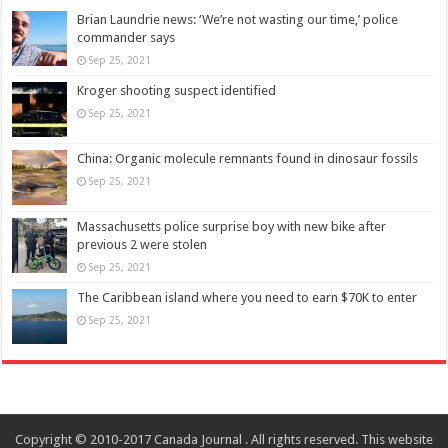
Brian Laundrie news: ‘We’re not wasting our time,’ police
commander says
Sep 25, 2021
Kroger shooting suspect identified
Sep 25, 2021
China: Organic molecule remnants found in dinosaur fossils
Sep 25, 2021
Massachusetts police surprise boy with new bike after
previous 2 were stolen
Sep 25, 2021
The Caribbean island where you need to earn $70K to enter
Sep 25, 2021
Copyright © 2010-2017 Canada Journal . All rights reserved. This website