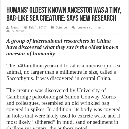
Humans’ oldest known ancestor was a tiny,
bag-like sea creature: says new research
News
Feb 1, 2017
Science
Leave a comment
59 Views
A group of international researchers in China
have discovered what they say is the oldest known
ancestor of humanity.
The 540-million-year-old fossil is a microscopic sea
animal, no larger than a millimetre in size, called a
Saccothytus. It was discovered in central China.
The creature was discovered by University of
Cambridge paleobiologist Simon Conway Morris
and colleagues, resembled an old wrinkled bag
covered in spikes. In addition, its body was covered
in holes that were likely used to excrete waste and it
most likely “slithered” in mud, sand or sediment in
shallow sea waters, the authors noted.