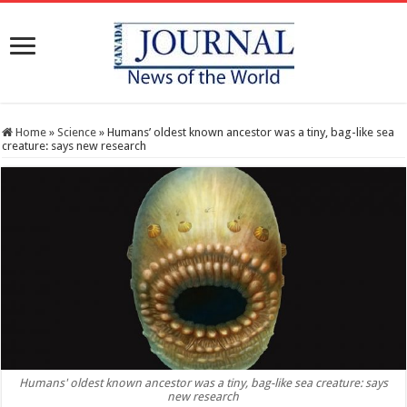
Home
»
Science
»
Humans’ oldest known ancestor was a tiny, bag-like sea
creature: says new research
Humans' oldest known ancestor was a tiny, bag-like sea creature: says
new research