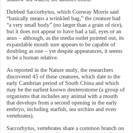
Dubbed Saccorhytus, which Conway Morris said
“basically means a wrinkled bag,” the creature had
“a very small body” (no larger than a grain of rice),
but it does not appear to have had a tail, eyes or an
anus – although, as the media outlet pointed out, its
expandable mouth sure appears to be capable of
doubling as one – yet despite appearances, it seems
to be a human relative.
As reported in the Nature study, the researchers
discovered 45 of these creatures, which date to the
early Cambrian period of South China and which
may be the earliest known deuterostome (a group of
organisms that includes any animal with a mouth
that develops from a second opening in the early
embryo, including starfish, sea urchins and even
vertebrates).
Saccorhytus, vertebrates share a common branch on