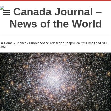
Home
»
Science
»
Hubble Space Telescope Snaps Beautiful Image of NGC
362