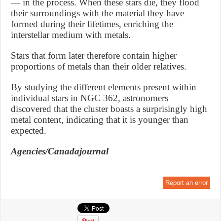
— in the process. When these stars die, they flood
their surroundings with the material they have
formed during their lifetimes, enriching the
interstellar medium with metals.
Stars that form later therefore contain higher
proportions of metals than their older relatives.
By studying the different elements present within
individual stars in NGC 362, astronomers
discovered that the cluster boasts a surprisingly high
metal content, indicating that it is younger than
expected.
Agencies/Canadajournal
Report an error