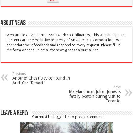
About News
Web articles – via partners/network co-ordinators. This website and its
contents are the exclusive property of ANGA Media Corporation . We
appreciate your feedback and respond to every request. Please fill in
the form or send us email to:
news@canadajournal.net
Previous
Another Cheat Device Found In
Audi Car “Report”
Next
Maryland man Julian Jones is
fatally beaten during visit to
Toronto
Leave a Reply
You must be
logged in
to post a comment.