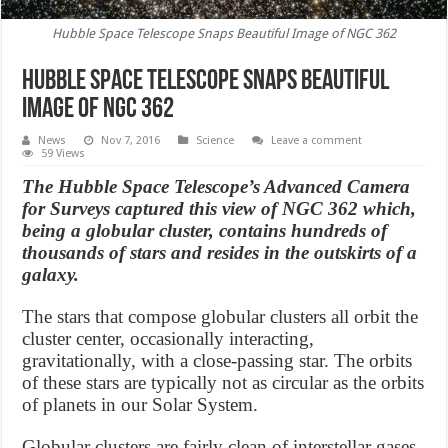
Hubble Space Telescope Snaps Beautiful Image of NGC 362
Hubble Space Telescope Snaps Beautiful
Image of NGC 362
News
Nov 7, 2016
Science
Leave a comment
59 Views
The Hubble Space Telescope’s Advanced Camera
for Surveys captured this view of NGC 362 which,
being a globular cluster, contains hundreds of
thousands of stars and resides in the outskirts of a
galaxy.
The stars that compose globular clusters all orbit the
cluster center, occasionally interacting,
gravitationally, with a close-passing star. The orbits
of these stars are typically not as circular as the orbits
of planets in our Solar System.
Globular clusters are fairly clean of interstellar gases.