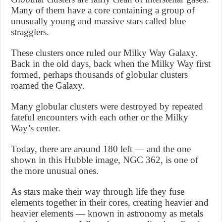
Many of them have a core containing a group of
unusually young and massive stars called blue
stragglers.
These clusters once ruled our Milky Way Galaxy.
Back in the old days, back when the Milky Way first
formed, perhaps thousands of globular clusters
roamed the Galaxy.
Many globular clusters were destroyed by repeated
fateful encounters with each other or the Milky
Way’s center.
Today, there are around 180 left — and the one
shown in this Hubble image, NGC 362, is one of
the more unusual ones.
As stars make their way through life they fuse
elements together in their cores, creating heavier and
heavier elements — known in astronomy as metals