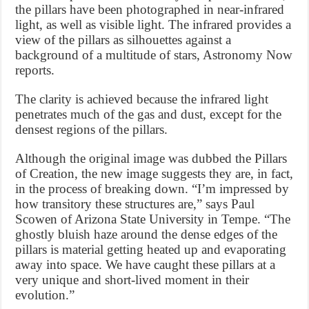
the pillars have been photographed in near-infrared
light, as well as visible light. The infrared provides a
view of the pillars as silhouettes against a
background of a multitude of stars, Astronomy Now
reports.
The clarity is achieved because the infrared light
penetrates much of the gas and dust, except for the
densest regions of the pillars.
Although the original image was dubbed the Pillars
of Creation, the new image suggests they are, in fact,
in the process of breaking down. “I’m impressed by
how transitory these structures are,” says Paul
Scowen of Arizona State University in Tempe. “The
ghostly bluish haze around the dense edges of the
pillars is material getting heated up and evaporating
away into space. We have caught these pillars at a
very unique and short-lived moment in their
evolution.”