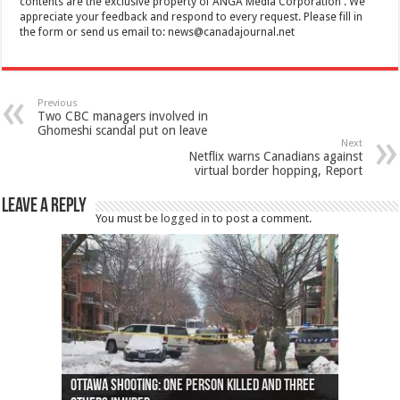
contents are the exclusive property of ANGA Media Corporation . We
appreciate your feedback and respond to every request. Please fill in
the form or send us email to:
news@canadajournal.net
Previous
Two CBC managers involved in
Ghomeshi scandal put on leave
Next
Netflix warns Canadians against
virtual border hopping, Report
Leave a Reply
You must be
logged in
to post a comment.
Ottawa shooting: One person killed and three
44 arrests made near Quebec City nationalist
Police: Man dead in Hamilton after trench
Moose on the loose near Buttonville airport
Justin Trudeau apologises for abuse of
Police: Body found in Oshawa harbour identified
Cape George man dies in boating accident,
Remains at Silver Creek farm those of missing
Two dead after police-involved shooting at
B.C. Family bitten by bed bugs on British Airways