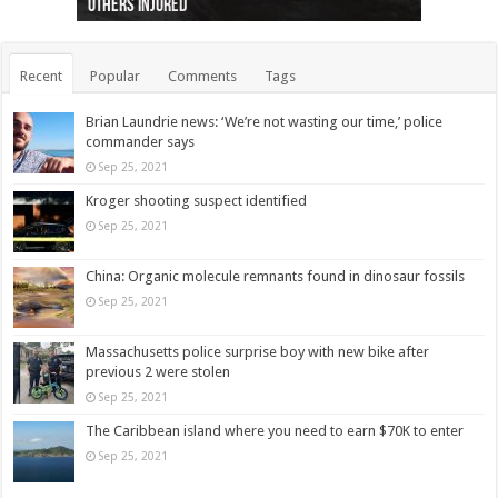
others injured
protests
collapses on him
(Photo)
indigenous people
as missing woman
autopsy to be conducted
Vernon woman Traci Genereaux
Ontairo hospital
flight (Photo)
Recent
Popular
Comments
Tags
Brian Laundrie news: ‘We’re not wasting our time,’ police
commander says
Sep 25, 2021
Kroger shooting suspect identified
Sep 25, 2021
China: Organic molecule remnants found in dinosaur fossils
Sep 25, 2021
Massachusetts police surprise boy with new bike after
previous 2 were stolen
Sep 25, 2021
The Caribbean island where you need to earn $70K to enter
Sep 25, 2021