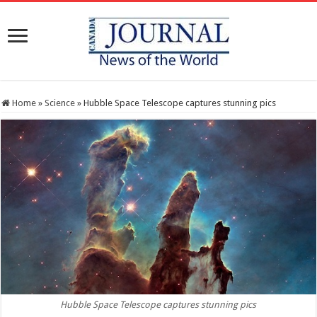
Home
»
Science
»
Hubble Space Telescope captures stunning pics
Hubble Space Telescope captures stunning pics