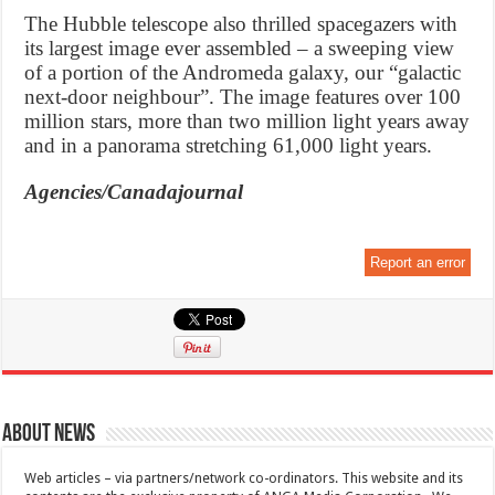
The Hubble telescope also thrilled spacegazers with
its largest image ever assembled – a sweeping view
of a portion of the Andromeda galaxy, our “galactic
next-door neighbour”. The image features over 100
million stars, more than two million light years away
and in a panorama stretching 61,000 light years.
Agencies/Canadajournal
Report an error
About News
Web articles – via partners/network co-ordinators. This website and its