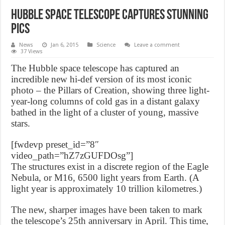
Hubble Space Telescope captures stunning
pics
News
Jan 6, 2015
Science
Leave a comment
37 Views
The Hubble space telescope has captured an
incredible new hi-def version of its most iconic
photo – the Pillars of Creation, showing three light-
year-long columns of cold gas in a distant galaxy
bathed in the light of a cluster of young, massive
stars.
[fwdevp preset_id=”8″
video_path=”hZ7zGUFDOsg”]
The structures exist in a discrete region of the Eagle
Nebula, or M16, 6500 light years from Earth. (A
light year is approximately 10 trillion kilometres.)
The new, sharper images have been taken to mark
the telescope’s 25th anniversary in April. This time,