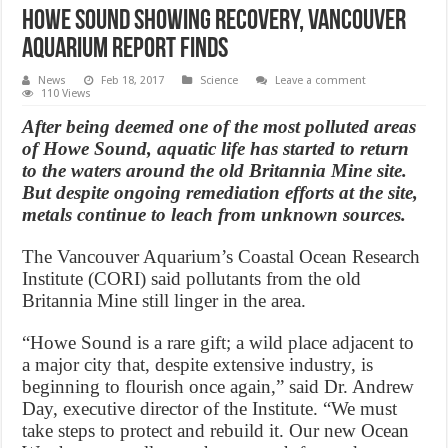
Howe Sound showing recovery, Vancouver
Aquarium report finds
News
Feb 18, 2017
Science
Leave a comment
110 Views
After being deemed one of the most polluted areas
of Howe Sound, aquatic life has started to return
to the waters around the old Britannia Mine site.
But despite ongoing remediation efforts at the site,
metals continue to leach from unknown sources.
The Vancouver Aquarium’s Coastal Ocean Research
Institute (CORI) said pollutants from the old
Britannia Mine still linger in the area.
“Howe Sound is a rare gift; a wild place adjacent to
a major city that, despite extensive industry, is
beginning to flourish once again,” said Dr. Andrew
Day, executive director of the Institute. “We must
take steps to protect and rebuild it. Our new Ocean