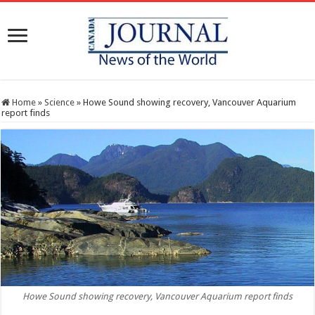
Home
»
Science
»
Howe Sound showing recovery, Vancouver Aquarium
report finds
Howe Sound showing recovery, Vancouver Aquarium report finds