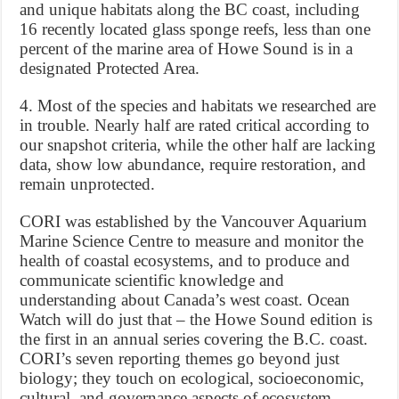
and unique habitats along the BC coast, including
16 recently located glass sponge reefs, less than one
percent of the marine area of Howe Sound is in a
designated Protected Area.
4. Most of the species and habitats we researched are
in trouble. Nearly half are rated critical according to
our snapshot criteria, while the other half are lacking
data, show low abundance, require restoration, and
remain unprotected.
CORI was established by the Vancouver Aquarium
Marine Science Centre to measure and monitor the
health of coastal ecosystems, and to produce and
communicate scientific knowledge and
understanding about Canada’s west coast. Ocean
Watch will do just that – the Howe Sound edition is
the first in an annual series covering the B.C. coast.
CORI’s seven reporting themes go beyond just
biology; they touch on ecological, socioeconomic,
cultural, and governance aspects of ecosystem