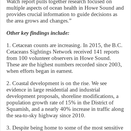
Watch report pulls together research focused on
multiple aspects of ocean health in Howe Sound and
provides crucial information to guide decisions as
the area grows and changes.”
Other key findings include:
1. Cetacean counts are increasing. In 2015, the B.C.
Cetaceans Sightings Network received 141 reports
from 100 volunteer observers in Howe Sound.
These are the highest numbers recorded since 2003,
when efforts began in earnest.
2. Coastal development is on the rise. We see
evidence in large residential and industrial
development proposals, shoreline modifications, a
population growth rate of 15% in the District of
Squamish, and a nearly 40% increase in traffic along
the sea-to-sky highway since 2010.
3. Despite being home to some of the most sensitive