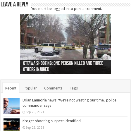
Leave a Reply
You must be
logged in
to post a comment.
Ottawa shooting: One person killed and three
44 arrests made near Quebec City nationalist
Police: Man dead in Hamilton after trench
Moose on the loose near Buttonville airport
Justin Trudeau apologises for abuse of
Police: Body found in Oshawa harbour identified
Cape George man dies in boating accident,
Remains at Silver Creek farm those of missing
Two dead after police-involved shooting at
B.C. Family bitten by bed bugs on British Airways
others injured
protests
collapses on him
(Photo)
indigenous people
as missing woman
autopsy to be conducted
Vernon woman Traci Genereaux
Ontairo hospital
flight (Photo)
Recent
Popular
Comments
Tags
Brian Laundrie news: ‘We’re not wasting our time,’ police
commander says
Sep 25, 2021
Kroger shooting suspect identified
Sep 25, 2021