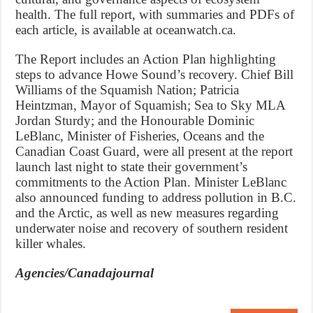
health. The full report, with summaries and PDFs of
each article, is available at oceanwatch.ca.
The Report includes an Action Plan highlighting
steps to advance Howe Sound’s recovery. Chief Bill
Williams of the Squamish Nation; Patricia
Heintzman, Mayor of Squamish; Sea to Sky MLA
Jordan Sturdy; and the Honourable Dominic
LeBlanc, Minister of Fisheries, Oceans and the
Canadian Coast Guard, were all present at the report
launch last night to state their government’s
commitments to the Action Plan. Minister LeBlanc
also announced funding to address pollution in B.C.
and the Arctic, as well as new measures regarding
underwater noise and recovery of southern resident
killer whales.
Agencies/Canadajournal