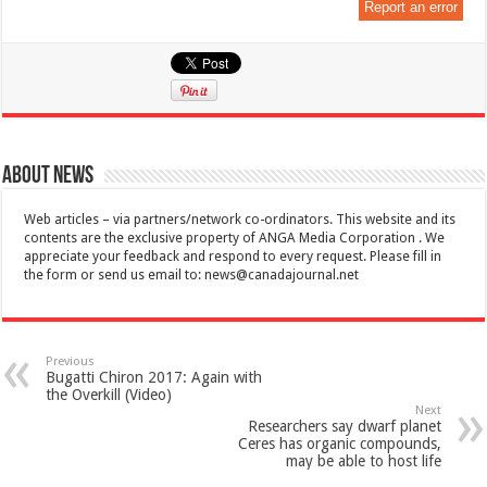
Report an error
About News
Web articles – via partners/network co-ordinators. This website and its
contents are the exclusive property of ANGA Media Corporation . We
appreciate your feedback and respond to every request. Please fill in
the form or send us email to:
news@canadajournal.net
Previous
Bugatti Chiron 2017: Again with
the Overkill (Video)
Next
Researchers say dwarf planet
Ceres has organic compounds,
may be able to host life