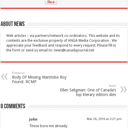
About News
Web articles – via partners/network co-ordinators. This website and its
contents are the exclusive property of ANGA Media Corporation . We
appreciate your feedback and respond to every request. Please fill in
the form or send us email to:
news@canadajournal.net
Previous
Body Of Missing Manitoba Boy
Found: RCMP
Next
Ellen Seligman: One of Canada’s
top literary editors dies
8 comments
john
Mar 26, 2016 at 2:21 pm
These bore me already.