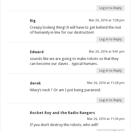
Log in to Reply
Big
Mar 26, 2016 at 7:38 pm
Creepy looking thing! It will have to get behind the rest
of humanity in line for our destruction!
Log in to Reply
Edward
Mar 26, 2016 at 9:41 pm
sounds like we are going to make robots so that they
can become our slaves…typical humans.
Log in to Reply
derek
Mar 26, 2016 at 11:28 pm
Hilary’s neck ? Or am I just being paranoid.
Log in to Reply
Rocket Roy and the Radio Rangers
Mar 26, 2016 at 11:34 pm
If you don’t destroy the robots, who will?