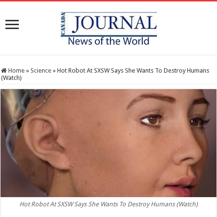
Home
»
Science
»
Hot Robot At SXSW Says She Wants To Destroy Humans
(Watch)
Hot Robot At SXSW Says She Wants To Destroy Humans (Watch)