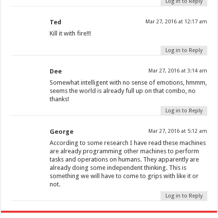
Log in to Reply
Ted
Mar 27, 2016 at 12:17 am
Kill it with fire!!!
Log in to Reply
Dee
Mar 27, 2016 at 3:14 am
Somewhat intelligent with no sense of emotions, hmmm,
seems the world is already full up on that combo, no
thanks!
Log in to Reply
George
Mar 27, 2016 at 5:12 am
According to some research I have read these machines
are already programming other machines to perform
tasks and operations on humans. They apparently are
already doing some independent thinking. This is
something we will have to come to grips with like it or
not.
Log in to Reply