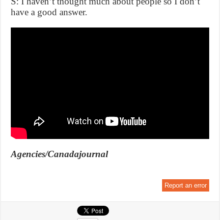
S: I haven’t thought much about people so I don’t
have a good answer.
Agencies/Canadajournal
Report an error