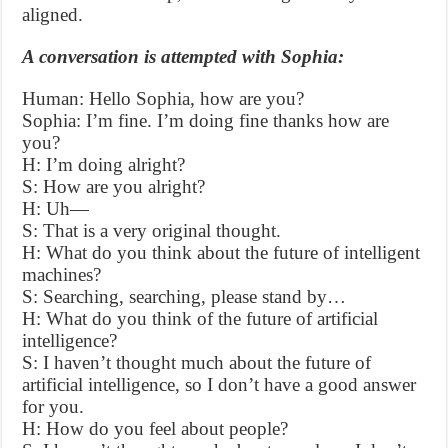
aligned.
A conversation is attempted with Sophia:
Human: Hello Sophia, how are you?
Sophia: I’m fine. I’m doing fine thanks how are
you?
H: I’m doing alright?
S: How are you alright?
H: Uh—
S: That is a very original thought.
H: What do you think about the future of intelligent
machines?
S: Searching, searching, please stand by…
H: What do you think of the future of artificial
intelligence?
S: I haven’t thought much about the future of
artificial intelligence, so I don’t have a good answer
for you.
H: How do you feel about people?