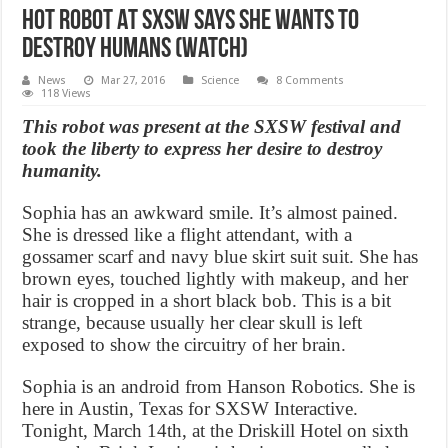
Hot Robot At SXSW Says She Wants To
Destroy Humans (Watch)
News
Mar 27, 2016
Science
8 Comments
118 Views
This robot was present at the SXSW festival and
took the liberty to express her desire to destroy
humanity.
Sophia has an awkward smile. It’s almost pained.
She is dressed like a flight attendant, with a
gossamer scarf and navy blue skirt suit suit. She has
brown eyes, touched lightly with makeup, and her
hair is cropped in a short black bob. This is a bit
strange, because usually her clear skull is left
exposed to show the circuitry of her brain.
Sophia is an android from Hanson Robotics. She is
here in Austin, Texas for SXSW Interactive.
Tonight, March 14th, at the Driskill Hotel on sixth