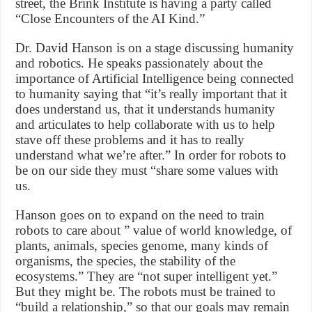
street, the Brink Institute is having a party called
“Close Encounters of the AI Kind.”
Dr. David Hanson is on a stage discussing humanity
and robotics. He speaks passionately about the
importance of Artificial Intelligence being connected
to humanity saying that “it’s really important that it
does understand us, that it understands humanity
and articulates to help collaborate with us to help
stave off these problems and it has to really
understand what we’re after.” In order for robots to
be on our side they must “share some values with
us.
Hanson goes on to expand on the need to train
robots to care about ” value of world knowledge, of
plants, animals, species genome, many kinds of
organisms, the species, the stability of the
ecosystems.” They are “not super intelligent yet.”
But they might be. The robots must be trained to
“build a relationship,” so that our goals may remain