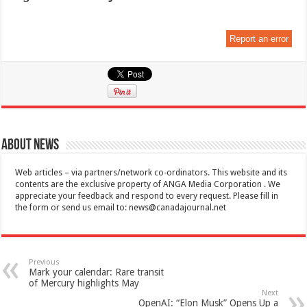
Report an error
About News
Web articles – via partners/network co-ordinators. This website and its
contents are the exclusive property of ANGA Media Corporation . We
appreciate your feedback and respond to every request. Please fill in
the form or send us email to:
news@canadajournal.net
Previous
Mark your calendar: Rare transit
of Mercury highlights May
Next
OpenAI: “Elon Musk” Opens Up a