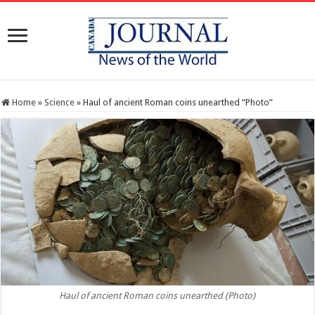
Home
»
Science
»
Haul of ancient Roman coins unearthed “Photo”
Haul of ancient Roman coins unearthed (Photo)