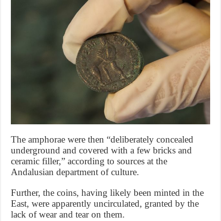
The amphorae were then “deliberately concealed
underground and covered with a few bricks and
ceramic filler,” according to sources at the
Andalusian department of culture.
Further, the coins, having likely been minted in the
East, were apparently uncirculated, granted by the
lack of wear and tear on them.