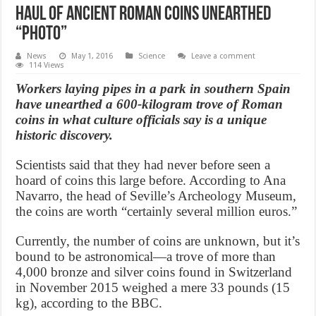
Haul of ancient Roman coins unearthed
“Photo”
News
May 1, 2016
Science
Leave a comment
114 Views
Workers laying pipes in a park in southern Spain
have unearthed a 600-kilogram trove of Roman
coins in what culture officials say is a unique
historic discovery.
Scientists said that they had never before seen a
hoard of coins this large before. According to Ana
Navarro, the head of Seville’s Archeology Museum,
the coins are worth “certainly several million euros.”
Currently, the number of coins are unknown, but it’s
bound to be astronomical—a trove of more than
4,000 bronze and silver coins found in Switzerland
in November 2015 weighed a mere 33 pounds (15
kg), according to the BBC.