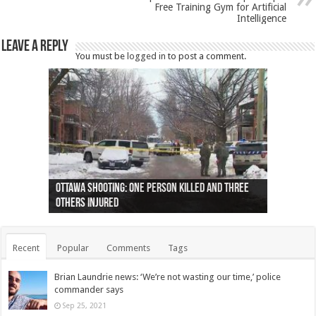
Free Training Gym for Artificial
Intelligence
Leave a Reply
You must be
logged in
to post a comment.
Ottawa shooting: One person killed and three
44 arrests made near Quebec City nationalist
Police: Man dead in Hamilton after trench
Moose on the loose near Buttonville airport
Justin Trudeau apologises for abuse of
Police: Body found in Oshawa harbour identified
Cape George man dies in boating accident,
Remains at Silver Creek farm those of missing
Two dead after police-involved shooting at
B.C. Family bitten by bed bugs on British Airways
others injured
protests
collapses on him
(Photo)
indigenous people
as missing woman
autopsy to be conducted
Vernon woman Traci Genereaux
Ontairo hospital
flight (Photo)
Recent
Popular
Comments
Tags
Brian Laundrie news: ‘We’re not wasting our time,’ police
commander says
Sep 25, 2021