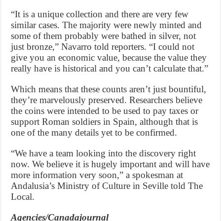
“It is a unique collection and there are very few
similar cases. The majority were newly minted and
some of them probably were bathed in silver, not
just bronze,” Navarro told reporters. “I could not
give you an economic value, because the value they
really have is historical and you can’t calculate that.”
Which means that these counts aren’t just bountiful,
they’re marvelously preserved. Researchers believe
the coins were intended to be used to pay taxes or
support Roman soldiers in Spain, although that is
one of the many details yet to be confirmed.
“We have a team looking into the discovery right
now. We believe it is hugely important and will have
more information very soon,” a spokesman at
Andalusia’s Ministry of Culture in Seville told The
Local.
Agencies/Canadajournal