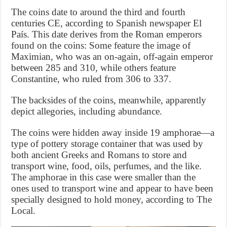
The coins date to around the third and fourth
centuries CE, according to Spanish newspaper El
País. This date derives from the Roman emperors
found on the coins: Some feature the image of
Maximian, who was an on-again, off-again emperor
between 285 and 310, while others feature
Constantine, who ruled from 306 to 337.
The backsides of the coins, meanwhile, apparently
depict allegories, including abundance.
The coins were hidden away inside 19 amphorae—a
type of pottery storage container that was used by
both ancient Greeks and Romans to store and
transport wine, food, oils, perfumes, and the like.
The amphorae in this case were smaller than the
ones used to transport wine and appear to have been
specially designed to hold money, according to The
Local.