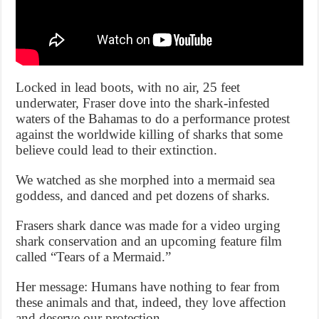
Locked in lead boots, with no air, 25 feet
underwater, Fraser dove into the shark-infested
waters of the Bahamas to do a performance protest
against the worldwide killing of sharks that some
believe could lead to their extinction.
We watched as she morphed into a mermaid sea
goddess, and danced and pet dozens of sharks.
Frasers shark dance was made for a video urging
shark conservation and an upcoming feature film
called “Tears of a Mermaid.”
Her message: Humans have nothing to fear from
these animals and that, indeed, they love affection
and deserve our protection.