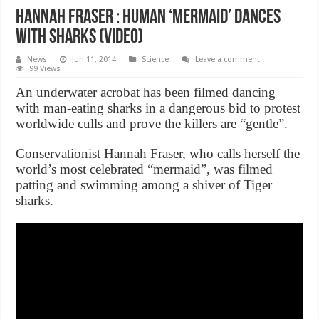
Hannah Fraser : Human ‘mermaid’ dances
with sharks (Video)
News
Jun 11, 2014
Science
Leave a comment
99 Views
An underwater acrobat has been filmed dancing
with man-eating sharks in a dangerous bid to protest
worldwide culls and prove the killers are “gentle”.
Conservationist Hannah Fraser, who calls herself the
world’s most celebrated “mermaid”, was filmed
patting and swimming among a shiver of Tiger
sharks.