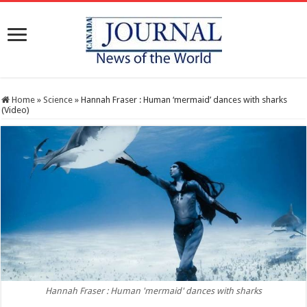
Home
»
Science
»
Hannah Fraser : Human ‘mermaid’ dances with sharks
(Video)
Hannah Fraser : Human 'mermaid' dances with sharks