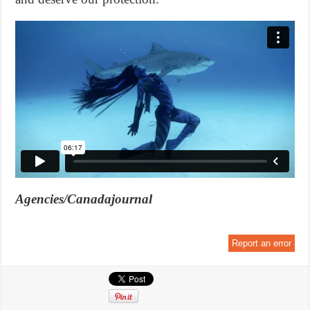
Agencies/Canadajournal
Report an error