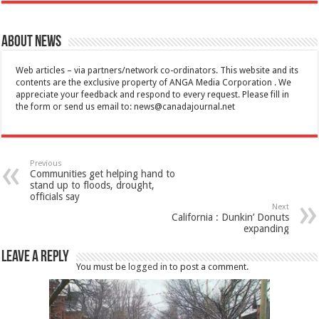
About News
Web articles – via partners/network co-ordinators. This website and its
contents are the exclusive property of ANGA Media Corporation . We
appreciate your feedback and respond to every request. Please fill in
the form or send us email to:
news@canadajournal.net
Previous
Communities get helping hand to
stand up to floods, drought,
officials say
Next
California : Dunkin’ Donuts
expanding
Leave a Reply
You must be
logged in
to post a comment.