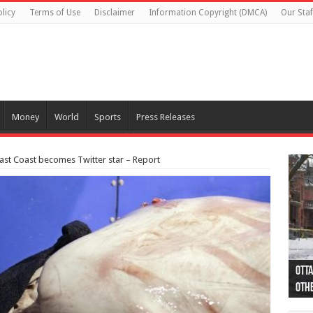
licy
Terms of Use
Disclaimer
Information Copyright (DMCA)
Our Staf
Money
World
Sports
Press Releases
East Coast becomes Twitter star – Report
Otta
44 a
Poli
Moos
Just
Poli
Cape
Rema
Two 
B.C.
othe
pro
col
(Ph
indi
as 
aut
Ver
Onta
flig