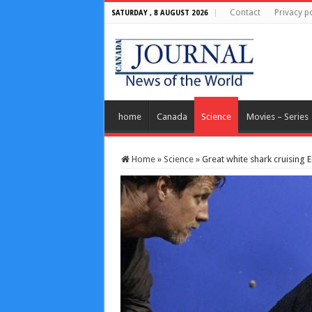
Contact
Privacy po
SATURDAY , 8 AUGUST 2026
home
Canada
Science
Movies – Series
Home
»
Science
»
Great white shark cruising 