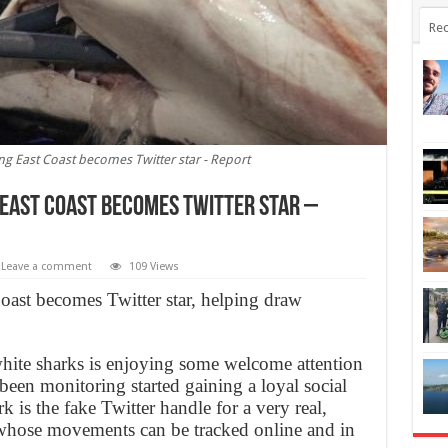
Rec
ing East Coast becomes Twitter star - Report
 East Coast becomes Twitter star –
Leave a comment
109 Views
Coast becomes Twitter star, helping draw
hite sharks is enjoying some welcome attention
 been monitoring started gaining a loyal social
s the fake Twitter handle for a very real,
whose movements can be tracked online and in