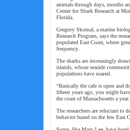
animals through days, months and
Center for Shark Research at Mo
Florida.
Gregory Skomal, a marine biolog
Research Program, says the researc
populated East Coast, where great
frequency.
The sharks are increasingly draw
islands, whose seaside communitie
populations have soared.
“Basically the cafe is open and t
fifteen years ago, you might have
the coast of Massachusetts a year
The researchers are reluctant to 
behavior based on the few East 
Some, like Mary Lee, have hued re