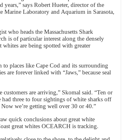
 years,” says Robert Hueter, director of the
te Marine Laboratory and Aquarium in Sarasota,
ist who heads the Massachusetts Shark
h is of particular interest along the densely
 whites are being spotted with greater
n to places like Cape Cod and its surrounding
s are forever linked with “Jaws,” because seal
he customers are arriving,” Skomal said. “Ten or
 had three to four sightings of white sharks off
. Now we’re getting well over 30 or 40.”
draw quick conclusions about great white
Coast great whites OCEARCH is tracking.
latively close to the shore, to the delight and