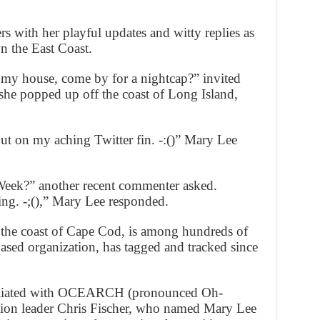
s with her playful updates and witty replies as
wn the East Coast.
y house, come by for a nightcap?” invited
she popped up off the coast of Long Island,
 put on my aching Twitter fin. -:()” Mary Lee
eek?” another recent commenter asked.
ng. -;(),” Mary Lee responded.
 the coast of Cape Cod, is among hundreds of
ed organization, has tagged and tracked since
ffiliated with OCEARCH (pronounced Oh-
on leader Chris Fischer, who named Mary Lee