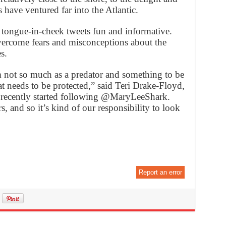
 have ventured far into the Atlantic.
 tongue-in-cheek tweets fun and informative.
vercome fears and misconceptions about the
s.
 not so much as a predator and something to be
t needs to be protected,” said Teri Drake-Floyd,
 recently started following @MaryLeeShark.
, and so it’s kind of our responsibility to look
Report an error