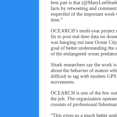
best part is that (@MaryLeeShark)
facts by retweeting and commen
respectful of the important wo
time.”
OCEARCH’s multi-year project use
fin to post real time data on doz
was hanging out near Ocean Cit
goal of better understanding the 
of the endangered ocean predator
Shark researchers say the work is
about the behavior of mature whi
difficult to tag with modern GPS 
movements.
OCEARCH is one of the few outfit
the job. The organization operate
consists of professional fisherma
“This gives us a much better und