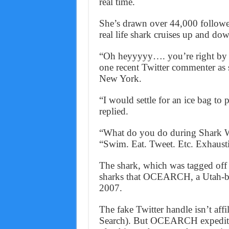
real time.
She’s drawn over 44,000 follower
real life shark cruises up and do
“Oh heyyyyy…. you’re right by m
one recent Twitter commenter as 
New York.
“I would settle for an ice bag to
replied.
“What do you do during Shark W
“Swim. Eat. Tweet. Etc. Exhausti
The shark, which was tagged off
sharks that OCEARCH, a Utah-bas
2007.
The fake Twitter handle isn’t a
Search). But OCEARCH expediti