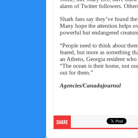
alarm of Twitter followers. Others
Shark fans say they’ve found the
Many hope the attention helps o
powerful but endangered creature
“People need to think about them
feared, but more as something tha
an Athens, Georgia resident who
“The ocean is their home, not ours
out for them.”
Agencies/Canadajournal
Share