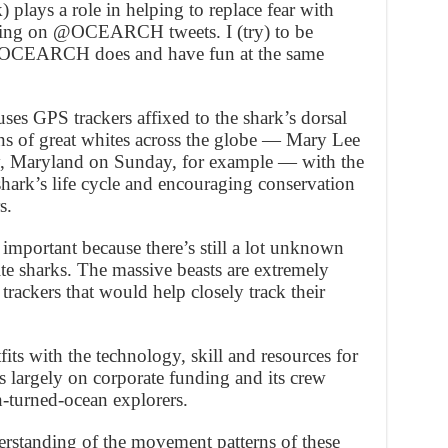
 plays a role in helping to replace fear with
ting on @OCEARCH tweets. I (try) to be
rk OCEARCH does and have fun at the same
s GPS trackers affixed to the shark’s dorsal
ens of great whites across the globe — Mary Lee
y, Maryland on Sunday, for example — with the
shark’s life cycle and encouraging conservation
s.
 important because there’s still a lot unknown
te sharks. The massive beasts are extremely
trackers that would help closely track their
s with the technology, skill and resources for
s largely on corporate funding and its crew
n-turned-ocean explorers.
erstanding of the movement patterns of these