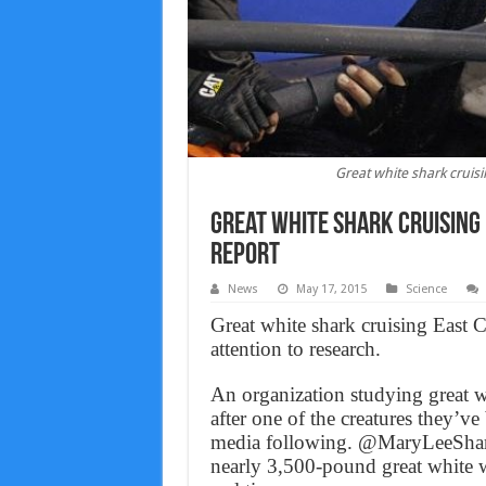
Great white shark cruis
Great white shark cruising
Report
News
May 17, 2015
Science
Great white shark cruising East 
attention to research.
An organization studying great w
after one of the creatures they’ve
media following. @MaryLeeShark i
nearly 3,500-pound great white 