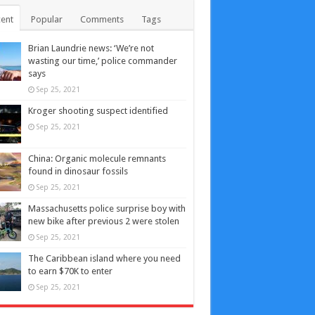
ent
Popular
Comments
Tags
Brian Laundrie news: ‘We’re not
wasting our time,’ police commander
says
Sep 25, 2021
Kroger shooting suspect identified
Sep 25, 2021
China: Organic molecule remnants
found in dinosaur fossils
Sep 25, 2021
Massachusetts police surprise boy with
new bike after previous 2 were stolen
Sep 25, 2021
The Caribbean island where you need
to earn $70K to enter
Sep 25, 2021