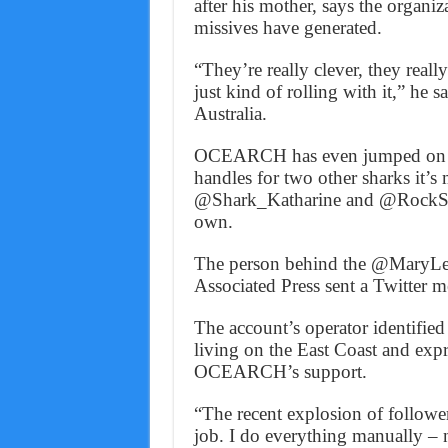
after his mother, says the organiz
missives have generated.
“They’re really clever, they reall
just kind of rolling with it,” he s
Australia.
OCEARCH has even jumped on th
handles for two other sharks it’s 
@Shark_Katharine and @RockStar
own.
The person behind the @MaryLe
Associated Press sent a Twitter m
The account’s operator identified
living on the East Coast and expr
OCEARCH’s support.
“The recent explosion of follower
job. I do everything manually – 