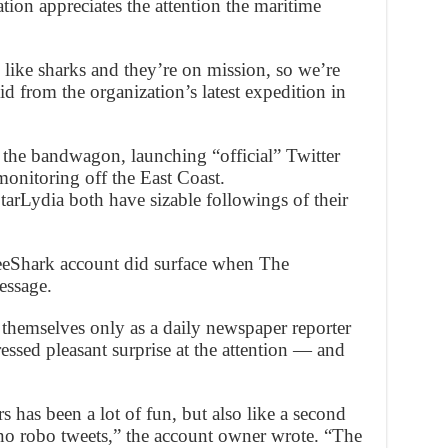
ation appreciates the attention the maritime
y like sharks and they’re on mission, so we’re
aid from the organization’s latest expedition in
e bandwagon, launching “official” Twitter
monitoring off the East Coast.
Lydia both have sizable followings of their
eShark account did surface when The
essage.
 themselves only as a daily newspaper reporter
essed pleasant surprise at the attention — and
s has been a lot of fun, but also like a second
no robo tweets,” the account owner wrote. “The