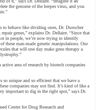
d of it,” says Dr. Dellaire. “Imagine if an
elete the genome of the herpes virus, and you
ain.”
ls to behave like dividing ones, Dr. Durocher
epair genes,” explains Dr. Dellaire. “Since that
ot in people, we’re now trying to identify
ce of these man-made genetic manipulations. Our
ecules that will one day make gene therapy a
 dystrophy.”
 active area of research by biotech companies
s so unique and so efficient that we have a
these companies may not find. It’s kind of like a
ery important to dig in the right spot,” says Dr.
ased Centre for Drug Research and