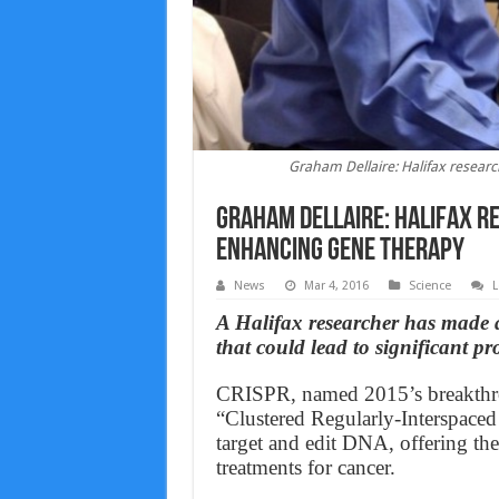
Graham Dellaire: Halifax resear
Graham Dellaire: Halifax r
enhancing gene therapy
News
Mar 4, 2016
Science
L
A Halifax researcher has made 
that could lead to significant pr
CRISPR, named 2015’s breakthrou
“Clustered Regularly-Interspaced
target and edit DNA, offering the
treatments for cancer.