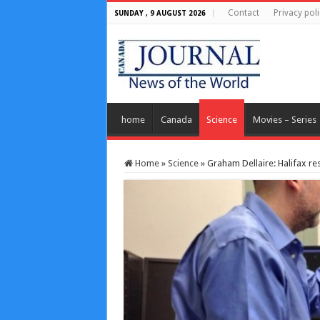
Contact
Privacy poli
SUNDAY , 9 AUGUST 2026
home
Canada
Science
Movies – Series
Home
»
Science
»
Graham Dellaire: Halifax r