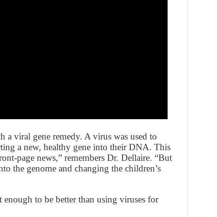
h a viral gene remedy. A virus was used to
erting a new, healthy gene into their DNA. This
 front-page news,” remembers Dr. Dellaire. “But
into the genome and changing the children’s
t enough to be better than using viruses for