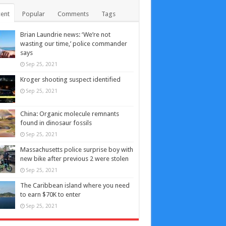
ent
Popular
Comments
Tags
Brian Laundrie news: ‘We’re not
wasting our time,’ police commander
says
Sep 25, 2021
Kroger shooting suspect identified
Sep 25, 2021
China: Organic molecule remnants
found in dinosaur fossils
Sep 25, 2021
Massachusetts police surprise boy with
new bike after previous 2 were stolen
Sep 25, 2021
The Caribbean island where you need
to earn $70K to enter
Sep 25, 2021