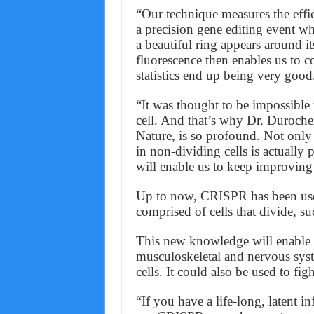
“Our technique measures the effi
a precision gene editing event w
a beautiful ring appears around it
fluorescence then enables us to c
statistics end up being very good
“It was thought to be impossible 
cell. And that’s why Dr. Duroche
Nature, is so profound. Not only 
in non-dividing cells is actually 
will enable us to keep improving
Up to now, CRISPR has been used t
comprised of cells that divide, su
This new knowledge will enable g
musculoskeletal and nervous sys
cells. It could also be used to figh
“If you have a life-long, latent i