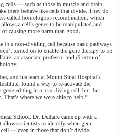
 cells — such as those in muscle and brain
ake them behave like cells that divide. They do
ocess called homologous recombination, which
allows a cell’s genes to be manipulated and
ty of causing more harm than good.
ne in a non-dividing cell because basic pathways
en’t turned on to enable the gene therapy to be
aire, an associate professor and director of
thology.
er, and his team at Mount Sinai Hospital’s
titute, found a way to re-activate the
 gene editing in a non-diving cell, but the
. That’s where we were able to help.”
dical School, Dr. Dellaire came up with a
t allows scientists to identify when gene
 cell — even in those that don’t divide.