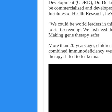
Development (CDRD), Dr. Dellair
be commercialized and developed
Institutes of Health Research, he
“We could be world leaders in thi
to start screening. We just need t
Making gene therapy safer
More than 20 years ago, children 
combined immunodeficiency were t
therapy. It led to leukemia.