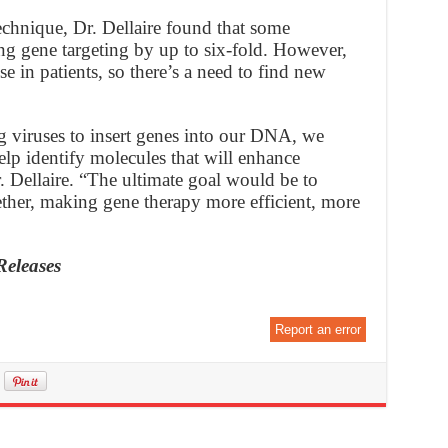
echnique, Dr. Dellaire found that some
ng gene targeting by up to six-fold. However,
se in patients, so there’s a need to find new
g viruses to insert genes into our DNA, we
lp identify molecules that will enhance
. Dellaire. “The ultimate goal would be to
gether, making gene therapy more efficient, more
Releases
Report an error