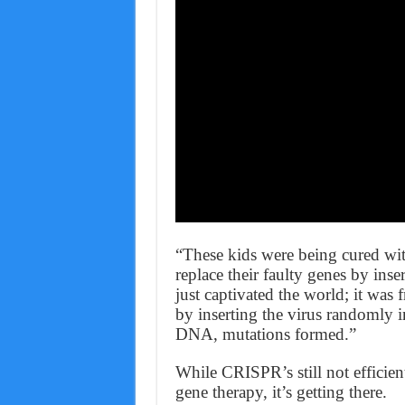
“These kids were being cured wit
replace their faulty genes by ins
just captivated the world; it was
by inserting the virus randomly 
DNA, mutations formed.”
While CRISPR’s still not efficien
gene therapy, it’s getting there.