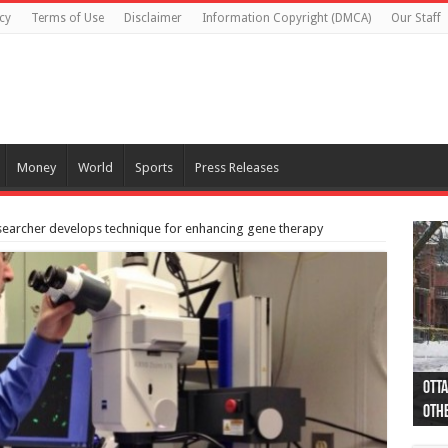
cy
Terms of Use
Disclaimer
Information Copyright (DMCA)
Our Staff
Money
World
Sports
Press Releases
esearcher develops technique for enhancing gene therapy
Otta
44 a
Poli
Moos
Just
Poli
Cape
Rema
Two 
B.C.
othe
pro
col
(Ph
indi
as 
aut
Ver
Onta
flig