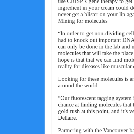
use CRISPR gene therapy to get ri
ingredient in your cream could d
never get a blister on your lip ag
Mining for molecules
“In order to get non-dividing cel
had to knock out important DNA r
can only be done in the lab and n
molecules that will take the pla
hope is that that we can find mol
reality for diseases like muscular
Looking for these molecules is an
around the world.
“Our fluorescent tagging system i
chance at finding molecules that 
gold rush at this point, and it’s v
Dellaire.
Partnering with the Vancouver-b