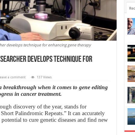
Rec
cher develops technique for enhancing gene therapy
esearcher develops technique for
eave a comment
137 Views
a breakthrough when it comes to gene editing
ogress in cancer treatment.
gh discovery of the year, stands for
 Short Palindromic Repeats.” It can accurately
 potential to cure genetic diseases and find new