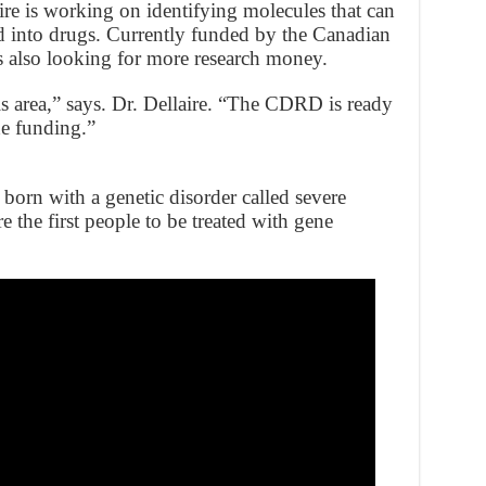
e is working on identifying molecules that can
 into drugs. Currently funded by the Canadian
’s also looking for more research money.
s area,” says. Dr. Dellaire. “The CDRD is ready
he funding.”
born with a genetic disorder called severe
he first people to be treated with gene