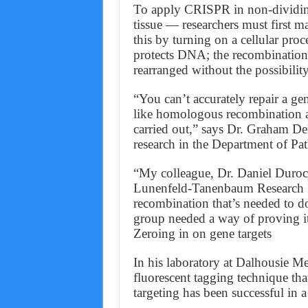
To apply CRISPR in non-dividing
tissue — researchers must first m
this by turning on a cellular pr
protects DNA; the recombination 
rearranged without the possibili
“You can’t accurately repair a ge
like homologous recombination ar
carried out,” says Dr. Graham Dell
research in the Department of Pa
“My colleague, Dr. Daniel Duroch
Lunenfeld-Tanenbaum Research Ins
recombination that’s needed to do
group needed a way of proving it
Zeroing in on gene targets
In his laboratory at Dalhousie Me
fluorescent tagging technique tha
targeting has been successful in a