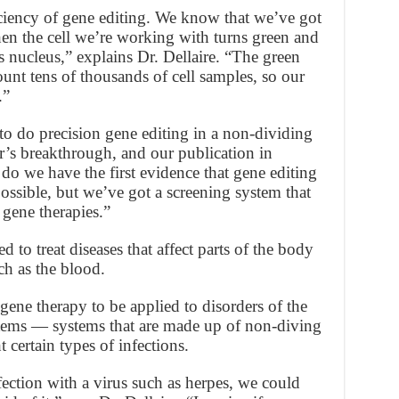
ciency of gene editing. We know that we’ve got
hen the cell we’re working with turns green and
s nucleus,” explains Dr. Dellaire. “The green
ount tens of thousands of cell samples, so our
.”
to do precision gene editing in a non-dividing
r’s breakthrough, and our publication in
do we have the first evidence that gene editing
possible, but we’ve got a screening system that
 gene therapies.”
o treat diseases that affect parts of the body
ch as the blood.
ene therapy to be applied to disorders of the
tems — systems that are made up of non-diving
t certain types of infections.
nfection with a virus such as herpes, we could