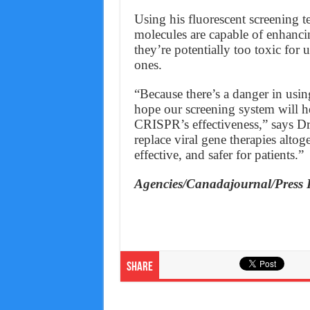
Using his fluorescent screening t
molecules are capable of enhanci
they’re potentially too toxic for u
ones.
“Because there’s a danger in usin
hope our screening system will he
CRISPR’s effectiveness,” says Dr
replace viral gene therapies alto
effective, and safer for patients.”
Agencies/Canadajournal/Press 
Share