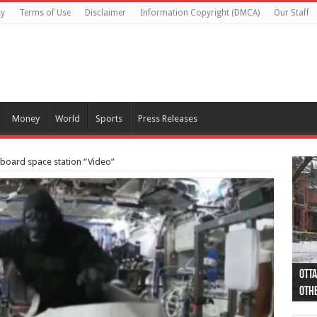
cy
Terms of Use
Disclaimer
Information Copyright (DMCA)
Our Staff
Money
World
Sports
Press Releases
 aboard space station “Video”
Otta
44 a
Poli
Moos
Just
Poli
Cape
Rema
Two 
B.C.
othe
pro
col
(Ph
indi
as 
aut
Ver
Onta
flig