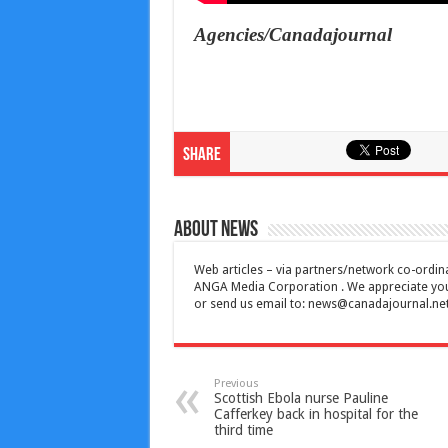
Agencies/Canadajournal
Share
About News
Web articles – via partners/network co-ordina
ANGA Media Corporation . We appreciate your 
or send us email to:
news@canadajournal.ne
Previous
Scottish Ebola nurse Pauline
Cafferkey back in hospital for the
third time