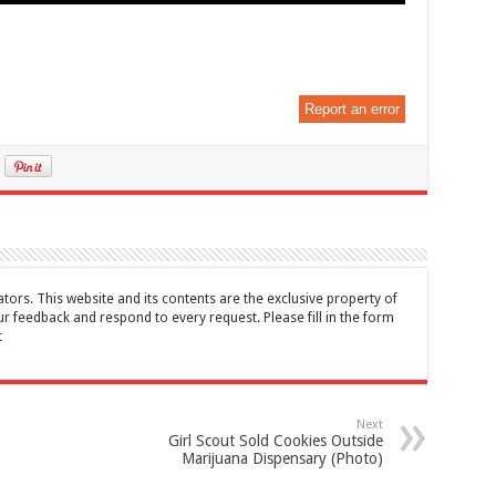
Report an error
tors. This website and its contents are the exclusive property of
feedback and respond to every request. Please fill in the form
t
Next
Girl Scout Sold Cookies Outside
Marijuana Dispensary (Photo)