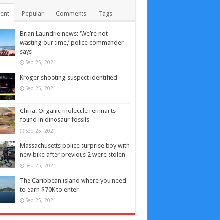
ent
Popular
Comments
Tags
Brian Laundrie news: ‘We’re not
wasting our time,’ police commander
says
Sep 25, 2021
Kroger shooting suspect identified
Sep 25, 2021
China: Organic molecule remnants
found in dinosaur fossils
Sep 25, 2021
Massachusetts police surprise boy with
new bike after previous 2 were stolen
Sep 25, 2021
The Caribbean island where you need
to earn $70K to enter
Sep 25, 2021