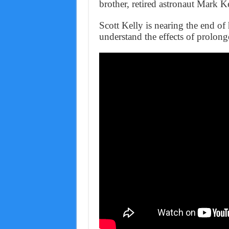
brother, retired astronaut Mark Ke
Scott Kelly is nearing the end of 
understand the effects of prolon