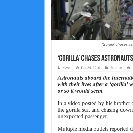
'Gorilla' chases a
‘Gorilla’ chases astronauts
News
Feb 24, 2016
Science
Astronauts aboard the Internat
with their lives after a ‘gorilla
or so it would seem.
In a video posted by his brothe
the gorilla suit and chasing down
unexpected passenger.
Multiple media outlets reported th