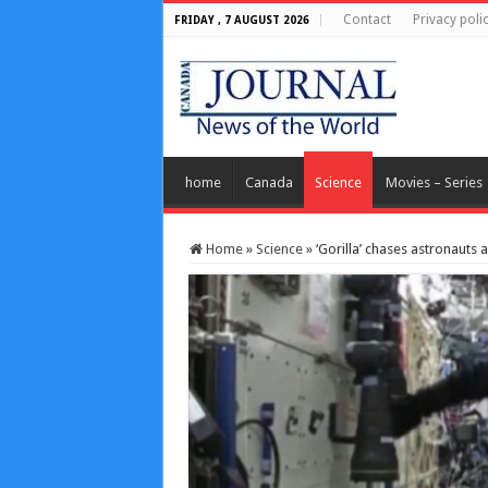
Contact
Privacy poli
FRIDAY , 7 AUGUST 2026
home
Canada
Science
Movies – Series
Home
»
Science
»
‘Gorilla’ chases astronauts