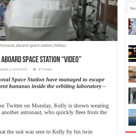
Rec
stronauts aboard space station (Video)
 aboard space station “Video”
Leave a comment
67 Views
ional Space Station have managed to escape
’ went bananas inside the orbiting laboratory –
r on Twitter on Monday, Kelly is shown wearing
 another astronaut, who quickly flees from the
at the suit was sent to Kelly by his twin