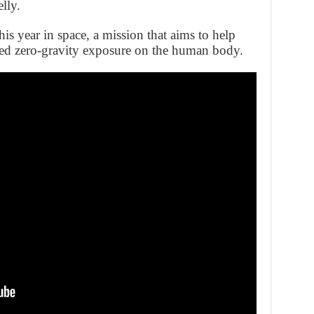
lly.
his year in space, a mission that aims to help
ged zero-gravity exposure on the human body.