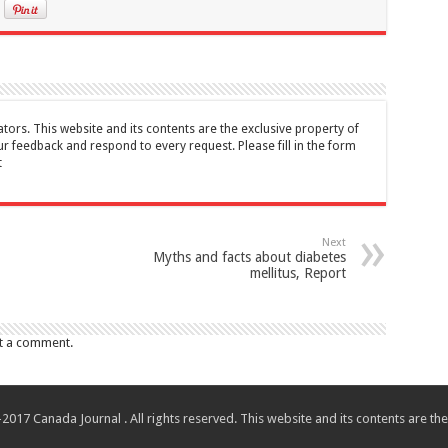
tors. This website and its contents are the exclusive property of
feedback and respond to every request. Please fill in the form
t
Next
Myths and facts about diabetes
mellitus, Report
t a comment.
017 Canada Journal . All rights reserved. This website and its contents are 