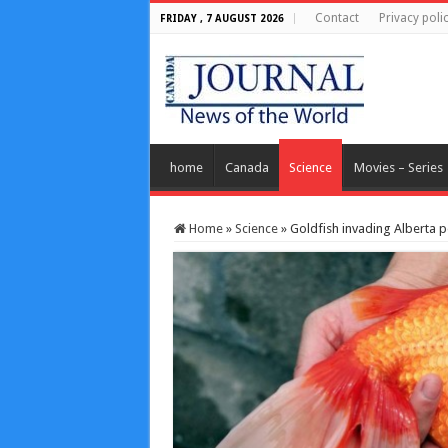
Contact
Privacy poli
FRIDAY , 7 AUGUST 2026
home
Canada
Science
Movies – Series
Home
»
Science
»
Goldfish invading Alberta 