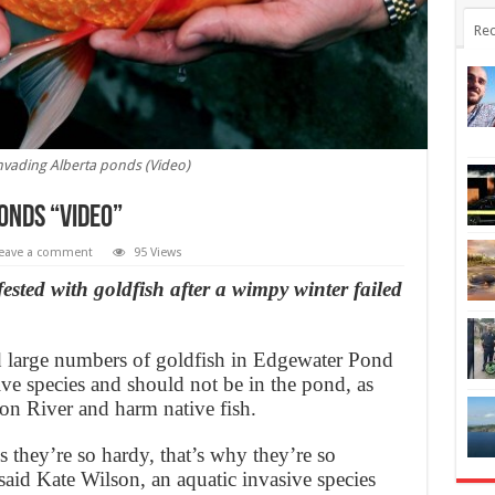
Rec
nvading Alberta ponds (Video)
onds “Video”
eave a comment
95 Views
nfested with goldfish after a wimpy winter failed
d large numbers of goldfish in Edgewater Pond
ive species and should not be in the pond, as
eon River and harm native fish.
s they’re so hardy, that’s why they’re so
said Kate Wilson, an aquatic invasive species