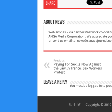
Share
About News
Web articles – via partners/network co-ordina
ANGA Media Corporation . We appreciate your 
or send us email to:
news@canadajournal.ne
Previous
Paying For Sex Is Now Against
the Law In France, Sex Workers
Protest
Leave a Reply
You must be
logged in
to pos
Copyright © 2010-2