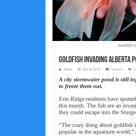
Goldfish i
Goldfish invading Alberta p
News
Apr 8, 2016
Science
L
A city stormwater pond is still i
to freeze them out.
Erin Ridge residents have spotte
this month. The fish are an invas
they could escape into the Sturg
“The crazy thing about goldfish i
popular in the aquarium world,” 