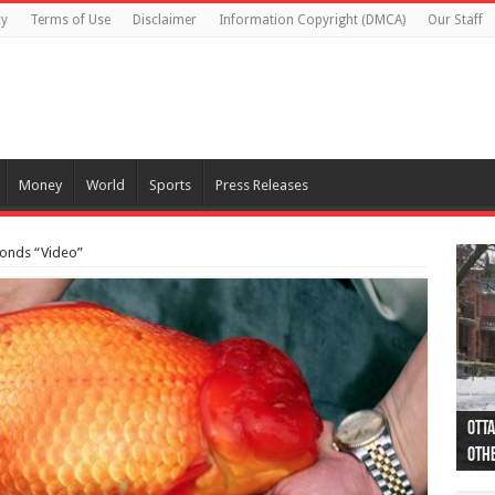
cy
Terms of Use
Disclaimer
Information Copyright (DMCA)
Our Staff
Money
World
Sports
Press Releases
ponds “Video”
Otta
44 a
Poli
Moos
Just
Poli
Cape
Rema
Two 
B.C.
othe
pro
col
(Ph
indi
as 
aut
Ver
Onta
flig