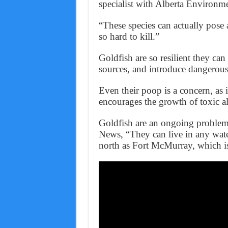
specialist with Alberta Environm
“These species can actually pose 
so hard to kill.”
Goldfish are so resilient they can
sources, and introduce dangerous 
Even their poop is a concern, as 
encourages the growth of toxic a
Goldfish are an ongoing problem
News, “They can live in any wate
north as Fort McMurray, which is