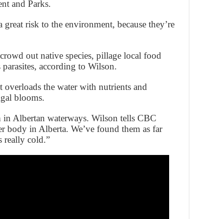
ent and Parks.
a great risk to the environment, because they’re
 crowd out native species, pillage local food
parasites, according to Wilson.
it overloads the water with nutrients and
lgal blooms.
 in Albertan waterways. Wilson tells CBC
r body in Alberta. We’ve found them as far
 really cold.”