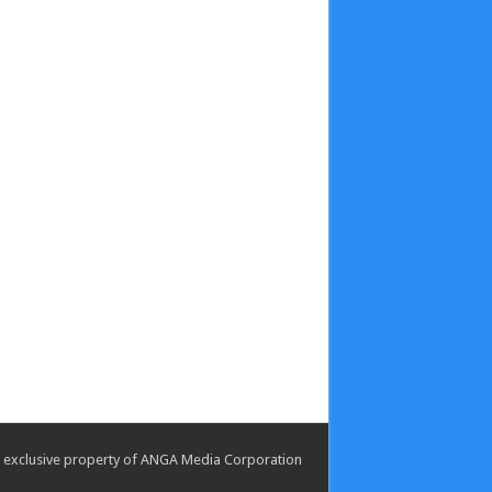
the exclusive property of ANGA Media Corporation