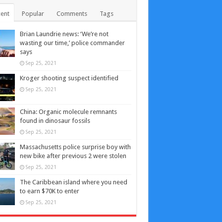
ent
Popular
Comments
Tags
Brian Laundrie news: ‘We’re not
wasting our time,’ police commander
says
Sep 25, 2021
Kroger shooting suspect identified
Sep 25, 2021
China: Organic molecule remnants
found in dinosaur fossils
Sep 25, 2021
Massachusetts police surprise boy with
new bike after previous 2 were stolen
Sep 25, 2021
The Caribbean island where you need
to earn $70K to enter
Sep 25, 2021