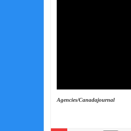
Agencies/Canadajournal