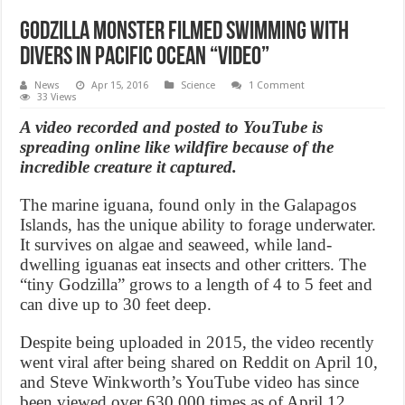
Godzilla monster filmed swimming with
divers in Pacific Ocean “Video”
News
Apr 15, 2016
Science
1 Comment
33 Views
A video recorded and posted to YouTube is
spreading online like wildfire because of the
incredible creature it captured.
The marine iguana, found only in the Galapagos
Islands, has the unique ability to forage underwater.
It survives on algae and seaweed, while land-
dwelling iguanas eat insects and other critters. The
“tiny Godzilla” grows to a length of 4 to 5 feet and
can dive up to 30 feet deep.
Despite being uploaded in 2015, the video recently
went viral after being shared on Reddit on April 10,
and Steve Winkworth’s YouTube video has since
been viewed over 630,000 times as of April 12.