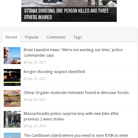
Ottawa shooting: One person killed and three
44 arrests made near Quebec City nationalist
Police: Man dead in Hamilton after trench
Moose on the loose near Buttonville airport
Justin Trudeau apologises for abuse of
Police: Body found in Oshawa harbour identified
Cape George man dies in boating accident,
Remains at Silver Creek farm those of missing
Two dead after police-involved shooting at
B.C. Family bitten by bed bugs on British Airways
others injured
protests
collapses on him
(Photo)
indigenous people
as missing woman
autopsy to be conducted
Vernon woman Traci Genereaux
Ontairo hospital
flight (Photo)
Recent
Popular
Comments
Tags
Brian Laundrie news: ‘We’re not wasting our time,’ police
commander says
Sep 25, 2021
Kroger shooting suspect identified
Sep 25, 2021
China: Organic molecule remnants found in dinosaur fossils
Sep 25, 2021
Massachusetts police surprise boy with new bike after
previous 2 were stolen
Sep 25, 2021
The Caribbean island where you need to earn $70K to enter