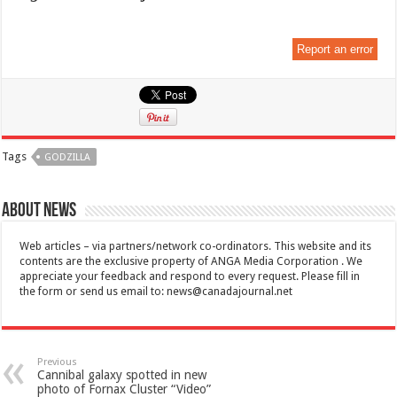
Report an error
Tags
GODZILLA
About News
Web articles – via partners/network co-ordinators. This website and its
contents are the exclusive property of ANGA Media Corporation . We
appreciate your feedback and respond to every request. Please fill in
the form or send us email to:
news@canadajournal.net
Previous
Cannibal galaxy spotted in new
photo of Fornax Cluster “Video”