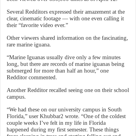
Several Redditors expressed their amazement at the
clear, cinematic footage — with one even calling it
their “favorite video ever.”
Other viewers shared information on the fascinating,
rare marine iguana.
“Marine Iguanas usually dive only a few minutes
long, but there are records of marine iguanas being
submerged for more than half an hour,” one
Redditor commented.
Another Redditor recalled seeing one on their school
campus.
“We had these on our university campus in South
Florida,” user Khubbar2 wrote. “One of the coldest
couple weeks I’ve felt in my life in Florida
happened during my first semester. These things