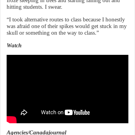
froze sleeping in trees and starting falling out and
hitting students. I swear.
“I took alternative routes to class because I honestly
was afraid one of their spikes would get stuck in my
skull or something on the way to class.”
Watch
Agencies/Canadajournal