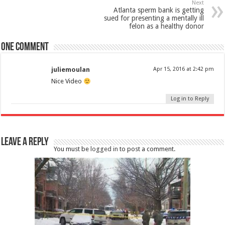
Next
Atlanta sperm bank is getting
sued for presenting a mentally ill
felon as a healthy donor
One comment
juliemoulan
Apr 15, 2016 at 2:42 pm
Nice Video
Log in to Reply
Leave a Reply
You must be
logged in
to post a comment.