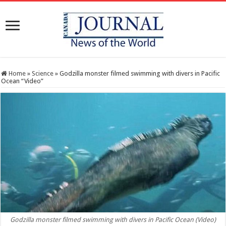
Home
»
Science
»
Godzilla monster filmed swimming with divers in Pacific
Ocean “Video”
Godzilla monster filmed swimming with divers in Pacific Ocean (Video)