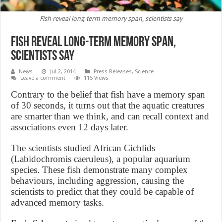
Fish reveal long-term memory span, scientists say
Fish reveal long-term memory span,
scientists say
News
Jul 2, 2014
Press Releases
,
Science
Leave a comment
115 Views
Contrary to the belief that fish have a memory span
of 30 seconds, it turns out that the aquatic creatures
are smarter than we think, and can recall context and
associations even 12 days later.
The scientists studied African Cichlids
(Labidochromis caeruleus), a popular aquarium
species. These fish demonstrate many complex
behaviours, including aggression, causing the
scientists to predict that they could be capable of
advanced memory tasks.