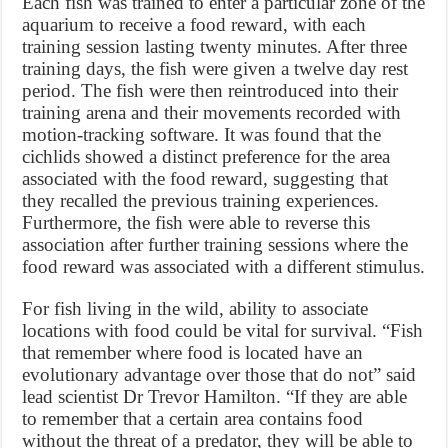
Each fish was trained to enter a particular zone of the
aquarium to receive a food reward, with each
training session lasting twenty minutes. After three
training days, the fish were given a twelve day rest
period. The fish were then reintroduced into their
training arena and their movements recorded with
motion-tracking software. It was found that the
cichlids showed a distinct preference for the area
associated with the food reward, suggesting that
they recalled the previous training experiences.
Furthermore, the fish were able to reverse this
association after further training sessions where the
food reward was associated with a different stimulus.
For fish living in the wild, ability to associate
locations with food could be vital for survival. “Fish
that remember where food is located have an
evolutionary advantage over those that do not” said
lead scientist Dr Trevor Hamilton. “If they are able
to remember that a certain area contains food
without the threat of a predator, they will be able to