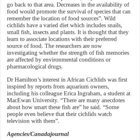
go back to that area. Decreases in the availability of
food would promote the survival of species that can
remember the location of food sources”. Wild
cichlids have a varied diet which includes snails,
small fish, insects and plants. It is thought that they
learn to associate locations with their preferred
source of food. The researchers are now
investigating whether the strength of fish memories
are affected by environmental conditions or
pharmacological drugs.
Dr Hamilton’s interest in African Cichlids was first
inspired by reports from aquarium owners,
including his colleague Erica Ingraham, a student at
MacEwan University. “There are many anecdotes
about how smart these fish are” he said. “Some
people even believe that their cichlids watch
television with them”.
Agencies/Canadajournal