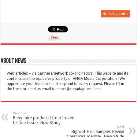
Report an error
About News
Web articles – via partners/network co-ordinators. This website and its
contents are the exclusive property of ANGA Media Corporation . We
appreciate your feedback and respond to every request. Please fill in
the form or send us email to:
news@canadajournal.net
Previous
Baby mice produced from frozen
testicle tissue, New Study
Next
Bigfoot Hair Samples Reveal
Creature’s Identity, New Study