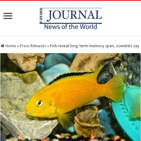
Home
»
Press Releases
»
Fish reveal long-term memory span, scientists say