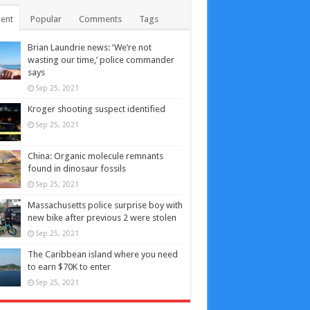
ent
Popular
Comments
Tags
Brian Laundrie news: ‘We’re not
wasting our time,’ police commander
says
Sep 25, 2021
Kroger shooting suspect identified
Sep 25, 2021
China: Organic molecule remnants
found in dinosaur fossils
Sep 25, 2021
Massachusetts police surprise boy with
new bike after previous 2 were stolen
Sep 25, 2021
The Caribbean island where you need
to earn $70K to enter
Sep 25, 2021