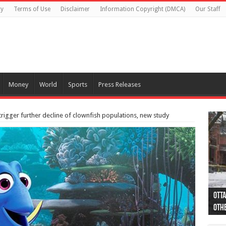
cy
Terms of Use
Disclaimer
Information Copyright (DMCA)
Our Staff
Money
World
Sports
Press Releases
trigger further decline of clownfish populations, new study
Otta
44 a
Poli
Moos
Just
Poli
Cape
Rema
Two 
B.C.
othe
pro
col
(Ph
indi
as 
aut
Ver
Onta
flig