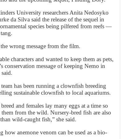
nders University researchers Anita Nedosyko
ke da Silva said the release of the sequel in
 ornamental species being pilfered from reefs —
 tang.
the wrong message from the film.
rable characters and wanted to keep them as pets,
m’s conservation message of keeping Nemo in
 said.
e team has been running a clownfish breeding
elling sustainable clownfish to local aquariums.
 breed and females lay many eggs at a time so
ct them from the wild. Nursery-bred fish are also
 than wild-caught fish,” she said.
ing how anemone venom can be used as a bio-