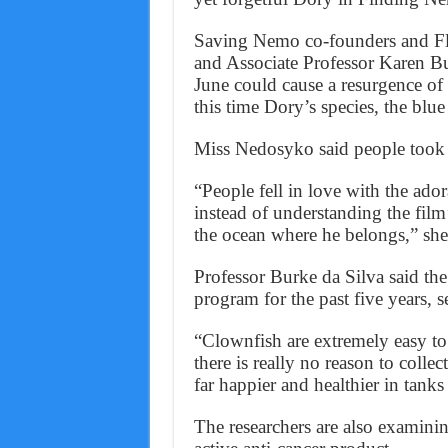
Saving Nemo co-founders and Fli
and Associate Professor Karen Bur
June could cause a resurgence of
this time Dory’s species, the blue
Miss Nedosyko said people took 
“People fell in love with the ado
instead of understanding the fil
the ocean where he belongs,” she
Professor Burke da Silva said th
program for the past five years, s
“Clownfish are extremely easy to
there is really no reason to colle
far happier and healthier in tanks
The researchers are also examin