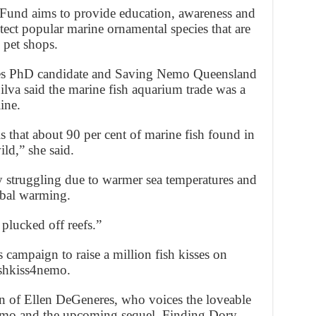
und aims to provide education, awareness and
ect popular marine ornamental species that are
n pet shops.
es PhD candidate and Saving Nemo Queensland
lva said the marine fish aquarium trade was a
ine.
s that about 90 per cent of marine fish found in
ld,” she said.
dy struggling due to warmer sea temperatures and
obal warming.
 plucked off reefs.”
 campaign to raise a million fish kisses on
ishkiss4nemo.
on of Ellen DeGeneres, who voices the loveable
emo and the upcoming sequel, Finding Dory.