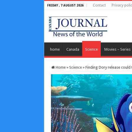
Contact
Privacy poli
FRIDAY , 7 AUGUST 2026
home
Canada
Science
Movies – Series
Home
»
Science
»
Finding Dory release could 