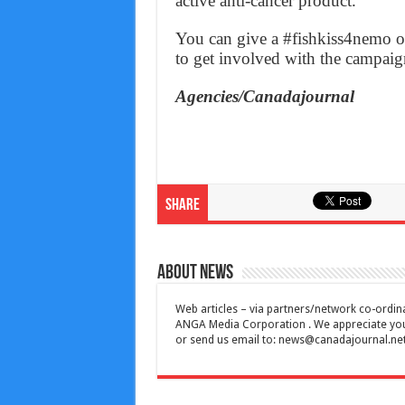
active anti-cancer product.
You can give a #fishkiss4nemo 
to get involved with the campaig
Agencies/Canadajournal
Share
About News
Web articles – via partners/network co-ordina
ANGA Media Corporation . We appreciate your 
or send us email to:
news@canadajournal.ne