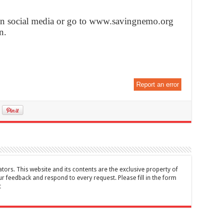
on social media or go to www.savingnemo.org
n.
Report an error
tors. This website and its contents are the exclusive property of
feedback and respond to every request. Please fill in the form
t