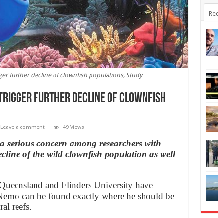
Rec
ger further decline of clownfish populations, Study
 trigger further decline of clownfish
Leave a comment
49 Views
 a serious concern among researchers with
ecline of the wild clownfish population as well
f Queensland and Flinders University have
 Nemo can be found exactly where he should be
al reefs.