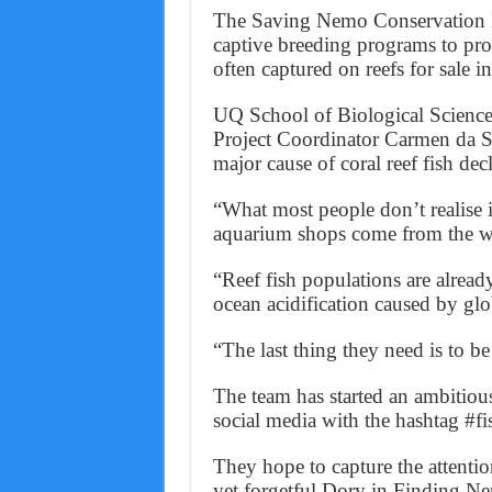
The Saving Nemo Conservation F
captive breeding programs to prot
often captured on reefs for sale i
UQ School of Biological Scienc
Project Coordinator Carmen da Si
major cause of coral reef fish decl
“What most people don’t realise i
aquarium shops come from the wi
“Reef fish populations are alrea
ocean acidification caused by gl
“The last thing they need is to be
The team has started an ambitious
social media with the hashtag #f
They hope to capture the attenti
yet forgetful Dory in Finding N