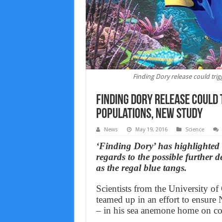
Finding Dory release could trig
Finding Dory release could
populations, new study
News
May 19, 2016
Science
‘Finding Dory’ has highlighted
regards to the possible further d
as the regal blue tangs.
Scientists from the University o
teamed up in an effort to ensure
– in his sea anemone home on cor