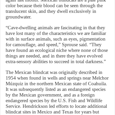
color because their blood can be seen through the
translucent skin, and they dwell exclusively in
groundwater.
“Cave-dwelling animals are fascinating in that they
have lost many of the characteristics we are familiar
with in surface animals, such as eyes, pigmentation
for camouflage, and speed,” Sprouse said. “They
have found an ecological niche where none of those
things are needed, and in there they have evolved
extra-sensory abilities to succeed in total darkness.”
The Mexican blindcat was originally described in
1954 when found in wells and springs near Melchor
Múzquiz in the northern Mexican state of Coahuila.
It was subsequently listed as an endangered species
by the Mexican government, and as a foreign
endangered species by the U.S. Fish and Wildlife
Service. Hendrickson led efforts to locate additional
blindcat sites in Mexico and Texas for years but