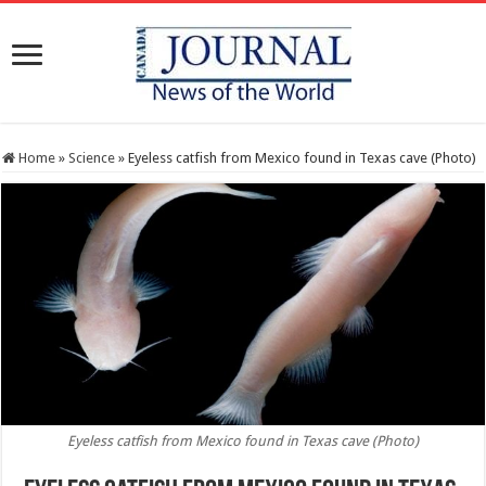
Home
»
Science
»
Eyeless catfish from Mexico found in Texas cave (Photo)
Eyeless catfish from Mexico found in Texas cave (Photo)