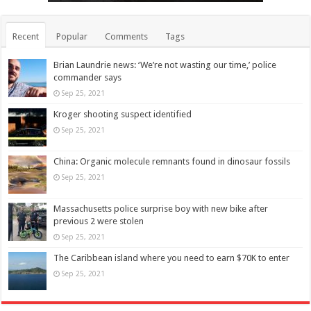
Recent
Popular
Comments
Tags
Brian Laundrie news: ‘We’re not wasting our time,’ police
commander says
Sep 25, 2021
Kroger shooting suspect identified
Sep 25, 2021
China: Organic molecule remnants found in dinosaur fossils
Sep 25, 2021
Massachusetts police surprise boy with new bike after
previous 2 were stolen
Sep 25, 2021
The Caribbean island where you need to earn $70K to enter
Sep 25, 2021