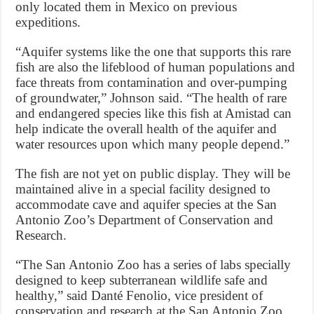
only located them in Mexico on previous
expeditions.
“Aquifer systems like the one that supports this rare
fish are also the lifeblood of human populations and
face threats from contamination and over-pumping
of groundwater,” Johnson said. “The health of rare
and endangered species like this fish at Amistad can
help indicate the overall health of the aquifer and
water resources upon which many people depend.”
The fish are not yet on public display. They will be
maintained alive in a special facility designed to
accommodate cave and aquifer species at the San
Antonio Zoo’s Department of Conservation and
Research.
“The San Antonio Zoo has a series of labs specially
designed to keep subterranean wildlife safe and
healthy,” said Danté Fenolio, vice president of
conservation and research at the San Antonio Zoo.