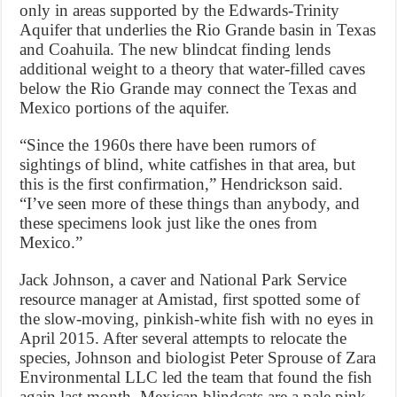
only in areas supported by the Edwards-Trinity
Aquifer that underlies the Rio Grande basin in Texas
and Coahuila. The new blindcat finding lends
additional weight to a theory that water-filled caves
below the Rio Grande may connect the Texas and
Mexico portions of the aquifer.
“Since the 1960s there have been rumors of
sightings of blind, white catfishes in that area, but
this is the first confirmation,” Hendrickson said.
“I’ve seen more of these things than anybody, and
these specimens look just like the ones from
Mexico.”
Jack Johnson, a caver and National Park Service
resource manager at Amistad, first spotted some of
the slow-moving, pinkish-white fish with no eyes in
April 2015. After several attempts to relocate the
species, Johnson and biologist Peter Sprouse of Zara
Environmental LLC led the team that found the fish
again last month. Mexican blindcats are a pale pink