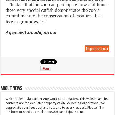
“The fact that the zoo can participate now and house
these very special catfish demonstrates the zoo’s
commitment to the conservation of creatures that
live in groundwater.”
Agencies/Canadajournal
Report an error
About News
Web articles – via partners/network co-ordinators. This website and its
contents are the exclusive property of ANGA Media Corporation . We
appreciate your feedback and respond to every request. Please fill in
the form or send us email to:
news@canadajournal.net