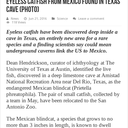
Eyeless catfish from Mexico found in Texas
cave (Photo)
News
Jun 21, 2016
Science
Leave a comment
118 Views
Eyeless catfish have been discovered deep inside a
cave in Texas, an entirely new area for a rare
species and a finding scientists say could mean
underground caverns link the US to Mexico.
Dean Hendrickson, curator of ichthyology at The
University of Texas at Austin, identified the live
fish, discovered in a deep limestone cave at Amistad
National Recreation Area near Del Rio, Texas, as the
endangered Mexican blindcat (Prietella
phreatophila). The pair of small catfish, collected by
a team in May, have been relocated to the San
Antonio Zoo.
The Mexican blindcat, a species that grows to no
more than 3 inches in length, is known to dwell