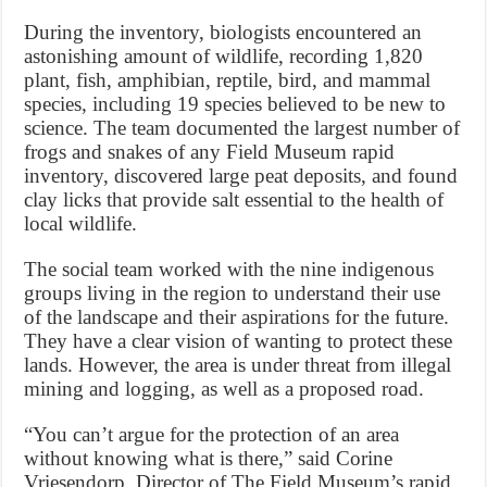
During the inventory, biologists encountered an
astonishing amount of wildlife, recording 1,820
plant, fish, amphibian, reptile, bird, and mammal
species, including 19 species believed to be new to
science. The team documented the largest number of
frogs and snakes of any Field Museum rapid
inventory, discovered large peat deposits, and found
clay licks that provide salt essential to the health of
local wildlife.
The social team worked with the nine indigenous
groups living in the region to understand their use
of the landscape and their aspirations for the future.
They have a clear vision of wanting to protect these
lands. However, the area is under threat from illegal
mining and logging, as well as a proposed road.
“You can’t argue for the protection of an area
without knowing what is there,” said Corine
Vriesendorp, Director of The Field Museum’s rapid