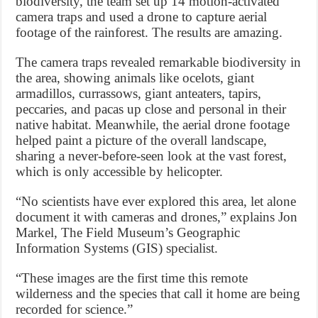
biodiversity, the team set up 14 motion-activated
camera traps and used a drone to capture aerial
footage of the rainforest. The results are amazing.
The camera traps revealed remarkable biodiversity in
the area, showing animals like ocelots, giant
armadillos, currassows, giant anteaters, tapirs,
peccaries, and pacas up close and personal in their
native habitat. Meanwhile, the aerial drone footage
helped paint a picture of the overall landscape,
sharing a never-before-seen look at the vast forest,
which is only accessible by helicopter.
“No scientists have ever explored this area, let alone
document it with cameras and drones,” explains Jon
Markel, The Field Museum’s Geographic
Information Systems (GIS) specialist.
“These images are the first time this remote
wilderness and the species that call it home are being
recorded for science.”