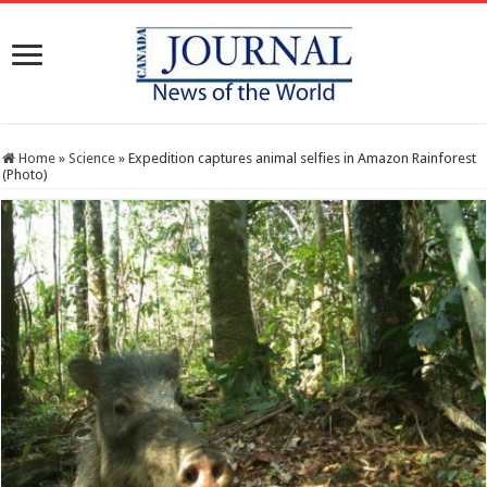
Home
»
Science
»
Expedition captures animal selfies in Amazon Rainforest
(Photo)