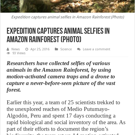
Expedition captures animal selfies in Amazon Rainforest (Photo)
Expedition captures animal selfies in
Amazon Rainforest (Photo)
News
Apr 25, 2016
Science
Leave a comment
93 Views
Researchers have collected selfies of various
animals in the Amazon Rainforest, by using
motion-activated camera traps and a drone to
capture a never-before-seen picture of the vast
forest.
Earlier this year, a team of 25 scientists trekked to
the unexplored reaches of Medio Putumayo-
Algodón, Peru and spent 17 days conducting a
rapid biological and social inventory of the area. As
part of their efforts to document the region’s