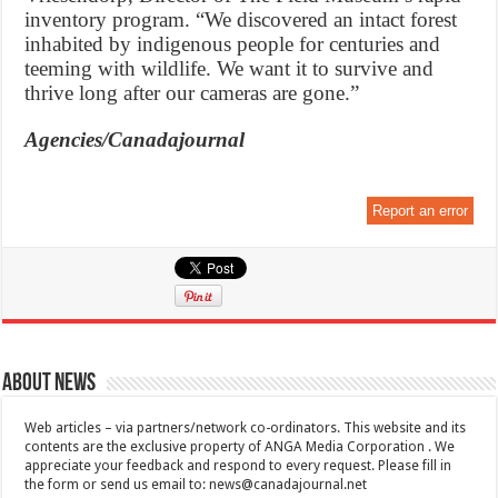
inventory program. “We discovered an intact forest
inhabited by indigenous people for centuries and
teeming with wildlife. We want it to survive and
thrive long after our cameras are gone.”
Agencies/Canadajournal
Report an error
About News
Web articles – via partners/network co-ordinators. This website and its
contents are the exclusive property of ANGA Media Corporation . We
appreciate your feedback and respond to every request. Please fill in
the form or send us email to:
news@canadajournal.net