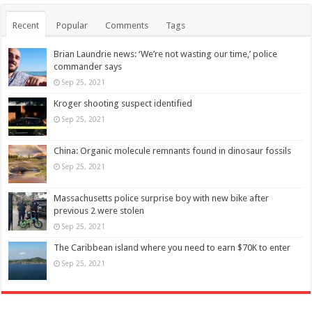
Recent
Popular
Comments
Tags
Brian Laundrie news: ‘We’re not wasting our time,’ police
commander says
Sep 25, 2021
Kroger shooting suspect identified
Sep 25, 2021
China: Organic molecule remnants found in dinosaur fossils
Sep 25, 2021
Massachusetts police surprise boy with new bike after
previous 2 were stolen
Sep 25, 2021
The Caribbean island where you need to earn $70K to enter
Sep 25, 2021