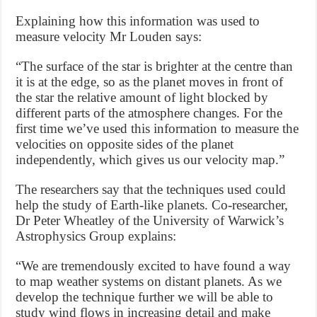
Explaining how this information was used to
measure velocity Mr Louden says:
“The surface of the star is brighter at the centre than
it is at the edge, so as the planet moves in front of
the star the relative amount of light blocked by
different parts of the atmosphere changes. For the
first time we’ve used this information to measure the
velocities on opposite sides of the planet
independently, which gives us our velocity map.”
The researchers say that the techniques used could
help the study of Earth-like planets. Co-researcher,
Dr Peter Wheatley of the University of Warwick’s
Astrophysics Group explains:
“We are tremendously excited to have found a way
to map weather systems on distant planets. As we
develop the technique further we will be able to
study wind flows in increasing detail and make