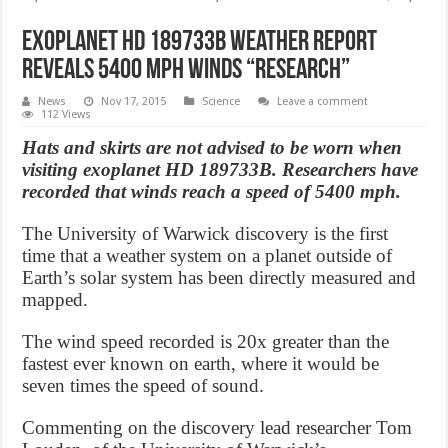
Exoplanet HD 189733b Weather Report
Reveals 5400 MPH Winds “Research”
News
Nov 17, 2015
Science
Leave a comment
112 Views
Hats and skirts are not advised to be worn when
visiting exoplanet HD 189733B. Researchers have
recorded that winds reach a speed of 5400 mph.
The University of Warwick discovery is the first
time that a weather system on a planet outside of
Earth’s solar system has been directly measured and
mapped.
The wind speed recorded is 20x greater than the
fastest ever known on earth, where it would be
seven times the speed of sound.
Commenting on the discovery lead researcher Tom