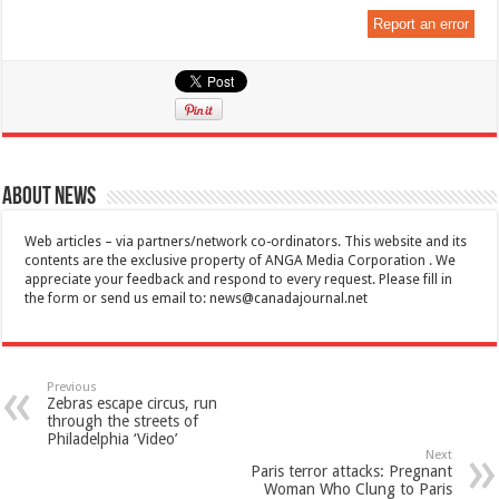
Report an error
About News
Web articles – via partners/network co-ordinators. This website and its
contents are the exclusive property of ANGA Media Corporation . We
appreciate your feedback and respond to every request. Please fill in
the form or send us email to:
news@canadajournal.net
Previous
Zebras escape circus, run
through the streets of
Philadelphia ‘Video’
Next
Paris terror attacks: Pregnant
Woman Who Clung to Paris