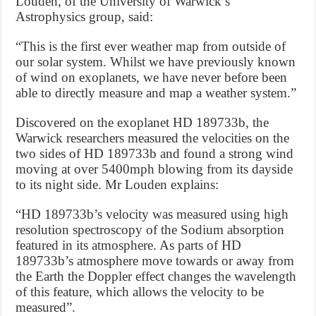
Louden, of the University of Warwick’s
Astrophysics group, said:
“This is the first ever weather map from outside of
our solar system. Whilst we have previously known
of wind on exoplanets, we have never before been
able to directly measure and map a weather system.”
Discovered on the exoplanet HD 189733b, the
Warwick researchers measured the velocities on the
two sides of HD 189733b and found a strong wind
moving at over 5400mph blowing from its dayside
to its night side. Mr Louden explains:
“HD 189733b’s velocity was measured using high
resolution spectroscopy of the Sodium absorption
featured in its atmosphere. As parts of HD
189733b’s atmosphere move towards or away from
the Earth the Doppler effect changes the wavelength
of this feature, which allows the velocity to be
measured”.