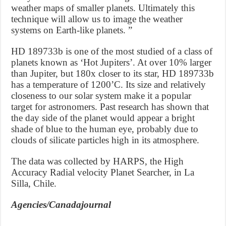
weather maps of smaller planets. Ultimately this
technique will allow us to image the weather
systems on Earth-like planets. ”
HD 189733b is one of the most studied of a class of
planets known as ‘Hot Jupiters’. At over 10% larger
than Jupiter, but 180x closer to its star, HD 189733b
has a temperature of 1200’C. Its size and relatively
closeness to our solar system make it a popular
target for astronomers. Past research has shown that
the day side of the planet would appear a bright
shade of blue to the human eye, probably due to
clouds of silicate particles high in its atmosphere.
The data was collected by HARPS, the High
Accuracy Radial velocity Planet Searcher, in La
Silla, Chile.
Agencies/Canadajournal