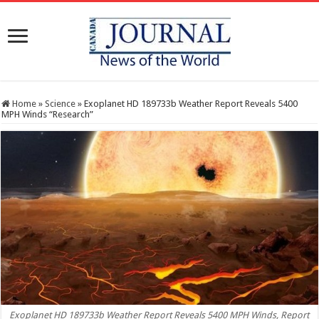
Home
»
Science
»
Exoplanet HD 189733b Weather Report Reveals 5400
MPH Winds “Research”
Exoplanet HD 189733b Weather Report Reveals 5400 MPH Winds, Report