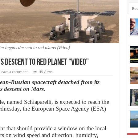
Rec
er begins descent to red planet (Video)
s descent to red planet “Video”
Leave a comment
45 Views
an-Russian spacecraft detached from its
ts descent on Mars.
 named Schiaparelli, is expected to reach the
 Wednesday, the European Space Agency (ESA)
nt that should provide a window on the local
s on wind speed and direction, humidity,