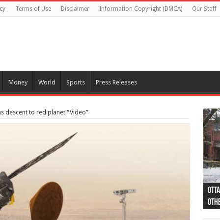
cy
Terms of Use
Disclaimer
Information Copyright (DMCA)
Our Staff
Money
World
Sports
Press Releases
s descent to red planet “Video”
Otta
44 a
Poli
Moos
Just
Poli
Cape
Rema
Two 
B.C.
othe
pro
col
(Ph
indi
as 
aut
Ver
Onta
flig