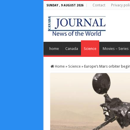
Contact
Privacy poli
SUNDAY , 9 AUGUST 2026
home
Canada
Science
Movies – Series
Home
»
Science
»
Europe’s Mars orbiter begin