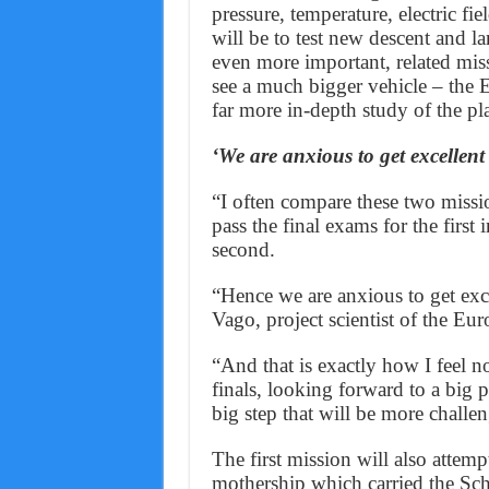
pressure, temperature, electric fi
will be to test new descent and l
even more important, related miss
see a much bigger vehicle – the 
far more in-depth study of the pl
‘We are anxious to get excellent 
“I often compare these two missi
pass the final exams for the first
second.
“Hence we are anxious to get excel
Vago, project scientist of the Eu
“And that is exactly how I feel n
finals, looking forward to a big 
big step that will be more chall
The first mission will also attemp
mothership which carried the Schi