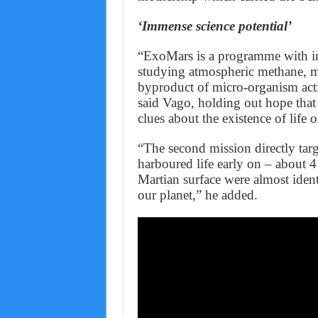
‘Immense science potential’
“ExoMars is a programme with imm
studying atmospheric methane, may
byproduct of micro-organism act
said Vago, holding out hope that 
clues about the existence of life 
“The second mission directly targ
harboured life early on – about 4
Martian surface were almost ident
our planet,” he added.