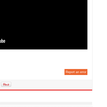
Report an error