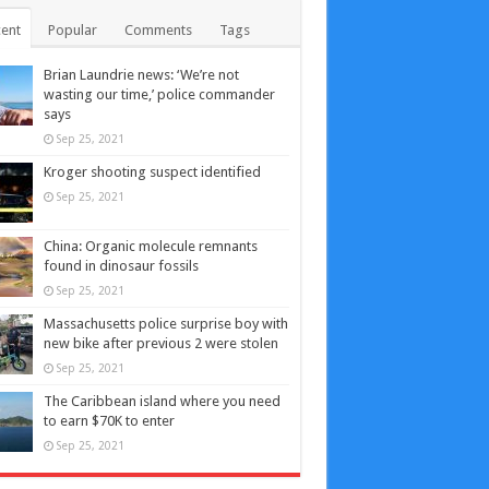
ent
Popular
Comments
Tags
Brian Laundrie news: ‘We’re not
wasting our time,’ police commander
says
Sep 25, 2021
Kroger shooting suspect identified
Sep 25, 2021
China: Organic molecule remnants
found in dinosaur fossils
Sep 25, 2021
Massachusetts police surprise boy with
new bike after previous 2 were stolen
Sep 25, 2021
The Caribbean island where you need
to earn $70K to enter
Sep 25, 2021