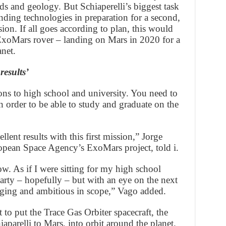
elds and geology. But Schiaperelli’s biggest task
anding technologies in preparation for a second,
ion. If all goes according to plan, this would
ExoMars rover – landing on Mars in 2020 for a
anet.
results’
ons to high school and university. You need to
 in order to be able to study and graduate on the
lent results with this first mission,” Jorge
ropean Space Agency’s ExoMars project, told i.
ow. As if I were sitting for my high school
party – hopefully – but with an eye on the next
enging and ambitious in scope,” Vago added.
t to put the Trace Gas Orbiter spacecraft, the
aparelli to Mars, into orbit around the planet.