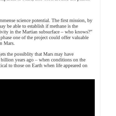
ense science potential. The first mission, by
 be able to establish if methane is the
ivity in the Martian subsurface – who knows?”
phase one of the project could offer valuable
on Mars.
ets the possiblity that Mars may have
 billion years ago – when conditions on the
ical to those on Earth when life appeared on