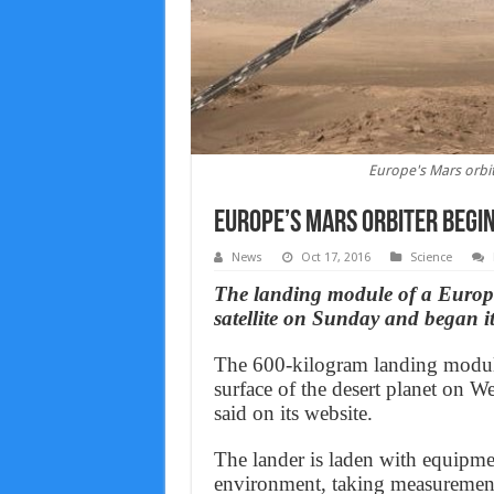
Europe's Mars orbit
Europe’s Mars orbiter begin
News
Oct 17, 2016
Science
The landing module of a Europe
satellite on Sunday and began i
The 600-kilogram landing module,
surface of the desert planet on
said on its website.
The lander is laden with equipme
environment, taking measurement