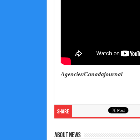
Agencies/Canadajournal
Share
About News