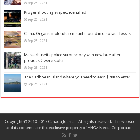
Sep 25, 2021
Kroger shooting suspect identified
Sep 25, 2021
China: Organic molecule remnants found in dinosaur fossils
Sep 25, 2021
Massachusetts police surprise boy with new bike after
previous 2 were stolen
Sep 25, 2021
The Caribbean island where you need to earn $70K to enter
Sep 25, 2021
Copyright © 2010-2017 Canada Journal . All rights reserved. This website
and its contents are the exclusive property of ANGA Media Corporation