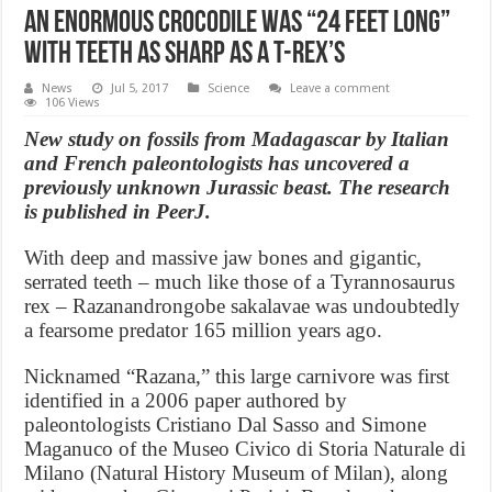
An Enormous crocodile was “24 feet long”
with teeth as sharp as a T-Rex’s
News
Jul 5, 2017
Science
Leave a comment
106 Views
New study on fossils from Madagascar by Italian
and French paleontologists has uncovered a
previously unknown Jurassic beast. The research
is published in PeerJ.
With deep and massive jaw bones and gigantic,
serrated teeth – much like those of a Tyrannosaurus
rex – Razanandrongobe sakalavae was undoubtedly
a fearsome predator 165 million years ago.
Nicknamed “Razana,” this large carnivore was first
identified in a 2006 paper authored by
paleontologists Cristiano Dal Sasso and Simone
Maganuco of the Museo Civico di Storia Naturale di
Milano (Natural History Museum of Milan), along