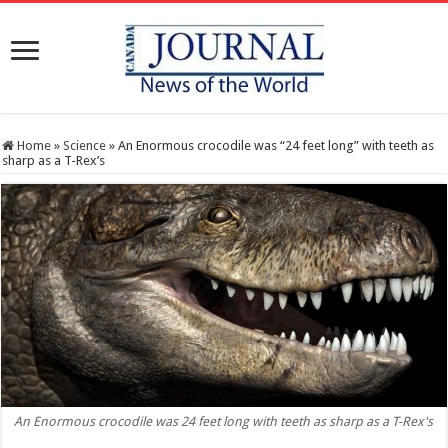
Home
»
Science
»
An Enormous crocodile was “24 feet long” with teeth as
sharp as a T-Rex’s
An Enormous crocodile was 24 feet long with teeth as sharp as a T-Rex's