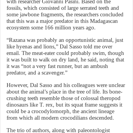
with researcher Giovanni Pasini. Based on the
fossils, which consisted of large serrated teeth and
some jawbone fragments, the researchers concluded
that this was a major predator in this Madagascan
ecosystem some 166 million years ago.
“Razana was probably an opportunistic animal, just
like hyenas and lions,” Dal Sasso told me over
email. The meat-eater could probably swim, though
it was built to walk on dry land, he said, noting that
it was “not a very fast runner, but an ambush
predator, and a scavenger.”
However, Dal Sasso and his colleagues were unclear
about the animal’s place in the tree of life. Its bone-
crushing teeth resemble those of colossal theropod
dinosaurs like T. rex, but its squat frame suggests it
could be a crocodylomorph, the ancient lineage
from which all modern crocodilians descended.
The trio of authors, along with paleontologist