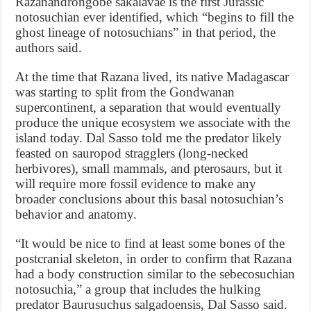
Razanandrongobe sakalavae is the first Jurassic
notosuchian ever identified, which “begins to fill the
ghost lineage of notosuchians” in that period, the
authors said.
At the time that Razana lived, its native Madagascar
was starting to split from the Gondwanan
supercontinent, a separation that would eventually
produce the unique ecosystem we associate with the
island today. Dal Sasso told me the predator likely
feasted on sauropod stragglers (long-necked
herbivores), small mammals, and pterosaurs, but it
will require more fossil evidence to make any
broader conclusions about this basal notosuchian’s
behavior and anatomy.
“It would be nice to find at least some bones of the
postcranial skeleton, in order to confirm that Razana
had a body construction similar to the sebecosuchian
notosuchia,” a group that includes the hulking
predator Baurusuchus salgadoensis, Dal Sasso said.