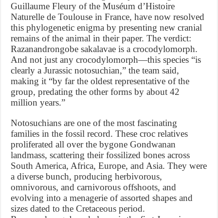
Guillaume Fleury of the Muséum d’Histoire
Naturelle de Toulouse in France, have now resolved
this phylogenetic enigma by presenting new cranial
remains of the animal in their paper. The verdict:
Razanandrongobe sakalavae is a crocodylomorph.
And not just any crocodylomorph—this species “is
clearly a Jurassic notosuchian,” the team said,
making it “by far the oldest representative of the
group, predating the other forms by about 42
million years.”
Notosuchians are one of the most fascinating
families in the fossil record. These croc relatives
proliferated all over the bygone Gondwanan
landmass, scattering their fossilized bones across
South America, Africa, Europe, and Asia. They were
a diverse bunch, producing herbivorous,
omnivorous, and carnivorous offshoots, and
evolving into a menagerie of assorted shapes and
sizes dated to the Cretaceous period.