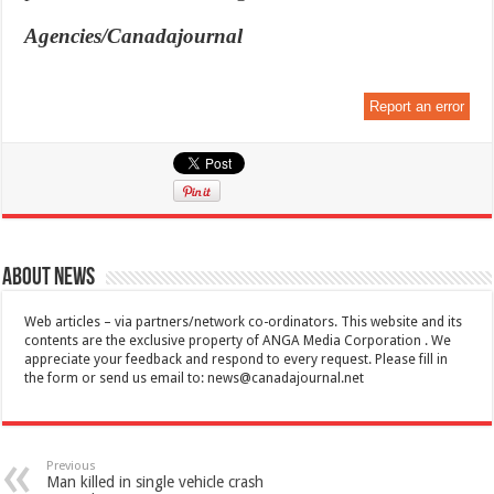
Agencies/Canadajournal
Report an error
About News
Web articles – via partners/network co-ordinators. This website and its
contents are the exclusive property of ANGA Media Corporation . We
appreciate your feedback and respond to every request. Please fill in
the form or send us email to:
news@canadajournal.net
Previous
Man killed in single vehicle crash