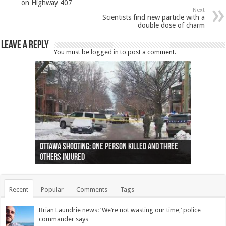
on Highway 407
Next
Scientists find new particle with a
double dose of charm
Leave a Reply
You must be
logged in
to post a comment.
Ottawa shooting: One person killed and three
44 arrests made near Quebec City nationalist
Police: Man dead in Hamilton after trench
Moose on the loose near Buttonville airport
Justin Trudeau apologises for abuse of
Police: Body found in Oshawa harbour identified
Cape George man dies in boating accident,
Remains at Silver Creek farm those of missing
Two dead after police-involved shooting at
B.C. Family bitten by bed bugs on British Airways
others injured
protests
collapses on him
(Photo)
indigenous people
as missing woman
autopsy to be conducted
Vernon woman Traci Genereaux
Ontairo hospital
flight (Photo)
Recent
Popular
Comments
Tags
Brian Laundrie news: ‘We’re not wasting our time,’ police
commander says