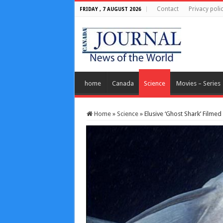
Contact
Privacy poli
FRIDAY , 7 AUGUST 2026
home
Canada
Science
Movies – Series
Home
»
Science
»
Elusive ‘Ghost Shark’ Filmed