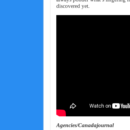
discovered yet.
Agencies/Canadajournal