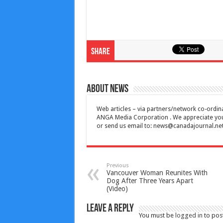
Share
About News
Web articles – via partners/network co-ordina
ANGA Media Corporation . We appreciate your 
or send us email to:
news@canadajournal.ne
Previous
Vancouver Woman Reunites With
Dog After Three Years Apart
(Video)
Leave a Reply
You must be
logged in
to pos