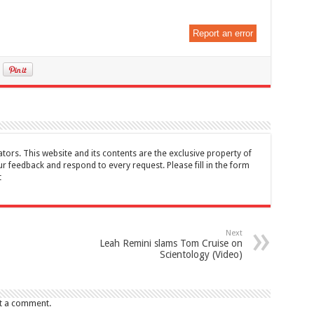
Report an error
tors. This website and its contents are the exclusive property of
feedback and respond to every request. Please fill in the form
t
Next
Leah Remini slams Tom Cruise on
Scientology (Video)
t a comment.