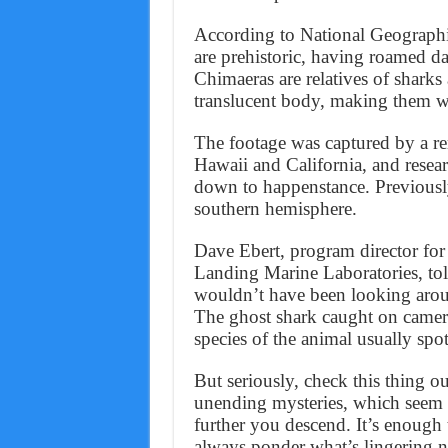
According to National Geographic
are prehistoric, having roamed da
Chimaeras are relatives of sharks
translucent body, making them we
The footage was captured by a re
Hawaii and California, and resea
down to happenstance. Previously
southern hemisphere.
Dave Ebert, program director for
Landing Marine Laboratories, to
wouldn’t have been looking around 
The ghost shark caught on camera
species of the animal usually spo
But seriously, check this thing ou
unending mysteries, which seem 
further you descend. It’s enough
always ponder what’s lingering n