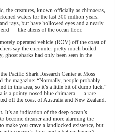
, the creatures, known officially as chimaeras,
rkened waters for the last 300 million years.
 and rays, but have hollowed eyes and a nearly
ird — like aliens of the ocean floor.
motely operated vehicle (ROV) off the coast of
rchers say the encounter pretty much boiled
, ghost sharks had only been seen in the
 the Pacific Shark Research Center at Moss
ld the magazine: “Normally, people probably
in this area, so it’s a little bit of dumb luck.”
 is a pointy-nosed blue chimaera — a rare
tted off the coast of Australia and New Zealand.
t. It’s an indication of the deep ocean’s
to become drearier and more alarming the
 to make you crave a landlocked existence, but
ear the ocean’s floor, and what we haven’t