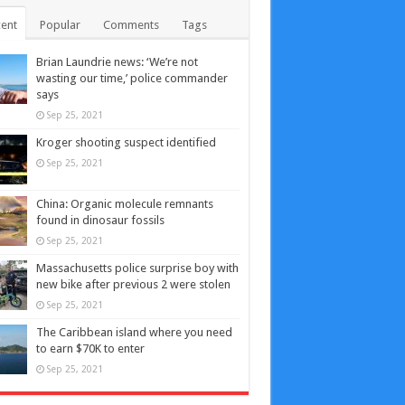
ent
Popular
Comments
Tags
Brian Laundrie news: ‘We’re not
wasting our time,’ police commander
says
Sep 25, 2021
Kroger shooting suspect identified
Sep 25, 2021
China: Organic molecule remnants
found in dinosaur fossils
Sep 25, 2021
Massachusetts police surprise boy with
new bike after previous 2 were stolen
Sep 25, 2021
The Caribbean island where you need
to earn $70K to enter
Sep 25, 2021