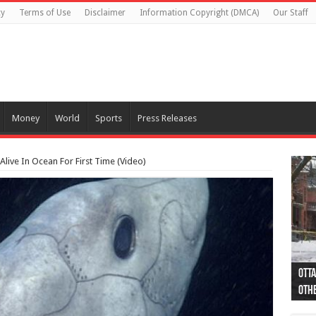
cy
Terms of Use
Disclaimer
Information Copyright (DMCA)
Our Staff
Money
World
Sports
Press Releases
 Alive In Ocean For First Time (Video)
Otta
44 a
Poli
Moos
Just
Poli
Cape
Rema
Two 
B.C.
othe
pro
col
(Ph
indi
as 
aut
Ver
Onta
flig