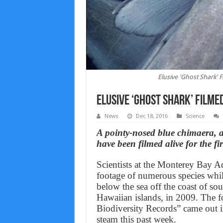
Elusive 'Ghost Shark' F
Elusive ‘Ghost Shark’ Filmed
News
Dec 18, 2016
Science
A pointy-nosed blue chimaera, a
have been filmed alive for the fir
Scientists at the Monterey Bay A
footage of numerous species whil
below the sea off the coast of sou
Hawaiian islands, in 2009. The 
Biodiversity Records” came out in
steam this past week.