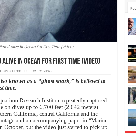
Rec
ilmed Alive In Ocean For First Time (Video)
 Alive In Ocean For First Time (Video)
Leave a comment
94 Views
lso known as a “ghost shark,” is believed to
st time.
quarium Research Institute repeatedly captured
e on dives up to 6,700 feet (2,042 meters)
thern California, central California and the
footage and an accompanying paper in “Marine
 October, but the video just started to pick up