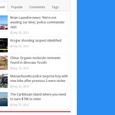
ent
Popular
Comments
Tags
Brian Laundrie news: ‘We’re not
wasting our time,’ police commander
says
Sep 25, 2021
Kroger shooting suspect identified
Sep 25, 2021
China: Organic molecule remnants
found in dinosaur fossils
Sep 25, 2021
Massachusetts police surprise boy with
new bike after previous 2 were stolen
Sep 25, 2021
The Caribbean island where you need
to earn $70K to enter
Sep 25, 2021