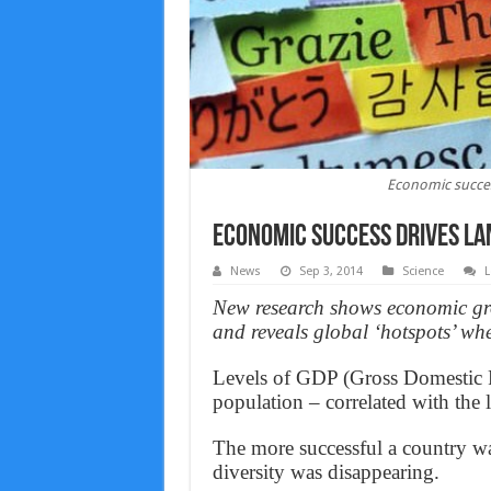
Economic succes
Economic success drives la
News
Sep 3, 2014
Science
L
New research shows economic gro
and reveals global ‘hotspots’ wh
Levels of GDP (Gross Domestic P
population – correlated with the 
The more successful a country w
diversity was disappearing.