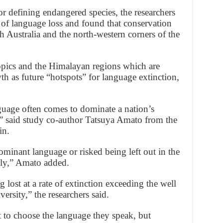
or defining endangered species, the researchers
 of language loss and found that conservation
h Australia and the north-western corners of the
ropics and the Himalayan regions which are
 as future “hotspots” for language extinction,
uage often comes to dominate a nation’s
s,” said study co-author Tatsuya Amato from the
in.
ominant language or risked being left out in the
lly,” Amato added.
lost at a rate of extinction exceeding the well
ersity,” the researchers said.
t to choose the language they speak, but