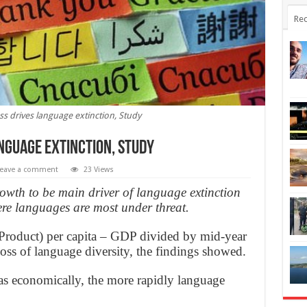
Rec
s drives language extinction, Study
nguage extinction, Study
eave a comment
23 Views
wth to be main driver of language extinction
ere languages are most under threat.
roduct) per capita – GDP divided by mid-year
loss of language diversity, the findings showed.
as economically, the more rapidly language