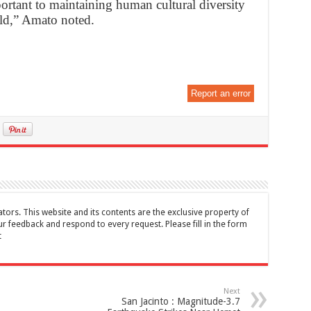
ortant to maintaining human cultural diversity
rld,” Amato noted.
Report an error
tors. This website and its contents are the exclusive property of
feedback and respond to every request. Please fill in the form
t
Next
San Jacinto : Magnitude-3.7