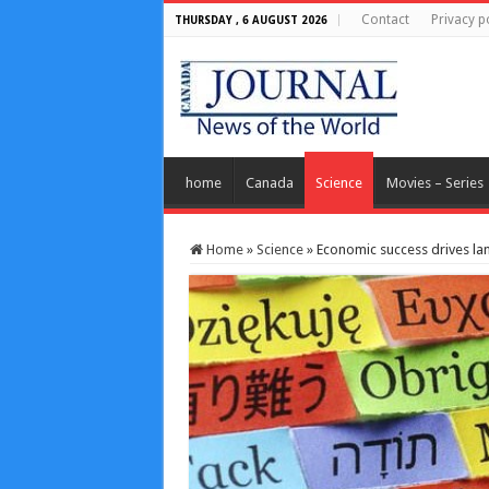
Contact
Privacy p
THURSDAY , 6 AUGUST 2026
home
Canada
Science
Movies – Series
Home
»
Science
»
Economic success drives la