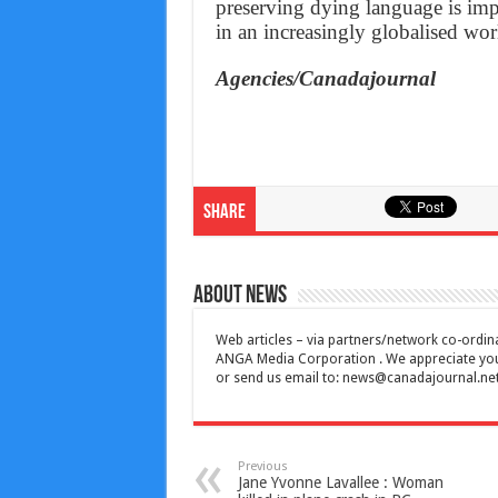
preserving dying language is imp
in an increasingly globalised wo
Agencies/Canadajournal
Share
About News
Web articles – via partners/network co-ordina
ANGA Media Corporation . We appreciate your 
or send us email to:
news@canadajournal.ne
Previous
Jane Yvonne Lavallee : Woman