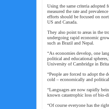
Using the same criteria adopted f
measured the rate and prevalence
efforts should be focused on nort
US and Canada.
They also point to areas in the t
undergoing rapid economic growth
such as Brazil and Nepal.
“As economies develop, one lang
political and educational sphere
University of Cambridge in Brita
“People are forced to adopt the d
cold – economically and politica
“Languages are now rapidly being 
known catastrophic loss of bio-div
“Of course everyone has the righ