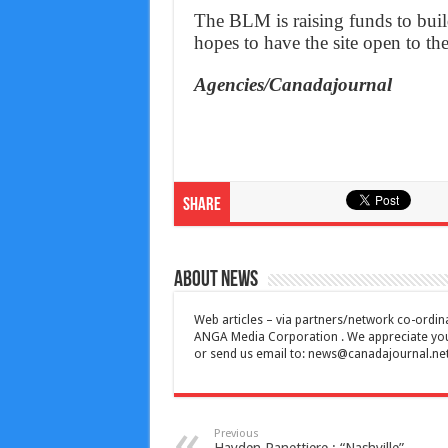
The BLM is raising funds to build
hopes to have the site open to th
Agencies/Canadajournal
Share
About News
Web articles – via partners/network co-ordina
ANGA Media Corporation . We appreciate your 
or send us email to:
news@canadajournal.ne
Previous