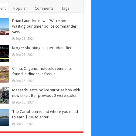
ent
Popular
Comments
Tags
Brian Laundrie news: ‘We’re not
wasting our time,’ police commander
says
Sep 25, 2021
Kroger shooting suspect identified
Sep 25, 2021
China: Organic molecule remnants
found in dinosaur fossils
Sep 25, 2021
Massachusetts police surprise boy with
new bike after previous 2 were stolen
Sep 25, 2021
The Caribbean island where you need
to earn $70K to enter
Sep 25, 2021