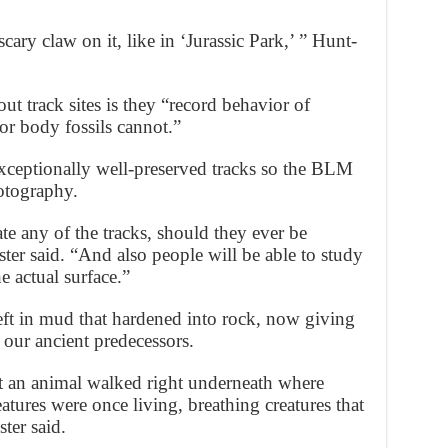
scary claw on it, like in ‘Jurassic Park,’ ” Hunt-
ut track sites is they “record behavior of
or body fossils cannot.”
exceptionally well-preserved tracks so the BLM
otography.
te any of the tracks, should they ever be
er said. “And also people will be able to study
 actual surface.”
 left in mud that hardened into rock, now giving
our ancient predecessors.
t an animal walked right underneath where
atures were once living, breathing creatures that
ter said.