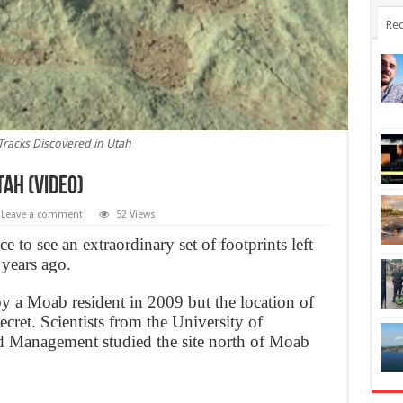
Rec
Tracks Discovered in Utah
tah (Video)
Leave a comment
52 Views
 to see an extraordinary set of footprints left
years ago.
by a Moab resident in 2009 but the location of
ecret. Scientists from the University of
 Management studied the site north of Moab