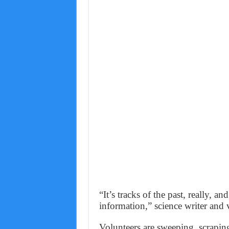
“It’s tracks of the past, really, an
information,” science writer and 
Volunteers are sweeping, scraping