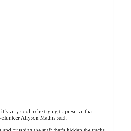
d it’s very cool to be trying to preserve that
volunteer Allyson Mathis said.
 and brushing the stuff that’s hidden the tracks