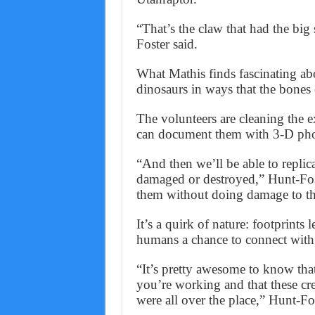
“That’s the claw that had the big 
Foster said.
What Mathis finds fascinating abo
dinosaurs in ways that the bones 
The volunteers are cleaning the 
can document them with 3-D ph
“And then we’ll be able to replica
damaged or destroyed,” Hunt-Fost
them without doing damage to the
It’s a quirk of nature: footprints
humans a chance to connect with 
“It’s pretty awesome to know tha
you’re working and that these cre
were all over the place,” Hunt-Fos