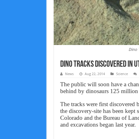
Dino 
Dino Tracks Discovered in U
News
Aug 22, 2014
Science
The public will soon have a chance
behind by dinosaurs 125 million 
The tracks were first discovered 
the discovery-site has been kept s
Colorado and the Bureau of Land
and excavations began last year.