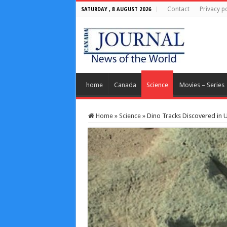
Contact
Privacy po
SATURDAY , 8 AUGUST 2026
home
Canada
Science
Movies – Series
Home
»
Science
»
Dino Tracks Discovered in U