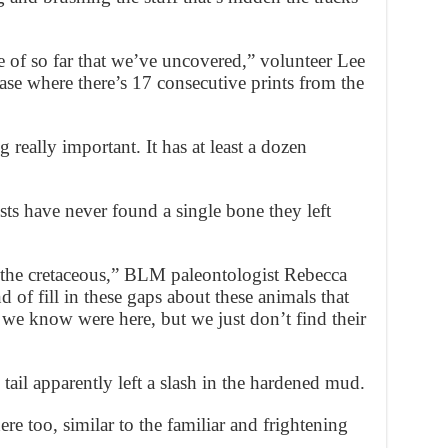
e of so far that we’ve uncovered,” volunteer Lee
ase where there’s 17 consecutive prints from the
g really important. It has at least a dozen
ists have never found a single bone they left
 the cretaceous,” BLM paleontologist Rebecca
d of fill in these gaps about these animals that
e know were here, but we just don’t find their
tail apparently left a slash in the hardened mud.
re too, similar to the familiar and frightening