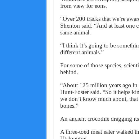
from view for eons.
“Over 200 tracks that we’re awar
Shenton said. “And at least one c
same animal.
“I think it’s going to be somethin
different animals.”
For some of those species, scient
behind.
“About 125 million years ago in
Hunt-Foster said. “So it helps kin
we don’t know much about, that w
bones.”
An ancient crocodile dragging its 
A three-toed meat eater walked the
Utahraptor.