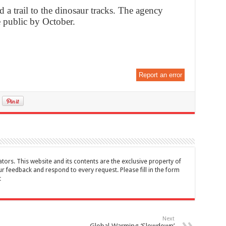
 a trail to the dinosaur tracks. The agency
e public by October.
Report an error
tors. This website and its contents are the exclusive property of
feedback and respond to every request. Please fill in the form
t
Next