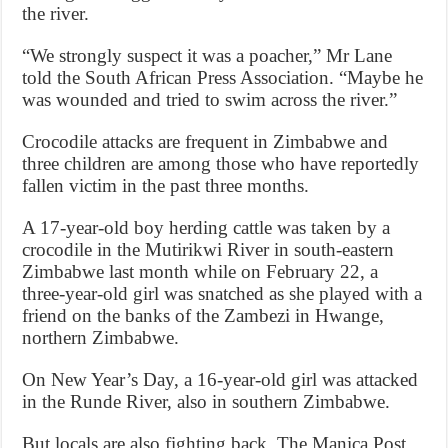
the river.
“We strongly suspect it was a poacher,” Mr Lane
told the South African Press Association. “Maybe he
was wounded and tried to swim across the river.”
Crocodile attacks are frequent in Zimbabwe and
three children are among those who have reportedly
fallen victim in the past three months.
A 17-year-old boy herding cattle was taken by a
crocodile in the Mutirikwi River in south-eastern
Zimbabwe last month while on February 22, a
three-year-old girl was snatched as she played with a
friend on the banks of the Zambezi in Hwange,
northern Zimbabwe.
On New Year’s Day, a 16-year-old girl was attacked
in the Runde River, also in southern Zimbabwe.
But locals are also fighting back. The Manica Post