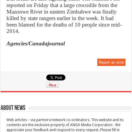
reported on Friday that a large crocodile from the
Mazonwe River in eastern Zimbabwe was finally
killed by state rangers earlier in the week. It had
been blamed for the deaths of 10 people since mid-
2014.
Agencies/Canadajournal
Report an error
About News
Web articles – via partners/network co-ordinators. This website and its
contents are the exclusive property of ANGA Media Corporation . We
appreciate your feedback and respond to every request. Please fill in