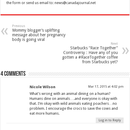
the form or send us email to:
news@canadajournal.net
Previous
Mommy blogger’s uplifting
message about her pregnancy
body is going viral
Next
Starbucks “Race Together”
Controversy : Have any of you
gotten a #RaceTogether coffee
from Starbucks yet?
4 comments
Nicole Wilson
Mar 17, 2015 at 4:02 pm
What’s wrong with an animal dining on a human?
Humans dine on animals….and everyone is okay with
that. I’m okay with wild animals eating poachers…no
problem. I encourage the crocs to save the cows and
eat more humans.
Log in to Reply