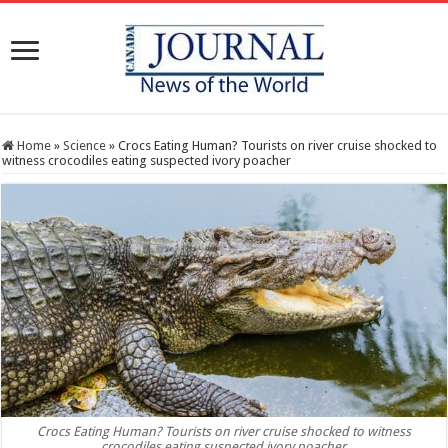
Home
»
Science
»
Crocs Eating Human? Tourists on river cruise shocked to
witness crocodiles eating suspected ivory poacher
Crocs Eating Human? Tourists on river cruise shocked to witness
crocodiles eating suspected ivory poacher