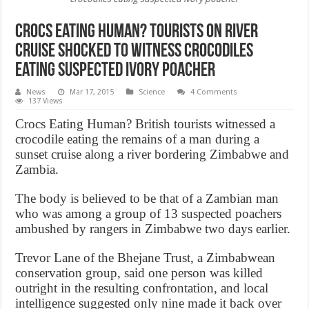
Crocs Eating Human? Tourists on river
cruise shocked to witness crocodiles
eating suspected ivory poacher
News
Mar 17, 2015
Science
4 Comments
137 Views
Crocs Eating Human? British tourists witnessed a
crocodile eating the remains of a man during a
sunset cruise along a river bordering Zimbabwe and
Zambia.
The body is believed to be that of a Zambian man
who was among a group of 13 suspected poachers
ambushed by rangers in Zimbabwe two days earlier.
Trevor Lane of the Bhejane Trust, a Zimbabwean
conservation group, said one person was killed
outright in the resulting confrontation, and local
intelligence suggested only nine made it back over