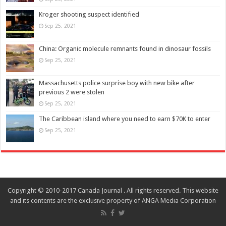
Kroger shooting suspect identified
Sep 25, 2021
China: Organic molecule remnants found in dinosaur fossils
Sep 25, 2021
Massachusetts police surprise boy with new bike after
previous 2 were stolen
Sep 25, 2021
The Caribbean island where you need to earn $70K to enter
Sep 25, 2021
Copyright © 2010-2017 Canada Journal . All rights reserved. This website
and its contents are the exclusive property of ANGA Media Corporation