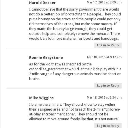
Harold Decker
Mar 17, 2015 at 7:09 pm
I cannot believe that the sorry government there would
not do a better job of protecting the people. They could
put a bounty on the crocs and the people could not only
rid themselves of the crocs, but make some money. If
they made the bounty large enough, they could get
outside help and completely remove the menace. There
would be a lot more material for boots and handbags.
Log in to Reply
Ronnie Graystone
Mar 18, 2015 at 9:12 am
as for the kid that was snatched by the
crocodiles,,parents that would let their kids play with in a
2 mile range of any dangerous animals must be short on
brains.
Log in to Reply
Mike Wiggins
Mar 18, 2015 at 2:54 pm
I blame the animals. They should know to stay within
their assigned area and not breach the 2-mile “children-
at-play encroachment zone”. They should not be
allowed to move around freely like that. It’s not natural.
Log in to Reply