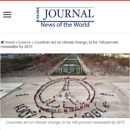
Home
»
Science
»
Countries act on climate change, to be 100 percent
renewable by 2015
Countries act on climate change, to be 100 percent renewable by 2015