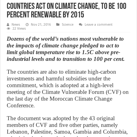
Countries act on climate change, to be 100
percent renewable by 2015
News
Nov 21, 2016
Science
Leave a comment
22 Views
Dozens of the world’s nations most vulnerable to
the impacts of climate change pledged to act to
limit global temperature rise to 1.5C above pre-
industrial levels and to transition to 100 per cent.
The countries are also to eliminate high-carbon
investments and harmful subsidies under the
commitment, which is adopted at a high-level
meeting of the Climate Vulnerable Forum (CVF) on
the last day of the Moroccan Climate Change
Conference.
The document was adopted by the 43 original
members of CVF and five other parties, namely
Lebanon, Palestine, Samoa, Gambia and Columbia,