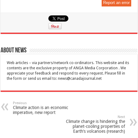
Report an error
About News
Web articles – via partners/network co-ordinators. This website and its
contents are the exclusive property of ANGA Media Corporation . We
appreciate your feedback and respond to every request. Please fill in
the form or send us email to:
news@canadajournal.net
Previous
Climate action is an economic
imperative, new report
Next
Climate change is hindering the
planet-cooling properties of
Earth’s volcanoes (research)