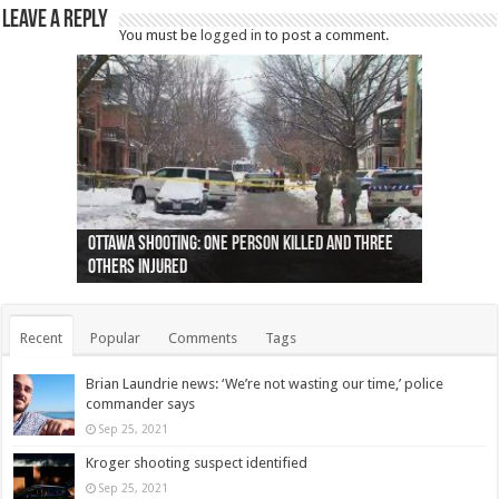
Leave a Reply
You must be
logged in
to post a comment.
Ottawa shooting: One person killed and three
44 arrests made near Quebec City nationalist
Police: Man dead in Hamilton after trench
Moose on the loose near Buttonville airport
Justin Trudeau apologises for abuse of
Police: Body found in Oshawa harbour identified
Cape George man dies in boating accident,
Remains at Silver Creek farm those of missing
Two dead after police-involved shooting at
B.C. Family bitten by bed bugs on British Airways
others injured
protests
collapses on him
(Photo)
indigenous people
as missing woman
autopsy to be conducted
Vernon woman Traci Genereaux
Ontairo hospital
flight (Photo)
Recent
Popular
Comments
Tags
Brian Laundrie news: ‘We’re not wasting our time,’ police
commander says
Sep 25, 2021
Kroger shooting suspect identified
Sep 25, 2021