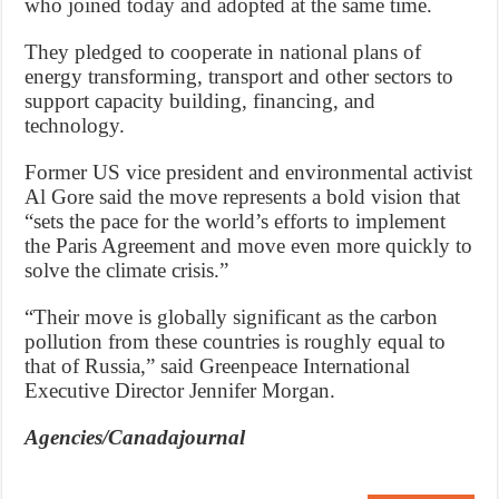
who joined today and adopted at the same time.
They pledged to cooperate in national plans of
energy transforming, transport and other sectors to
support capacity building, financing, and
technology.
Former US vice president and environmental activist
Al Gore said the move represents a bold vision that
“sets the pace for the world’s efforts to implement
the Paris Agreement and move even more quickly to
solve the climate crisis.”
“Their move is globally significant as the carbon
pollution from these countries is roughly equal to
that of Russia,” said Greenpeace International
Executive Director Jennifer Morgan.
Agencies/Canadajournal