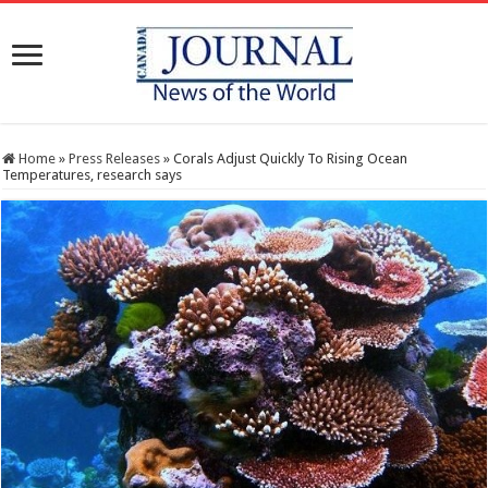
Home
»
Press Releases
»
Corals Adjust Quickly To Rising Ocean
Temperatures, research says