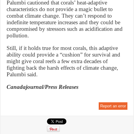
Palumbi cautioned that corals’ heat-adaptive
characteristics do not provide a magic bullet to
combat climate change. They can’t respond to
indefinite temperature increases and they could be
compromised by stressors such as acidification and
pollution.
Still, if it holds true for most corals, this adaptive
ability could provide a “cushion” for survival and
might give coral reefs a few extra decades of
fighting back the harsh effects of climate change,
Palumbi said.
Canadajournal/Press Releases
Report an error