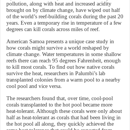
pollution, along with heat and increased acidity
brought on by climate change, have wiped out half
of the world’s reef-building corals during the past 20
years. Even a temporary rise in temperature of a few
degrees can kill corals across miles of reef.
American Samoa presents a unique case study in
how corals might survive a world reshaped by
climate change. Water temperatures in some shallow
reefs there can reach 95 degrees Fahrenheit, enough
to kill most corals. To find out how native corals
survive the heat, researchers in Palumbi’s lab
transplanted colonies from a warm pool to a nearby
cool pool and vice versa.
The researchers found that, over time, cool-pool
corals transplanted to the hot pool became more
heat-tolerant. Although these corals were only about
half as heat-tolerant as corals that had been living in
the hot pool all along, they quickly achieved the