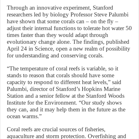
Through an innovative experiment, Stanford
researchers led by biology Professor Steve Palumbi
have shown that some corals can – on the fly –
adjust their internal functions to tolerate hot water 50
times faster than they would adapt through
evolutionary change alone. The findings, published
April 24 in Science, open a new realm of possibility
for understanding and conserving corals.
“The temperature of coral reefs is variable, so it
stands to reason that corals should have some
capacity to respond to different heat levels,” said
Palumbi, director of Stanford’s Hopkins Marine
Station and a senior fellow at the Stanford Woods
Institute for the Environment. “Our study shows
they can, and it may help them in the future as the
ocean warms.”
Coral reefs are crucial sources of fisheries,
aquaculture and storm protection. Overfishing and