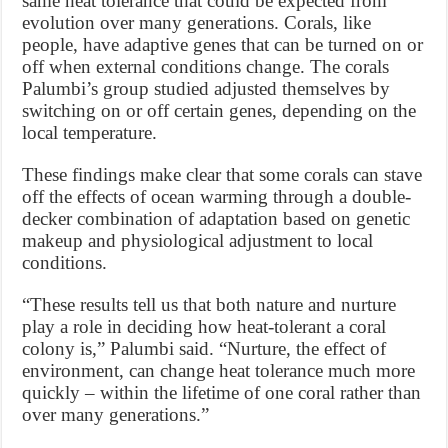
same heat tolerance that could be expected from
evolution over many generations. Corals, like
people, have adaptive genes that can be turned on or
off when external conditions change. The corals
Palumbi’s group studied adjusted themselves by
switching on or off certain genes, depending on the
local temperature.
These findings make clear that some corals can stave
off the effects of ocean warming through a double-
decker combination of adaptation based on genetic
makeup and physiological adjustment to local
conditions.
“These results tell us that both nature and nurture
play a role in deciding how heat-tolerant a coral
colony is,” Palumbi said. “Nurture, the effect of
environment, can change heat tolerance much more
quickly – within the lifetime of one coral rather than
over many generations.”