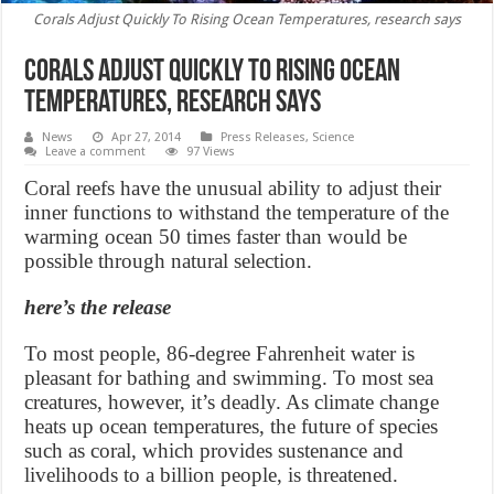
Corals Adjust Quickly To Rising Ocean Temperatures, research says
Corals Adjust Quickly To Rising Ocean
Temperatures, research says
News
Apr 27, 2014
Press Releases
,
Science
Leave a comment
97 Views
Coral reefs have the unusual ability to adjust their
inner functions to withstand the temperature of the
warming ocean 50 times faster than would be
possible through natural selection.
here’s the release
To most people, 86-degree Fahrenheit water is
pleasant for bathing and swimming. To most sea
creatures, however, it’s deadly. As climate change
heats up ocean temperatures, the future of species
such as coral, which provides sustenance and
livelihoods to a billion people, is threatened.