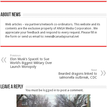
About News
Web articles – via partners/network co-ordinators. This website and its
contents are the exclusive property of ANGA Media Corporation . We
appreciate your feedback and respond to every request. Please fill in
the form or send us email to:
news@canadajournal.net
Previous
Elon Musk’s SpaceX to Sue
World’s Biggest Military Over
Launch Monopoly
Next
Bearded dragons linked to
salmonella outbreak, CDC
Leave a Reply
You must be
logged in
to post a comment.