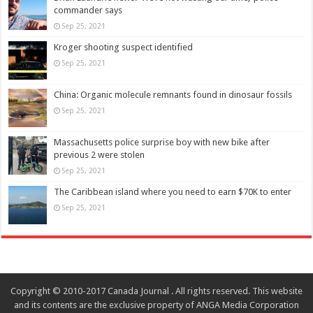
commander says
Sep 25, 2021
Kroger shooting suspect identified
Sep 25, 2021
China: Organic molecule remnants found in dinosaur fossils
Sep 25, 2021
Massachusetts police surprise boy with new bike after
previous 2 were stolen
Sep 25, 2021
The Caribbean island where you need to earn $70K to enter
Sep 25, 2021
Copyright © 2010-2017 Canada Journal . All rights reserved. This website
and its contents are the exclusive property of ANGA Media Corporation