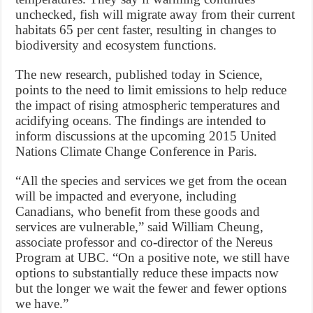
unchecked, fish will migrate away from their current
habitats 65 per cent faster, resulting in changes to
biodiversity and ecosystem functions.
The new research, published today in Science,
points to the need to limit emissions to help reduce
the impact of rising atmospheric temperatures and
acidifying oceans. The findings are intended to
inform discussions at the upcoming 2015 United
Nations Climate Change Conference in Paris.
“All the species and services we get from the ocean
will be impacted and everyone, including
Canadians, who benefit from these goods and
services are vulnerable,” said William Cheung,
associate professor and co-director of the Nereus
Program at UBC. “On a positive note, we still have
options to substantially reduce these impacts now
but the longer we wait the fewer and fewer options
we have.”