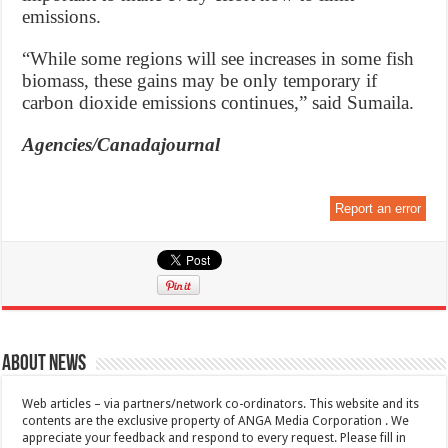
emissions.
“While some regions will see increases in some fish
biomass, these gains may be only temporary if
carbon dioxide emissions continues,” said Sumaila.
Agencies/Canadajournal
Report an error
About News
Web articles – via partners/network co-ordinators. This website and its
contents are the exclusive property of ANGA Media Corporation . We
appreciate your feedback and respond to every request. Please fill in