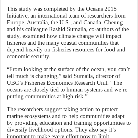
This study was completed by the Oceans 2015
Initiative, an international team of researchers from
Europe, Australia, the U.S., and Canada. Cheung
and his colleague Rashid Sumaila, co-authors of the
study, examined how climate change will impact
fisheries and the many coastal communities that
depend heavily on fisheries resources for food and
economic security.
“From looking at the surface of the ocean, you can’t
tell much is changing,” said Sumaila, director of
UBC’s Fisheries Economics Research Unit. “The
oceans are closely tied to human systems and we’re
putting communities at high risk.”
The researchers suggest taking action to protect
marine ecosystems and to help communities adapt
by providing education and training opportunities to
diversify livelihood options. They also say it’s
important to make every effort now to limit