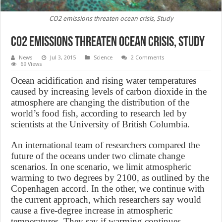
CO2 emissions threaten ocean crisis, Study
CO2 emissions threaten ocean crisis, Study
News
Jul 3, 2015
Science
2 Comments
69 Views
Ocean acidification and rising water temperatures
caused by increasing levels of carbon dioxide in the
atmosphere are changing the distribution of the
world’s food fish, according to research led by
scientists at the University of British Columbia.
An international team of researchers compared the
future of the oceans under two climate change
scenarios. In one scenario, we limit atmospheric
warming to two degrees by 2100, as outlined by the
Copenhagen accord. In the other, we continue with
the current approach, which researchers say would
cause a five-degree increase in atmospheric
temperatures. They say if warming continues