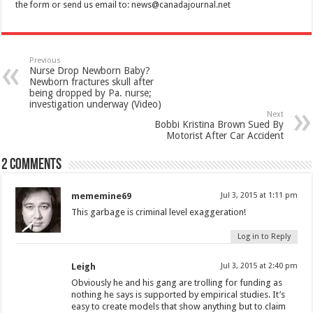
the form or send us email to:
news@canadajournal.net
Previous
Nurse Drop Newborn Baby?
Newborn fractures skull after
being dropped by Pa. nurse;
investigation underway (Video)
Next
Bobbi Kristina Brown Sued By
Motorist After Car Accident
2 comments
mememine69
Jul 3, 2015 at 1:11 pm
This garbage is criminal level exaggeration!
Log in to Reply
Leigh
Jul 3, 2015 at 2:40 pm
Obviously he and his gang are trolling for funding as
nothing he says is supported by empirical studies. It’s
easy to create models that show anything but to claim