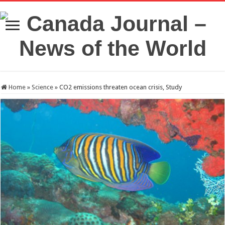
Home
»
Science
»
CO2 emissions threaten ocean crisis, Study