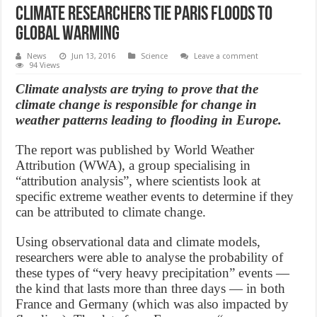
Climate researchers tie Paris floods to
global warming
News
Jun 13, 2016
Science
Leave a comment
94 Views
Climate analysts are trying to prove that the
climate change is responsible for change in
weather patterns leading to flooding in Europe.
The report was published by World Weather
Attribution (WWA), a group specialising in
“attribution analysis”, where scientists look at
specific extreme weather events to determine if they
can be attributed to climate change.
Using observational data and climate models,
researchers were able to analyse the probability of
these types of “very heavy precipitation” events —
the kind that lasts more than three days — in both
France and Germany (which was also impacted by