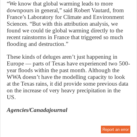
“We know that global warming leads to more
downpours in general,” said Robert Vautard, from
France’s Laboratory for Climate and Environment
Sciences. “But with this attribution analysis, we
found we could tie global warming directly to the
recent rainstorms in France that triggered so much
flooding and destruction.”
These kinds of deluges aren’t just happening in
Europe — parts of Texas have experienced two 500-
year floods within the past month. Although the
WWA doesn’t have the modelling capacity to look
at the Texas rains, it did provide some previous data
on the increase of very heavy precipitation in the
US.
Agencies/Canadajournal
Report an error