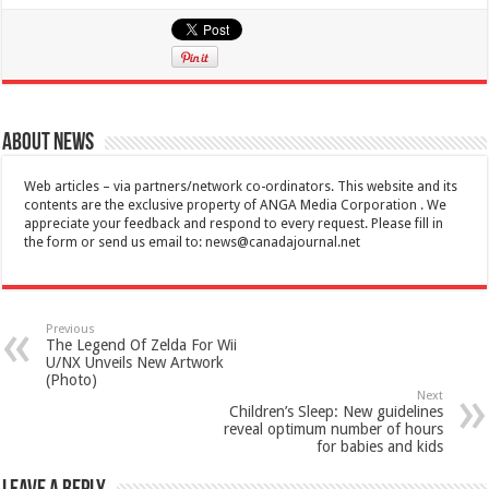
About News
Web articles – via partners/network co-ordinators. This website and its
contents are the exclusive property of ANGA Media Corporation . We
appreciate your feedback and respond to every request. Please fill in
the form or send us email to:
news@canadajournal.net
Previous
The Legend Of Zelda For Wii
U/NX Unveils New Artwork
(Photo)
Next
Children’s Sleep: New guidelines
reveal optimum number of hours
for babies and kids