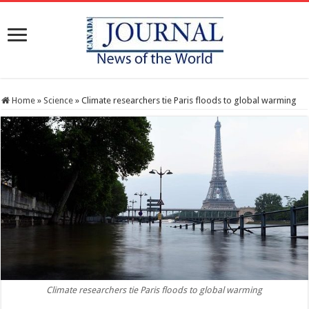
Home
»
Science
»
Climate researchers tie Paris floods to global warming
Climate researchers tie Paris floods to global warming