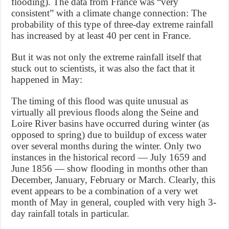
flooding). The data from France was “very
consistent” with a climate change connection: The
probability of this type of three-day extreme rainfall
has increased by at least 40 per cent in France.
But it was not only the extreme rainfall itself that
stuck out to scientists, it was also the fact that it
happened in May:
The timing of this flood was quite unusual as
virtually all previous floods along the Seine and
Loire River basins have occurred during winter (as
opposed to spring) due to buildup of excess water
over several months during the winter. Only two
instances in the historical record — July 1659 and
June 1856 — show flooding in months other than
December, January, February or March. Clearly, this
event appears to be a combination of a very wet
month of May in general, coupled with very high 3-
day rainfall totals in particular.