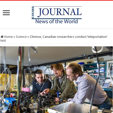
Home
»
Science
»
Chinese, Canadian researchers conduct ‘teleportation’
test