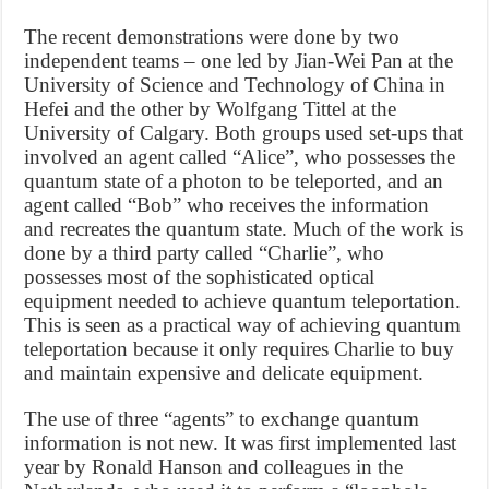
The recent demonstrations were done by two
independent teams – one led by Jian-Wei Pan at the
University of Science and Technology of China in
Hefei and the other by Wolfgang Tittel at the
University of Calgary. Both groups used set-ups that
involved an agent called “Alice”, who possesses the
quantum state of a photon to be teleported, and an
agent called “Bob” who receives the information
and recreates the quantum state. Much of the work is
done by a third party called “Charlie”, who
possesses most of the sophisticated optical
equipment needed to achieve quantum teleportation.
This is seen as a practical way of achieving quantum
teleportation because it only requires Charlie to buy
and maintain expensive and delicate equipment.
The use of three “agents” to exchange quantum
information is not new. It was first implemented last
year by Ronald Hanson and colleagues in the