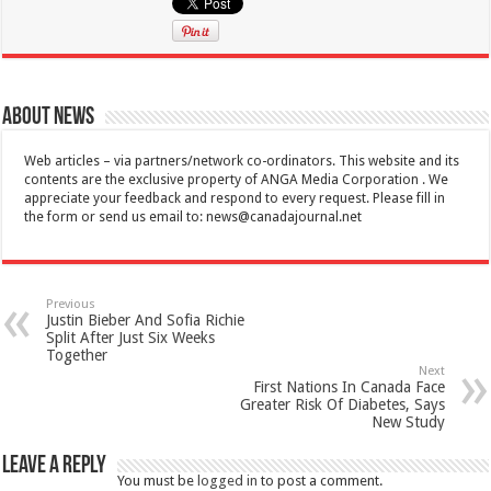
About News
Web articles – via partners/network co-ordinators. This website and its
contents are the exclusive property of ANGA Media Corporation . We
appreciate your feedback and respond to every request. Please fill in
the form or send us email to:
news@canadajournal.net
Previous
Justin Bieber And Sofia Richie
Split After Just Six Weeks
Together
Next
First Nations In Canada Face
Greater Risk Of Diabetes, Says
New Study
Leave a Reply
You must be
logged in
to post a comment.