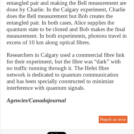
entangled pair and making the Bell measurement are
done by Charlie. In the Calgary experiment, Charlie
does the Bell measurement but Bob creates the
entangled pair. In both cases, Alice supplies the
quantum state to be cloned and Bob makes the final
measurement. In both experiments, photons travel in
excess of 10 km along optical fibres.
Researchers in Calgary used a commercial fibre link
for their experiment, but the fibre was “dark” with
no traffic running through it. The Hefei fibre
network is dedicated to quantum communication
and has been specially constructed to minimize
interference with quantum signals.
Agencies/Canadajournal
Report an error