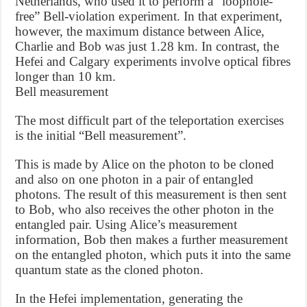
Netherlands, who used it to perform a “loophole-
free” Bell-violation experiment. In that experiment,
however, the maximum distance between Alice,
Charlie and Bob was just 1.28 km. In contrast, the
Hefei and Calgary experiments involve optical fibres
longer than 10 km.
Bell measurement
The most difficult part of the teleportation exercises
is the initial “Bell measurement”.
This is made by Alice on the photon to be cloned
and also on one photon in a pair of entangled
photons. The result of this measurement is then sent
to Bob, who also receives the other photon in the
entangled pair. Using Alice’s measurement
information, Bob then makes a further measurement
on the entangled photon, which puts it into the same
quantum state as the cloned photon.
In the Hefei implementation, generating the