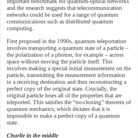
important benchmark for quantum-optical networks
and the research suggests that telecommunication
networks could be used for a range of quantum
communications such as distributed quantum
computing.
First proposed in the 1990s, quantum teleportation
involves transporting a quantum state of a particle –
the polarization of a photon, for example – across
space without moving the particle itself. This
involves making a special initial measurement on the
particle, transmitting the measurement information
to a receiving destination and then reconstructing a
perfect copy of the original state. Crucially, the
original particle loses all of the properties that are
teleported. This satisfies the “no-cloning” theorem of
quantum mechanics, which dictates that it is
impossible to make a perfect copy of a quantum
state.
Charlie in the middle