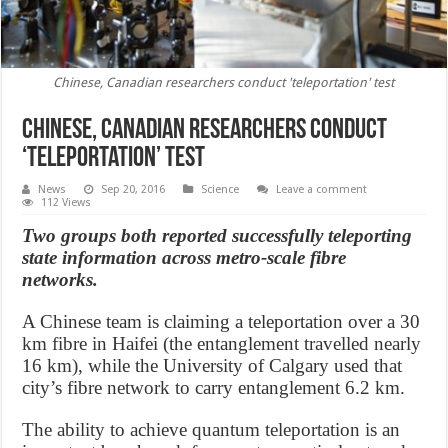
Chinese, Canadian researchers conduct 'teleportation' test
Chinese, Canadian researchers conduct
‘teleportation’ test
News
Sep 20, 2016
Science
Leave a comment
112 Views
Two groups both reported successfully teleporting
state information across metro-scale fibre
networks.
A Chinese team is claiming a teleportation over a 30
km fibre in Haifei (the entanglement travelled nearly
16 km), while the University of Calgary used that
city’s fibre network to carry entanglement 6.2 km.
The ability to achieve quantum teleportation is an