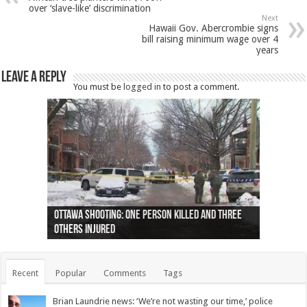
over ‘slave-like’ discrimination
Next
Hawaii Gov. Abercrombie signs
bill raising minimum wage over 4
years
Leave a Reply
You must be
logged in
to post a comment.
Ottawa shooting: One person killed and three
44 arrests made near Quebec City nationalist
Police: Man dead in Hamilton after trench
Moose on the loose near Buttonville airport
Justin Trudeau apologises for abuse of
Police: Body found in Oshawa harbour identified
Cape George man dies in boating accident,
Remains at Silver Creek farm those of missing
Two dead after police-involved shooting at
B.C. Family bitten by bed bugs on British Airways
others injured
protests
collapses on him
(Photo)
indigenous people
as missing woman
autopsy to be conducted
Vernon woman Traci Genereaux
Ontairo hospital
flight (Photo)
Recent
Popular
Comments
Tags
Brian Laundrie news: ‘We’re not wasting our time,’ police