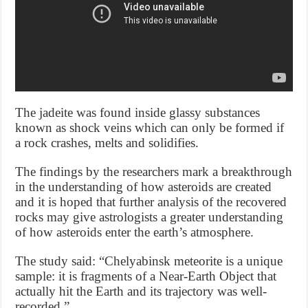
The jadeite was found inside glassy substances
known as shock veins which can only be formed if
a rock crashes, melts and solidifies.
The findings by the researchers mark a breakthrough
in the understanding of how asteroids are created
and it is hoped that further analysis of the recovered
rocks may give astrologists a greater understanding
of how asteroids enter the earth’s atmosphere.
The study said: “Chelyabinsk meteorite is a unique
sample: it is fragments of a Near-Earth Object that
actually hit the Earth and its trajectory was well-
recorded.”