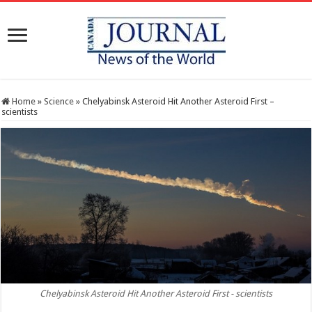
Home
»
Science
»
Chelyabinsk Asteroid Hit Another Asteroid First –
scientists
Chelyabinsk Asteroid Hit Another Asteroid First - scientists