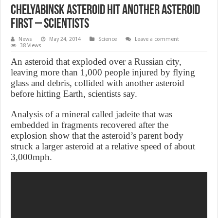
Chelyabinsk Asteroid Hit Another Asteroid
First – scientists
News
May 24, 2014
Science
Leave a comment
38 Views
An asteroid that exploded over a Russian city,
leaving more than 1,000 people injured by flying
glass and debris, collided with another asteroid
before hitting Earth, scientists say.
Analysis of a mineral called jadeite that was
embedded in fragments recovered after the
explosion show that the asteroid’s parent body
struck a larger asteroid at a relative speed of about
3,000mph.