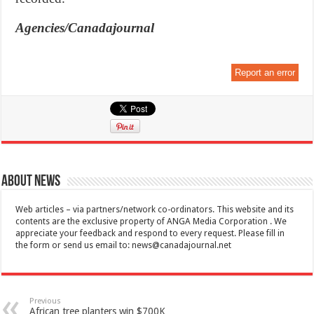
Agencies/Canadajournal
Report an error
About News
Web articles – via partners/network co-ordinators. This website and its
contents are the exclusive property of ANGA Media Corporation . We
appreciate your feedback and respond to every request. Please fill in
the form or send us email to:
news@canadajournal.net
Previous
African tree planters win $700K