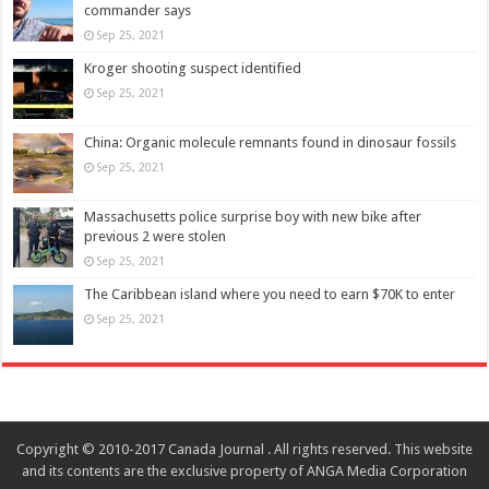
commander says
Sep 25, 2021
Kroger shooting suspect identified
Sep 25, 2021
China: Organic molecule remnants found in dinosaur fossils
Sep 25, 2021
Massachusetts police surprise boy with new bike after
previous 2 were stolen
Sep 25, 2021
The Caribbean island where you need to earn $70K to enter
Sep 25, 2021
Copyright © 2010-2017 Canada Journal . All rights reserved. This website
and its contents are the exclusive property of ANGA Media Corporation