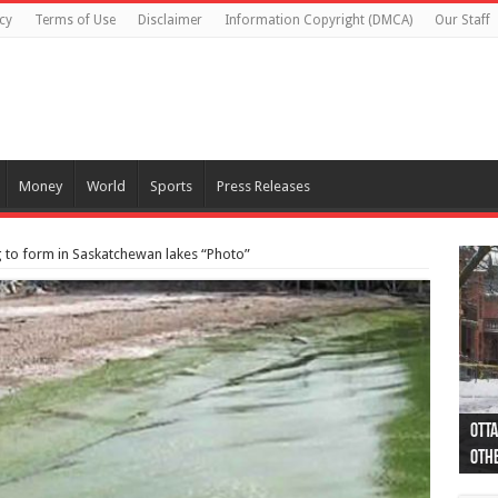
cy
Terms of Use
Disclaimer
Information Copyright (DMCA)
Our Staff
Money
World
Sports
Press Releases
 to form in Saskatchewan lakes “Photo”
Otta
44 a
Poli
Moos
Just
Poli
Cape
Rema
Two 
B.C.
othe
pro
col
(Ph
indi
as 
aut
Ver
Onta
flig