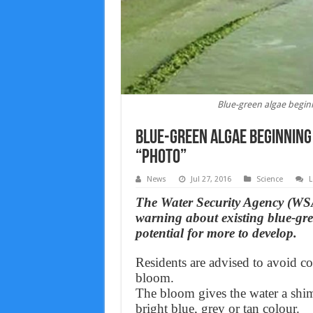
Blue-green algae begin
Blue-green algae beginning
“Photo”
News
Jul 27, 2016
Science
L
The Water Security Agency (WS
warning about existing blue-gre
potential for more to develop.
Residents are advised to avoid c
bloom.
The bloom gives the water a shi
bright blue, grey or tan colour.