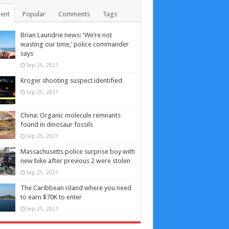
ent
Popular
Comments
Tags
Brian Laundrie news: ‘We’re not
wasting our time,’ police commander
says
Sep 25, 2021
Kroger shooting suspect identified
Sep 25, 2021
China: Organic molecule remnants
found in dinosaur fossils
Sep 25, 2021
Massachusetts police surprise boy with
new bike after previous 2 were stolen
Sep 25, 2021
The Caribbean island where you need
to earn $70K to enter
Sep 25, 2021