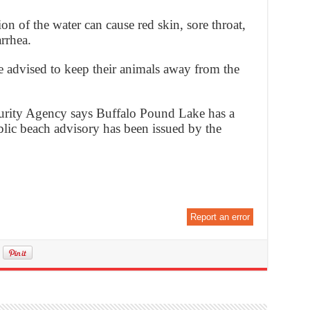
 of the water can cause red skin, sore throat,
rrhea.
e advised to keep their animals away from the
curity Agency says Buffalo Pound Lake has a
lic beach advisory has been issued by the
Report an error