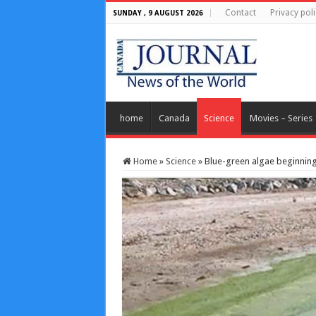
Contact
Privacy poli
SUNDAY , 9 AUGUST 2026
home
Canada
Science
Movies – Series
Home
»
Science
»
Blue-green algae beginning