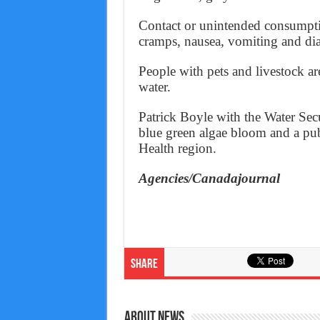
Contact or unintended consumption
cramps, nausea, vomiting and dia
People with pets and livestock ar
water.
Patrick Boyle with the Water Se
blue green algae bloom and a pub
Health region.
Agencies/Canadajournal
Share
About News