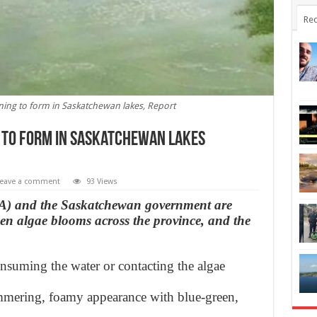
Rec
ning to form in Saskatchewan lakes, Report
 to form in Saskatchewan lakes
eave a comment
93 Views
A) and the Saskatchewan government are
en algae blooms across the province, and the
onsuming the water or contacting the algae
mmering, foamy appearance with blue-green,