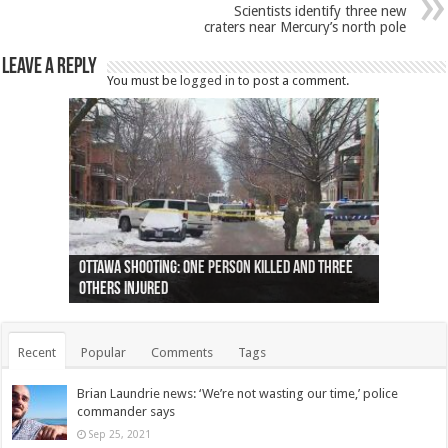
Scientists identify three new
craters near Mercury’s north pole
Leave a Reply
You must be
logged in
to post a comment.
Ottawa shooting: One person killed and three
44 arrests made near Quebec City nationalist
Police: Man dead in Hamilton after trench
Moose on the loose near Buttonville airport
Justin Trudeau apologises for abuse of
Police: Body found in Oshawa harbour identified
Cape George man dies in boating accident,
Remains at Silver Creek farm those of missing
Two dead after police-involved shooting at
B.C. Family bitten by bed bugs on British Airways
others injured
protests
collapses on him
(Photo)
indigenous people
as missing woman
autopsy to be conducted
Vernon woman Traci Genereaux
Ontairo hospital
flight (Photo)
Recent
Popular
Comments
Tags
Brian Laundrie news: ‘We’re not wasting our time,’ police
commander says
Sep 25, 2021