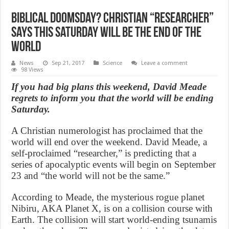
Biblical doomsday? Christian “Researcher”
says this Saturday will be the end of the
world
News
Sep 21, 2017
Science
Leave a comment
98 Views
If you had big plans this weekend, David Meade
regrets to inform you that the world will be ending
Saturday.
A Christian numerologist has proclaimed that the
world will end over the weekend. David Meade, a
self-proclaimed “researcher,” is predicting that a
series of apocalyptic events will begin on September
23 and “the world will not be the same.”
According to Meade, the mysterious rogue planet
Nibiru, AKA Planet X, is on a collision course with
Earth. The collision will start world-ending tsunamis