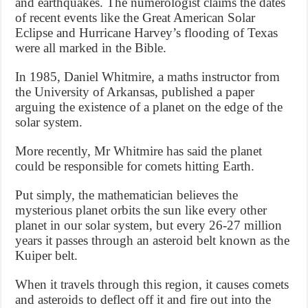
and earthquakes. The numerologist claims the dates
of recent events like the Great American Solar
Eclipse and Hurricane Harvey’s flooding of Texas
were all marked in the Bible.
In 1985, Daniel Whitmire, a maths instructor from
the University of Arkansas, published a paper
arguing the existence of a planet on the edge of the
solar system.
More recently, Mr Whitmire has said the planet
could be responsible for comets hitting Earth.
Put simply, the mathematician believes the
mysterious planet orbits the sun like every other
planet in our solar system, but every 26-27 million
years it passes through an asteroid belt known as the
Kuiper belt.
When it travels through this region, it causes comets
and asteroids to deflect off it and fire out into the