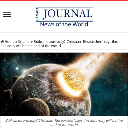
Home
»
Science
»
Biblical doomsday? Christian “Researcher” says this
Saturday will be the end of the world
Biblical doomsday? Christian ‘Researcher’ says this Saturday will be the
end of the world