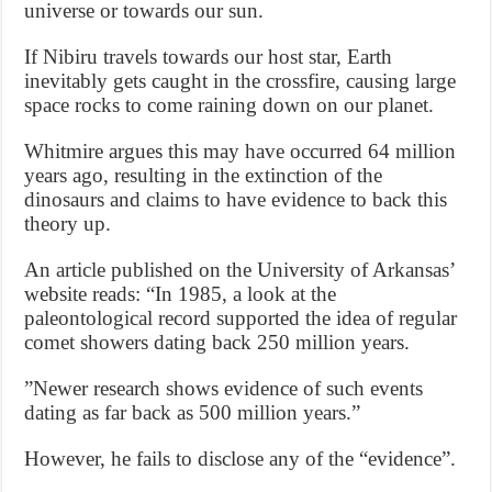
universe or towards our sun.
If Nibiru travels towards our host star, Earth
inevitably gets caught in the crossfire, causing large
space rocks to come raining down on our planet.
Whitmire argues this may have occurred 64 million
years ago, resulting in the extinction of the
dinosaurs and claims to have evidence to back this
theory up.
An article published on the University of Arkansas’
website reads: “In 1985, a look at the
paleontological record supported the idea of regular
comet showers dating back 250 million years.
”Newer research shows evidence of such events
dating as far back as 500 million years.”
However, he fails to disclose any of the “evidence”.