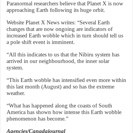
Paranormal researchers believe that Planet X is now
approaching Earth following its huge orbit.
Website Planet X News writes: “Several Earth
changes that are now ongoing are indicators of
increased Earth wobble which in turn should tell us
a pole shift event is imminent.
“All this indicates to us that the Nibiru system has
arrived in our neighbourhood, the inner solar
system.
“This Earth wobble has intensified even more within
this last month (August) and so has the extreme
weather.
“What has happened along the coasts of South
America has shown how intense this Earth wobble
phenomenon has become.”
Agencies/Canadajournal