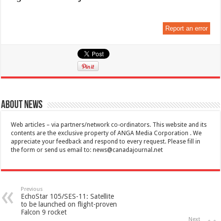
Report an error
About News
Web articles – via partners/network co-ordinators. This website and its
contents are the exclusive property of ANGA Media Corporation . We
appreciate your feedback and respond to every request. Please fill in
the form or send us email to:
news@canadajournal.net
Previous
EchoStar 105/SES-11: Satellite
to be launched on flight-proven
Falcon 9 rocket
Next