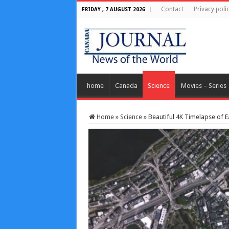
Contact
Privacy poli
FRIDAY , 7 AUGUST 2026
home
Canada
Science
Movies – Series
Home
»
Science
»
Beautiful 4K Timelapse of E