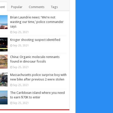
ent
Popular
Comments
Tags
Brian Laundrie news: ‘We’re not
wasting our time,’ police commander
says
Sep 25, 2021
Kroger shooting suspect identified
Sep 25, 2021
China: Organic molecule remnants
found in dinosaur fossils
Sep 25, 2021
Massachusetts police surprise boy with
new bike after previous 2 were stolen
Sep 25, 2021
The Caribbean island where you need
to earn $70K to enter
Sep 25, 2021