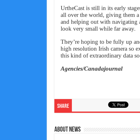
UrtheCast is still in its early sta
all over the world, giving them 
and helping out with navigating a
look very small while far away.
They’re hoping to be fully up a
high resolution Irish camera so e
this kind of extraordinary data s
Agencies/Canadajournal
Share
About News