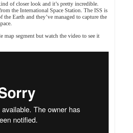
nd of closer look and it’s pretty incredible.
rom the International Space Station. The ISS is
of the Earth and they’ve managed to capture the
space.
le map segment but watch the video to see it