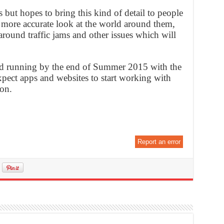
ges but hopes to bring this kind of detail to people
a more accurate look at the world around them,
round traffic jams and other issues which will
nd running by the end of Summer 2015 with the
xpect apps and websites to start working with
oon.
Report an error