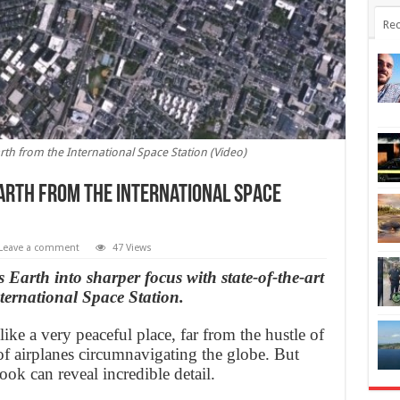
Rec
rth from the International Space Station (Video)
Earth from the International Space
Leave a comment
47 Views
Earth into sharper focus with state-of-the-art
ernational Space Station.
ike a very peaceful place, far from the hustle of
of airplanes circumnavigating the globe. But
ook can reveal incredible detail.