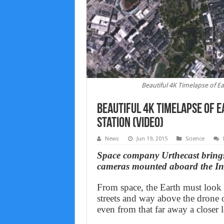
Beautiful 4K Timelapse of Ea
Beautiful 4K Timelapse of 
Station (Video)
News
Jun 19, 2015
Science
Space company Urthecast brings 
cameras mounted aboard the Int
From space, the Earth must look l
streets and way above the drone 
even from that far away a closer l