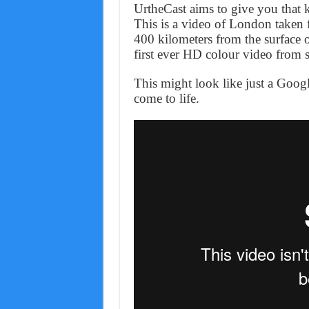
UrtheCast aims to give you that ki
This is a video of London taken f
400 kilometers from the surface 
first ever HD colour video from 
This might look like just a Goog
come to life.