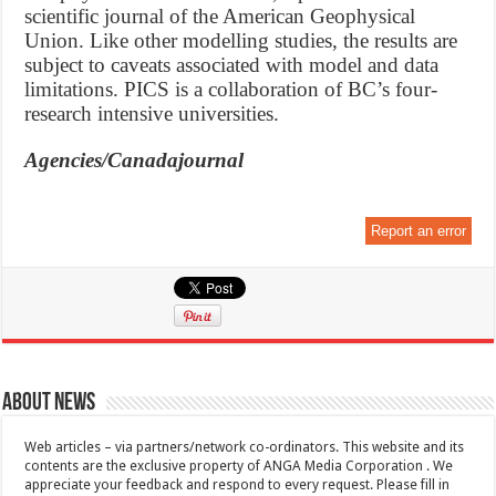
scientific journal of the American Geophysical
Union. Like other modelling studies, the results are
subject to caveats associated with model and data
limitations. PICS is a collaboration of BC’s four-
research intensive universities.
Agencies/Canadajournal
Report an error
About News
Web articles – via partners/network co-ordinators. This website and its
contents are the exclusive property of ANGA Media Corporation . We
appreciate your feedback and respond to every request. Please fill in