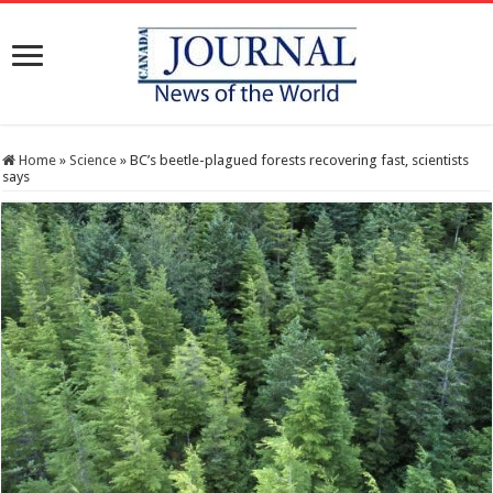
Home
»
Science
»
BC’s beetle-plagued forests recovering fast, scientists
says