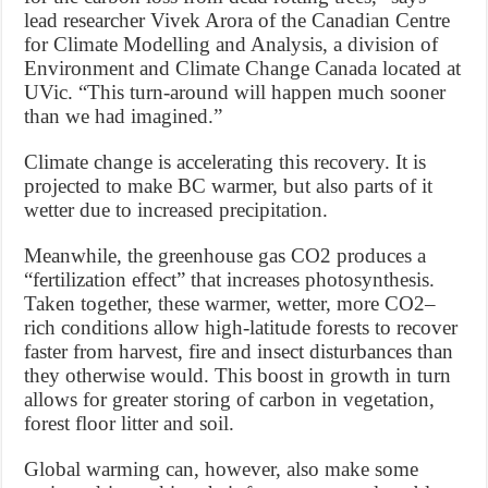
lead researcher Vivek Arora of the Canadian Centre
for Climate Modelling and Analysis, a division of
Environment and Climate Change Canada located at
UVic. “This turn-around will happen much sooner
than we had imagined.”
Climate change is accelerating this recovery. It is
projected to make BC warmer, but also parts of it
wetter due to increased precipitation.
Meanwhile, the greenhouse gas CO2 produces a
“fertilization effect” that increases photosynthesis.
Taken together, these warmer, wetter, more CO2–
rich conditions allow high-latitude forests to recover
faster from harvest, fire and insect disturbances than
they otherwise would. This boost in growth in turn
allows for greater storing of carbon in vegetation,
forest floor litter and soil.
Global warming can, however, also make some