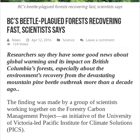
BC's beetle-plagued forests recovering fast, scientists says
BC’s beetle-plagued forests recovering
fast, scientists says
News
Apr 12, 2016
Science
Leave a comment
124 Views
Researchers say they have some good news about
global warming and its impact on British
Columbia’s forests, especially about the
environment’s recovery from the devastating
mountain pine beetle outbreak more than a decade
ago..
The finding was made by a group of scientists
working together on the Forestry Carbon
Management Project—an initiative of the University
of Victoria-led Pacific Institute for Climate Solutions
(PICS).