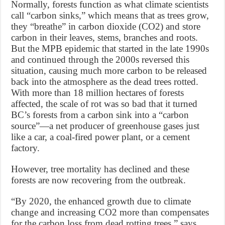
Normally, forests function as what climate scientists
call “carbon sinks,” which means that as trees grow,
they “breathe” in carbon dioxide (CO2) and store
carbon in their leaves, stems, branches and roots.
But the MPB epidemic that started in the late 1990s
and continued through the 2000s reversed this
situation, causing much more carbon to be released
back into the atmosphere as the dead trees rotted.
With more than 18 million hectares of forests
affected, the scale of rot was so bad that it turned
BC’s forests from a carbon sink into a “carbon
source”—a net producer of greenhouse gases just
like a car, a coal-fired power plant, or a cement
factory.
However, tree mortality has declined and these
forests are now recovering from the outbreak.
“By 2020, the enhanced growth due to climate
change and increasing CO2 more than compensates
for the carbon loss from dead rotting trees,” says