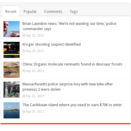
Recent
Popular
Comments
Tags
Brian Laundrie news: ‘We’re not wasting our time,’ police
commander says
Sep 25, 2021
Kroger shooting suspect identified
Sep 25, 2021
China: Organic molecule remnants found in dinosaur fossils
Sep 25, 2021
Massachusetts police surprise boy with new bike after
previous 2 were stolen
Sep 25, 2021
The Caribbean island where you need to earn $70K to enter
Sep 25, 2021