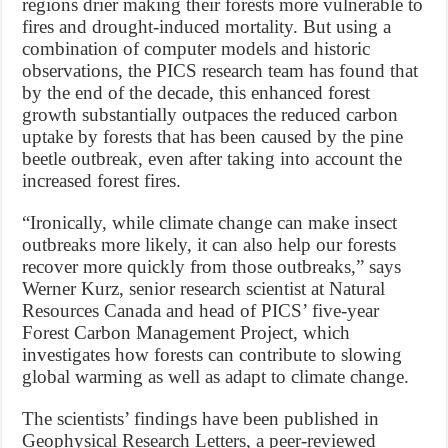
regions drier making their forests more vulnerable to
fires and drought-induced mortality. But using a
combination of computer models and historic
observations, the PICS research team has found that
by the end of the decade, this enhanced forest
growth substantially outpaces the reduced carbon
uptake by forests that has been caused by the pine
beetle outbreak, even after taking into account the
increased forest fires.
“Ironically, while climate change can make insect
outbreaks more likely, it can also help our forests
recover more quickly from those outbreaks,” says
Werner Kurz, senior research scientist at Natural
Resources Canada and head of PICS’ five-year
Forest Carbon Management Project, which
investigates how forests can contribute to slowing
global warming as well as adapt to climate change.
The scientists’ findings have been published in
Geophysical Research Letters, a peer-reviewed